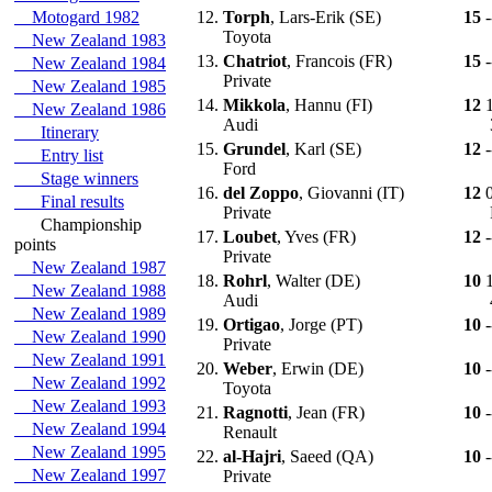
Motogard 1982
12.
Torph
, Lars-Erik (SE)
15
-
Toyota
New Zealand 1983
13.
Chatriot
, Francois (FR)
15
-
New Zealand 1984
Private
New Zealand 1985
14.
Mikkola
, Hannu (FI)
12
New Zealand 1986
Audi
Itinerary
15.
Grundel
, Karl (SE)
12
-
Entry list
Ford
Stage winners
16.
del Zoppo
, Giovanni (IT)
12
Final results
Private
Championship
17.
Loubet
, Yves (FR)
12
-
points
Private
New Zealand 1987
18.
Rohrl
, Walter (DE)
10
New Zealand 1988
Audi
New Zealand 1989
19.
Ortigao
, Jorge (PT)
10
-
New Zealand 1990
Private
New Zealand 1991
20.
Weber
, Erwin (DE)
10
-
New Zealand 1992
Toyota
New Zealand 1993
21.
Ragnotti
, Jean (FR)
10
-
New Zealand 1994
Renault
New Zealand 1995
22.
al-Hajri
, Saeed (QA)
10
-
New Zealand 1997
Private