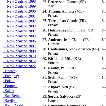
New Zealand 1998
23.
Pettersson
, Gunnar (SE)
8
-
Audi
New Zealand 1999
New Zealand 2000
24.
Turiani
, Auguste (MC)
8
Private
New Zealand 2001
25.
Torre
, Jean-Claude (FR)
8
-
New Zealand 2002
Private
New Zealand 2003
26.
Hatzipanayiotou
, Stratis (GR)
8
-
New Zealand 2004
Private
New Zealand 2005
27.
Andruet
, Jean-Claude (FR)
6
New Zealand 2006
Citroen
New Zealand 2007
28.
Couloumies
, Jean-Sebastien (FR)
6
-
New Zealand 2008
Private
New Zealand 2010
29.
Kirkland
, Mike (KE)
6
-
New Zealand 2012
Subaru
New Zealand 2022
30.
Rouby
, Paul (FR)
6
-
Norway
Private
Paraguay
31.
Stohl
, Rudolf (AT)
6
Poland
Private
Portugal
32.
Allport
, Neil (NZ)
6
-
Safari
Private
San Remo
33.
Servia
, Salvador (ES)
4
Sardinia
Lancia
Saudi Arabia
34.
Fernandes
, Ramiro (PT)
4
-