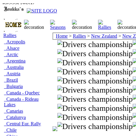
Rallies
Home
>
Rallies
>
New Zealand
>
New Z
Acropolis
Alsace
Arctic
Argentina
Australia
Austria
Brazil
Bulgaria
Canada - Quebec
Canada - Rideau
Lakes
Canarias
Catalunya
Central Eur. Rally
Chile