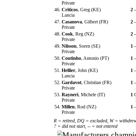
Private
46.
Criticos
, Greg (KE)
2
-
Lancia
47.
Casanova
, Gilbert (FR)
2
-
Private
48.
Cook
, Reg (NZ)
2
-
Private
49.
Nilsson
, Soren (SE)
1
-
Private
50.
Coutinho
, Antonio (PT)
1
-
Private
51.
Hellier
, John (KE)
1
-
Lancia
52.
Gardavot
, Christian (FR)
1
-
Private
53.
Rayneri
, Michele (IT)
1
Private
54.
Millen
, Rod (NZ)
1
-
Private
R = retired, DQ = excluded, W = withdre
? = did not start, -- = not entered