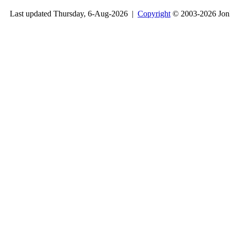
Last updated Thursday, 6-Aug-2026 |
Copyright
© 2003-2026 Jon