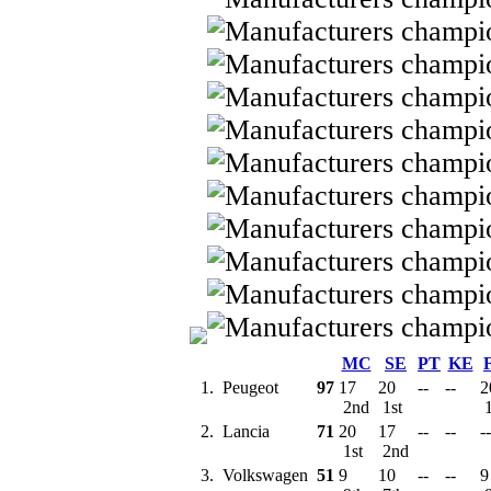
MC
SE
PT
KE
1.
Peugeot
97
17
20
--
--
2
2nd
1st
1
2.
Lancia
71
20
17
--
--
--
1st
2nd
3.
Volkswagen
51
9
10
--
--
9