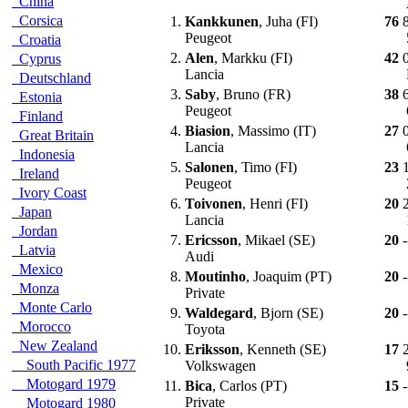
China
Corsica
1.
Kankkunen
, Juha (FI)
76
Peugeot
Croatia
2.
Alen
, Markku (FI)
42
Cyprus
Lancia
Deutschland
3.
Saby
, Bruno (FR)
38
Estonia
Peugeot
Finland
4.
Biasion
, Massimo (IT)
27
Great Britain
Lancia
Indonesia
5.
Salonen
, Timo (FI)
23
Ireland
Peugeot
Ivory Coast
6.
Toivonen
, Henri (FI)
20
Japan
Lancia
Jordan
7.
Ericsson
, Mikael (SE)
20
-
Latvia
Audi
Mexico
8.
Moutinho
, Joaquim (PT)
20
-
Monza
Private
Monte Carlo
9.
Waldegard
, Bjorn (SE)
20
-
Morocco
Toyota
New Zealand
10.
Eriksson
, Kenneth (SE)
17
South Pacific 1977
Volkswagen
Motogard 1979
11.
Bica
, Carlos (PT)
15
-
Private
Motogard 1980