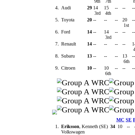
9th
7th
8
4.
Audi
29
14
15
--
--
--
3rd
4th
5.
Toyota
20
--
--
--
20
--
1st
6.
Ford
14
--
14
--
--
--
3rd
7.
Renault
14
--
--
--
--
1
4
8.
Subaru
13
--
--
--
13
--
6th
9.
Citroen
10
--
10
--
--
--
6th
MC
SE
1.
Eriksson
, Kenneth (SE)
34
10
--
Volkswagen