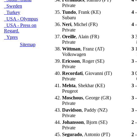
Private
Sweden
35.
Tundo
, Frank (KE)
4
-
Turkey
Subaru
USA - Olympus
36.
Neri
, Michel (FR)
4
-
USA - Press on
Private
Regard.
37.
Oreille
, Alain (FR)
3
Ypres
Private
Sitemap
38.
Wittman
, Franz (AT)
3
Volkswagen
39.
Ericsson
, Roger (SE)
3
-
Private
40.
Recordati
, Giovanni (IT)
3
Private
41.
Mehta
, Shekhar (KE)
3
-
Peugeot
42.
Moschous
, George (GR)
3
-
Private
43.
Davidson
, Paddy (NZ)
3
-
Private
44.
Johansson
, Bjorn (SE)
2
-
Private
45.
Segurado
, Antonio (PT)
2
-