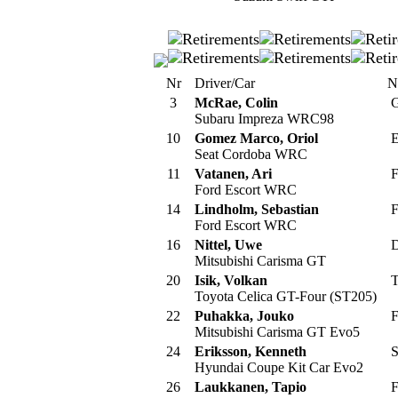
Nr
Driver/Car
N
3
McRae, Colin
G
Subaru Impreza WRC98
10
Gomez Marco, Oriol
E
Seat Cordoba WRC
11
Vatanen, Ari
F
Ford Escort WRC
14
Lindholm, Sebastian
F
Ford Escort WRC
16
Nittel, Uwe
D
Mitsubishi Carisma GT
20
Isik, Volkan
T
Toyota Celica GT-Four (ST205)
22
Puhakka, Jouko
F
Mitsubishi Carisma GT Evo5
24
Eriksson, Kenneth
S
Hyundai Coupe Kit Car Evo2
26
Laukkanen, Tapio
F