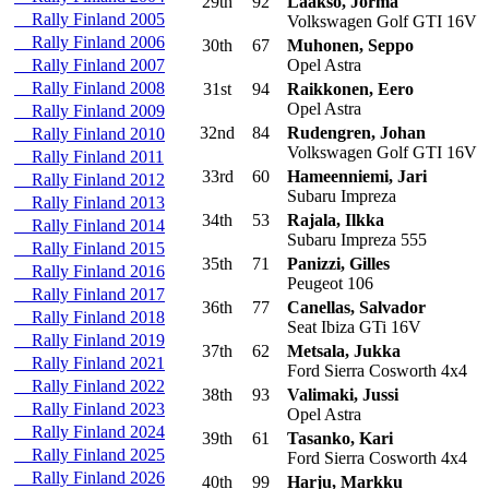
29th
92
Laakso, Jorma
Rally Finland 2005
Volkswagen Golf GTI 16V
Rally Finland 2006
30th
67
Muhonen, Seppo
Rally Finland 2007
Opel Astra
Rally Finland 2008
31st
94
Raikkonen, Eero
Opel Astra
Rally Finland 2009
32nd
84
Rudengren, Johan
Rally Finland 2010
Volkswagen Golf GTI 16V
Rally Finland 2011
33rd
60
Hameenniemi, Jari
Rally Finland 2012
Subaru Impreza
Rally Finland 2013
34th
53
Rajala, Ilkka
Rally Finland 2014
Subaru Impreza 555
Rally Finland 2015
35th
71
Panizzi, Gilles
Rally Finland 2016
Peugeot 106
Rally Finland 2017
36th
77
Canellas, Salvador
Rally Finland 2018
Seat Ibiza GTi 16V
Rally Finland 2019
37th
62
Metsala, Jukka
Rally Finland 2021
Ford Sierra Cosworth 4x4
Rally Finland 2022
38th
93
Valimaki, Jussi
Rally Finland 2023
Opel Astra
Rally Finland 2024
39th
61
Tasanko, Kari
Rally Finland 2025
Ford Sierra Cosworth 4x4
Rally Finland 2026
40th
99
Harju, Markku