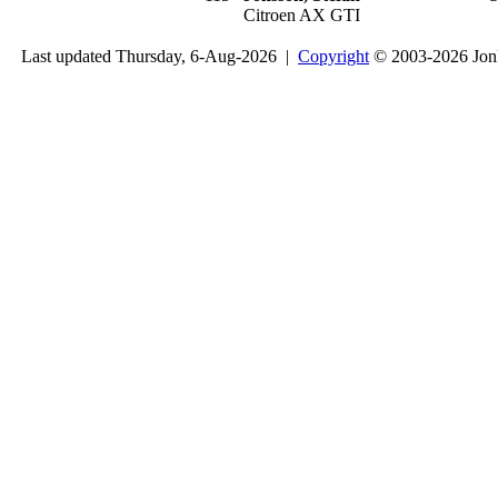
Citroen AX GTI
Last updated Thursday, 6-Aug-2026 |
Copyright
© 2003-2026 Jon