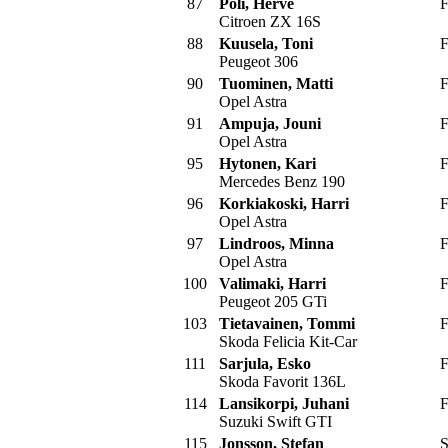
87
Poli, Herve
F
Citroen ZX 16S
88
Kuusela, Toni
F
Peugeot 306
90
Tuominen, Matti
F
Opel Astra
91
Ampuja, Jouni
F
Opel Astra
95
Hytonen, Kari
F
Mercedes Benz 190
96
Korkiakoski, Harri
F
Opel Astra
97
Lindroos, Minna
F
Opel Astra
100
Valimaki, Harri
F
Peugeot 205 GTi
103
Tietavainen, Tommi
F
Skoda Felicia Kit-Car
111
Sarjula, Esko
F
Skoda Favorit 136L
114
Lansikorpi, Juhani
F
Suzuki Swift GTI
115
Jonsson, Stefan
S