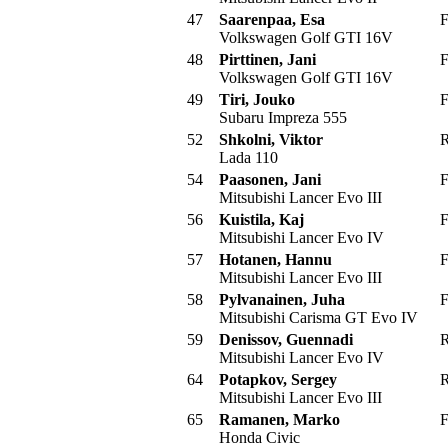
47
Saarenpaa, Esa
F
Volkswagen Golf GTI 16V
48
Pirttinen, Jani
F
Volkswagen Golf GTI 16V
49
Tiri, Jouko
F
Subaru Impreza 555
52
Shkolni, Viktor
R
Lada 110
54
Paasonen, Jani
F
Mitsubishi Lancer Evo III
56
Kuistila, Kaj
F
Mitsubishi Lancer Evo IV
57
Hotanen, Hannu
F
Mitsubishi Lancer Evo III
58
Pylvanainen, Juha
F
Mitsubishi Carisma GT Evo IV
59
Denissov, Guennadi
R
Mitsubishi Lancer Evo IV
64
Potapkov, Sergey
R
Mitsubishi Lancer Evo III
65
Ramanen, Marko
F
Honda Civic