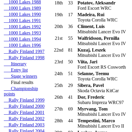
1000 Lakes 1988
18th
33
Potatov, Aleksandr
1000 Lakes 1989
Ford Escort WRC
1000 Lakes 1990
19th
17
Madeira, Rui
Toyota Corolla WRC
1000 Lakes 1991
20th
36
Climent, Luis
1000 Lakes 1992
Mitsubishi Lancer Evo IV
1000 Lakes 1993
21st
55
Walfridsson, Pernilla
1000 Lakes 1994
Mitsubishi Lancer Evo IV
1000 Lakes 1996
22nd
81
Kuzaj, Leszek
Rally Finland 1997
Mitsubishi Lancer Evo IV
Rally Finland 1998
23rd
50
Viita, Jari
Itinerary
Ford Escort RS Cosworth
Entry list
24th
51
Selanne, Teemu
Stage winners
Toyota Corolla WRC
Final results
25th
29
Sibera, Pavel
Championship
Skoda Octavia KitCar
points
26th
41
Dor, Frederic
Rally Finland 1999
Subaru Impreza WRC97
Rally Finland 2000
27th
69
Myrvang, Tom
Rally Finland 2001
Mitsubishi Lancer Evo IV
Rally Finland 2002
28th
44
Tempestini, Marco
Rally Finland 2003
Mitsubishi Lancer Evo II
Rally Finland 2004