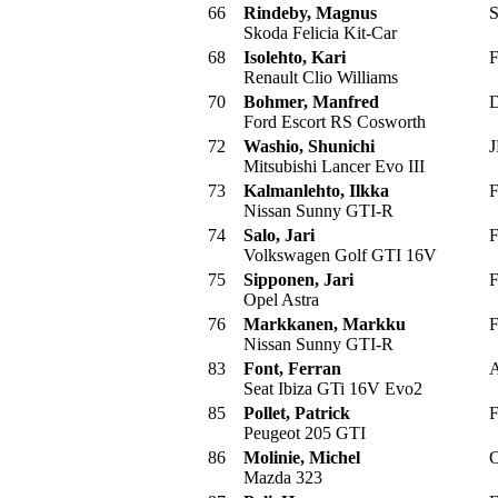
66
Rindeby, Magnus
S
Skoda Felicia Kit-Car
68
Isolehto, Kari
F
Renault Clio Williams
70
Bohmer, Manfred
D
Ford Escort RS Cosworth
72
Washio, Shunichi
J
Mitsubishi Lancer Evo III
73
Kalmanlehto, Ilkka
F
Nissan Sunny GTI-R
74
Salo, Jari
F
Volkswagen Golf GTI 16V
75
Sipponen, Jari
F
Opel Astra
76
Markkanen, Markku
F
Nissan Sunny GTI-R
83
Font, Ferran
A
Seat Ibiza GTi 16V Evo2
85
Pollet, Patrick
F
Peugeot 205 GTI
86
Molinie, Michel
C
Mazda 323