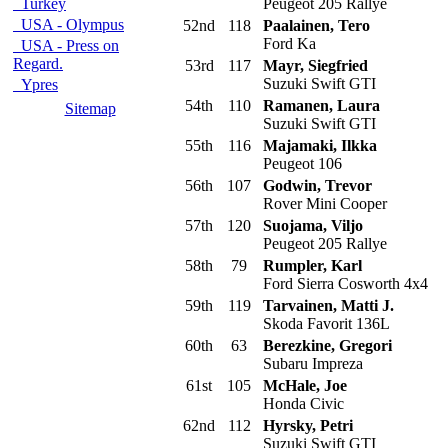
Turkey
Peugeot 205 Rallye
USA - Olympus
52nd
118
Paalainen, Tero
Ford Ka
USA - Press on
Regard.
53rd
117
Mayr, Siegfried
Suzuki Swift GTI
Ypres
54th
110
Ramanen, Laura
Sitemap
Suzuki Swift GTI
55th
116
Majamaki, Ilkka
Peugeot 106
56th
107
Godwin, Trevor
Rover Mini Cooper
57th
120
Suojama, Viljo
Peugeot 205 Rallye
58th
79
Rumpler, Karl
Ford Sierra Cosworth 4x4
59th
119
Tarvainen, Matti J.
Skoda Favorit 136L
60th
63
Berezkine, Gregori
Subaru Impreza
61st
105
McHale, Joe
Honda Civic
62nd
112
Hyrsky, Petri
Suzuki Swift GTI