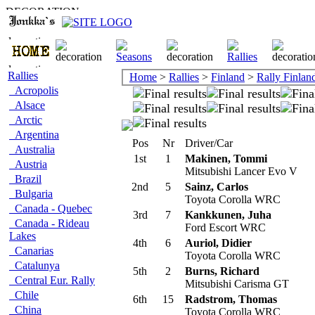
Rallies
Home
>
Rallies
>
Finland
>
Rally Finlan
Acropolis
Alsace
Arctic
Argentina
Pos
Nr
Driver/Car
Australia
1st
1
Makinen, Tommi
Austria
Mitsubishi Lancer Evo V
Brazil
2nd
5
Sainz, Carlos
Bulgaria
Toyota Corolla WRC
Canada - Quebec
3rd
7
Kankkunen, Juha
Canada - Rideau
Ford Escort WRC
Lakes
4th
6
Auriol, Didier
Canarias
Toyota Corolla WRC
Catalunya
5th
2
Burns, Richard
Central Eur. Rally
Mitsubishi Carisma GT
Chile
6th
15
Radstrom, Thomas
China
Toyota Corolla WRC