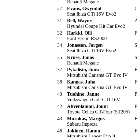
Renault Megane
27
Evans, Gwyndaf
G
Seat Ibiza GTi 16V Evo2
31
Bell, Wayne
A
Hyundai Coupe Kit Car Evo2
32
Harkki, Olli
F
Ford Escort RS2000
34
Jonasson, Jorgen
S
Seat Ibiza GTi 16V Evo2
35
Kruse, Jonas
S
Renault Megane
37
Pykalisto, Juuso
F
Mitsubishi Carisma GT Evo IV
38
Kangas, Juha
F
Mitsubishi Carisma GT Evo IV
40
Tuohino, Janne
F
Volkswagen Golf GTI 16V
42
Ahvenlammi, Jouni
F
Toyota Celica GT-Four (ST205)
43
Murakas, Margus
E
Subaru Impreza
46
Jokinen, Hannu
F
Mitsubishi Lancer Evo II