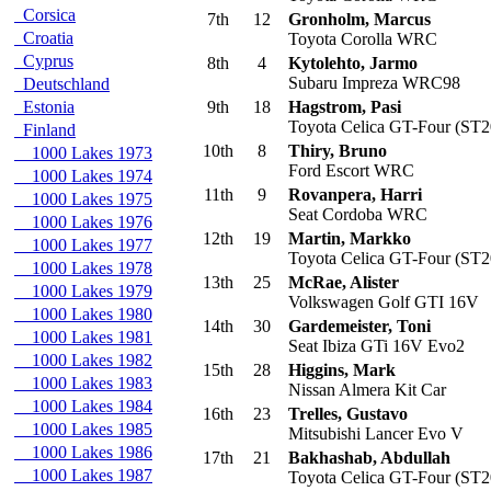
Corsica
7th
12
Gronholm, Marcus
Croatia
Toyota Corolla WRC
Cyprus
8th
4
Kytolehto, Jarmo
Subaru Impreza WRC98
Deutschland
Estonia
9th
18
Hagstrom, Pasi
Toyota Celica GT-Four (ST2
Finland
10th
8
Thiry, Bruno
1000 Lakes 1973
Ford Escort WRC
1000 Lakes 1974
11th
9
Rovanpera, Harri
1000 Lakes 1975
Seat Cordoba WRC
1000 Lakes 1976
12th
19
Martin, Markko
1000 Lakes 1977
Toyota Celica GT-Four (ST2
1000 Lakes 1978
13th
25
McRae, Alister
1000 Lakes 1979
Volkswagen Golf GTI 16V
1000 Lakes 1980
14th
30
Gardemeister, Toni
1000 Lakes 1981
Seat Ibiza GTi 16V Evo2
1000 Lakes 1982
15th
28
Higgins, Mark
1000 Lakes 1983
Nissan Almera Kit Car
1000 Lakes 1984
16th
23
Trelles, Gustavo
1000 Lakes 1985
Mitsubishi Lancer Evo V
1000 Lakes 1986
17th
21
Bakhashab, Abdullah
1000 Lakes 1987
Toyota Celica GT-Four (ST2