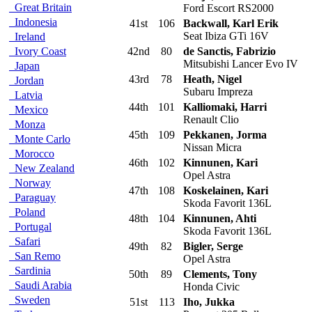
Great Britain
Ford Escort RS2000
Indonesia
41st
106
Backwall, Karl Erik
Seat Ibiza GTi 16V
Ireland
Ivory Coast
42nd
80
de Sanctis, Fabrizio
Mitsubishi Lancer Evo IV
Japan
43rd
78
Heath, Nigel
Jordan
Subaru Impreza
Latvia
44th
101
Kalliomaki, Harri
Mexico
Renault Clio
Monza
45th
109
Pekkanen, Jorma
Monte Carlo
Nissan Micra
Morocco
46th
102
Kinnunen, Kari
New Zealand
Opel Astra
Norway
47th
108
Koskelainen, Kari
Paraguay
Skoda Favorit 136L
Poland
48th
104
Kinnunen, Ahti
Portugal
Skoda Favorit 136L
Safari
49th
82
Bigler, Serge
San Remo
Opel Astra
Sardinia
50th
89
Clements, Tony
Saudi Arabia
Honda Civic
Sweden
51st
113
Iho, Jukka