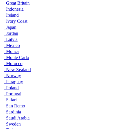
Great Britain
Indonesia
Ireland
Ivory Coast
Japan
Jordan
Latvia
Mexico
Monza
Monte Carlo
Morocco
New Zealand
Norway
Paraguay
Poland
Portugal
Safari
San Remo
Sardinia
Saudi Arabia
Sweden