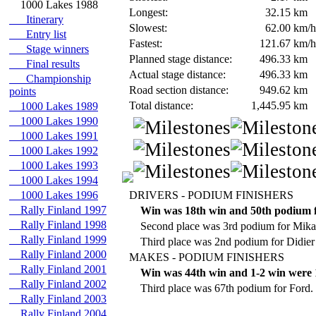
1000 Lakes 1988
Longest:
32.15
km
Itinerary
Slowest:
62.00
km/h
Entry list
Fastest:
121.67
km/h
Stage winners
Planned stage distance:
496.33
km
Final results
Actual stage distance:
496.33
km
Championship
Road section distance:
949.62
km
points
Total distance:
1,445.95
km
1000 Lakes 1989
1000 Lakes 1990
1000 Lakes 1991
1000 Lakes 1992
1000 Lakes 1993
1000 Lakes 1994
1000 Lakes 1996
DRIVERS - PODIUM FINISHERS
Rally Finland 1997
Win was 18th win and 50th podium 
Rally Finland 1998
Second place was 3rd podium for Mika
Rally Finland 1999
Third place was 2nd podium for Didier
Rally Finland 2000
MAKES - PODIUM FINISHERS
Rally Finland 2001
Win was 44th win and 1-2 win were 1
Rally Finland 2002
Third place was 67th podium for Ford.
Rally Finland 2003
Rally Finland 2004