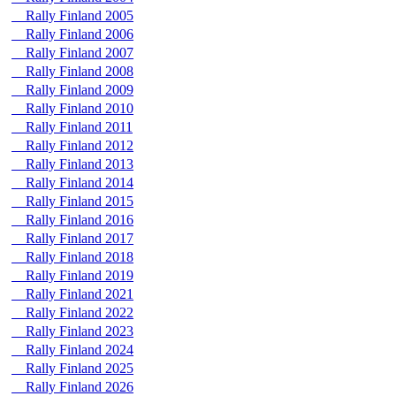
Rally Finland 2005
Rally Finland 2006
Rally Finland 2007
Rally Finland 2008
Rally Finland 2009
Rally Finland 2010
Rally Finland 2011
Rally Finland 2012
Rally Finland 2013
Rally Finland 2014
Rally Finland 2015
Rally Finland 2016
Rally Finland 2017
Rally Finland 2018
Rally Finland 2019
Rally Finland 2021
Rally Finland 2022
Rally Finland 2023
Rally Finland 2024
Rally Finland 2025
Rally Finland 2026