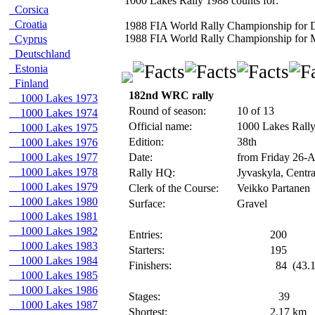
1000 Lakes Rally 1988 counts for:
Corsica
Croatia
1988 FIA World Rally Championship for D
1988 FIA World Rally Championship for 
Cyprus
Deutschland
Estonia
Finland
182nd WRC rally
1000 Lakes 1973
Round of season:
10 of 13
1000 Lakes 1974
Official name:
1000 Lakes Rall
1000 Lakes 1975
Edition:
38th
1000 Lakes 1976
1000 Lakes 1977
Date:
from Friday 26-
1000 Lakes 1978
Rally HQ:
Jyvaskyla, Centra
1000 Lakes 1979
Clerk of the Course:
Veikko Partanen
1000 Lakes 1980
Surface:
Gravel
1000 Lakes 1981
1000 Lakes 1982
Entries:
200
1000 Lakes 1983
Starters:
195
1000 Lakes 1984
Finishers:
84
(43.1
1000 Lakes 1985
1000 Lakes 1986
Stages:
39
1000 Lakes 1987
Shortest:
2.17
km