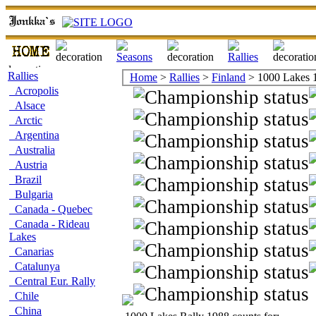
Rallies
Home
>
Rallies
>
Finland
> 1000 Lakes 
Acropolis
Alsace
Arctic
Argentina
Australia
Austria
Brazil
Bulgaria
Canada - Quebec
Canada - Rideau
Lakes
Canarias
Catalunya
Central Eur. Rally
Chile
China