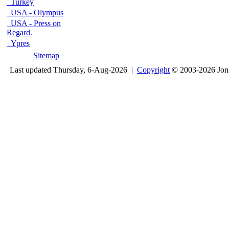
Turkey
USA - Olympus
USA - Press on
Regard.
Ypres
Sitemap
Last updated Thursday, 6-Aug-2026 |
Copyright
© 2003-2026 Jon