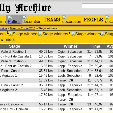
rsica
>
Tour de Corse 2018
> Stage winners
Stage
Winner
Time
Avg
- Valle di Rostino 1
49.03 km
Ogier, Sebastien
31m 53,8s
92
io - Pont de Castirla 1
13.55 km
Ogier, Sebastien
7m 59,9s
101
- Valle di Rostino 2
49.03 km
Ogier, Sebastien
31m 44,1s
92
io - Pont de Castirla 2
13.55 km
Lappi, Esapekka
7m 59,4s
101
 Pino - Canari 1
35.61 km
Loeb, Sebastien
21m 58,6s
97
s Agriates 1
15.45 km
Loeb, Sebastien
8m 32,4s
108
1
17.39 km
Tanak, Ott
11m 07,7s
93
 Pino - Canari 2
35.61 km
Lappi, Esapekka
21m 44,7s
98
s Agriates 2
15.45 km
Loeb, Sebastien
8m 31,1s
108
2
17.39 km
Lappi, Esapekka
11m 07,1s
93
Tanak, Ott
rrola - Carcopino
55.17 km
Tanak, Ott
33m 46,9s
97
er de Coti - Chiavari
16.25 km
Lappi, Esapekka
9m 41,2s
100