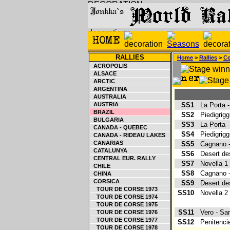
RALLIES
Home
>
Rallies
>
Co
ACROPOLIS
ALSACE
ARCTIC
ARGENTINA
AUSTRALIA
AUSTRIA
SS1
La Porta 
BRAZIL
SS2
Piedigrigg
BULGARIA
SS3
La Porta 
CANADA - QUEBEC
SS4
Piedigrigg
CANADA - RIDEAU LAKES
CANARIAS
SS5
Cagnano -
CATALUNYA
SS6
Desert de
CENTRAL EUR. RALLY
SS7
Novella 
CHILE
SS8
Cagnano -
CHINA
CORSICA
SS9
Desert de
TOUR DE CORSE 1973
SS10
Novella 
TOUR DE CORSE 1974
TOUR DE CORSE 1975
SS11
Vero - Sa
TOUR DE CORSE 1976
TOUR DE CORSE 1977
SS12
Penitenci
TOUR DE CORSE 1978