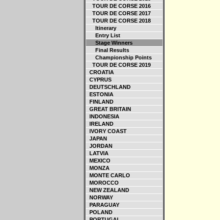
TOUR DE CORSE 2016
TOUR DE CORSE 2017
TOUR DE CORSE 2018
Itinerary
Entry List
Stage Winners
Final Results
Championship Points
TOUR DE CORSE 2019
CROATIA
CYPRUS
DEUTSCHLAND
ESTONIA
FINLAND
GREAT BRITAIN
INDONESIA
IRELAND
IVORY COAST
JAPAN
JORDAN
LATVIA
MEXICO
MONZA
MONTE CARLO
MOROCCO
NEW ZEALAND
NORWAY
PARAGUAY
POLAND
PORTUGAL