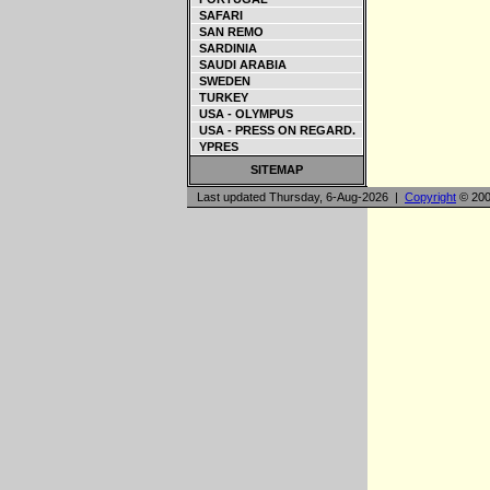
SAFARI
SAN REMO
SARDINIA
SAUDI ARABIA
SWEDEN
TURKEY
USA - OLYMPUS
USA - PRESS ON REGARD.
YPRES
SITEMAP
Last updated Thursday, 6-Aug-2026 |
Copyright
© 200