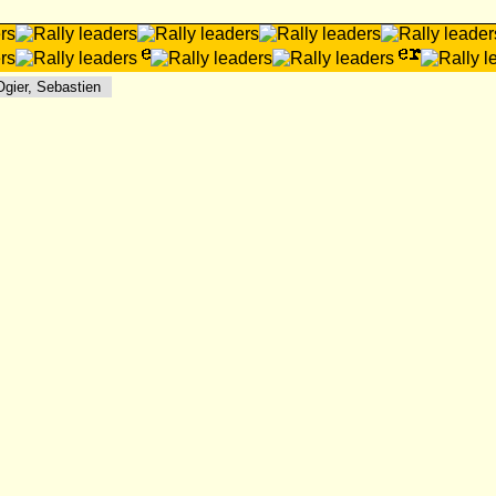
ier, Sebastien