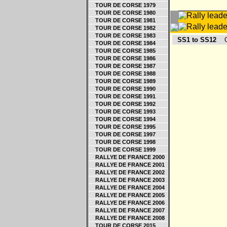
TOUR DE CORSE 1979
TOUR DE CORSE 1980
TOUR DE CORSE 1981
TOUR DE CORSE 1982
TOUR DE CORSE 1983
SS1 to SS12
Og
TOUR DE CORSE 1984
TOUR DE CORSE 1985
TOUR DE CORSE 1986
TOUR DE CORSE 1987
TOUR DE CORSE 1988
TOUR DE CORSE 1989
TOUR DE CORSE 1990
TOUR DE CORSE 1991
TOUR DE CORSE 1992
TOUR DE CORSE 1993
TOUR DE CORSE 1994
TOUR DE CORSE 1995
TOUR DE CORSE 1997
TOUR DE CORSE 1998
TOUR DE CORSE 1999
RALLYE DE FRANCE 2000
RALLYE DE FRANCE 2001
RALLYE DE FRANCE 2002
RALLYE DE FRANCE 2003
RALLYE DE FRANCE 2004
RALLYE DE FRANCE 2005
RALLYE DE FRANCE 2006
RALLYE DE FRANCE 2007
RALLYE DE FRANCE 2008
TOUR DE CORSE 2015