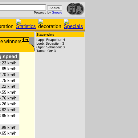
Powered by
Google
Stage wins
Lappi, Esapekka: 4
Loeb, Sebastien: 3
Ogier, Sebastien: 3
Tanak, Ott: 3
.speed
.23 km/h
.65 km/h
.70 km/h
.75 km/h
.22 km/h
.55 km/h
.76 km/h
.26 km/h
.82 km/h
.85 km/h
.99 km/h
.65 km/h