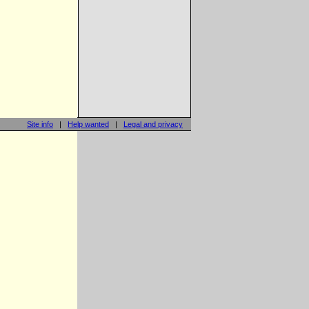
Site info
|
Help wanted
|
Legal and privacy