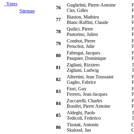
Ypres
Guglielmi, Pierre-Antoine
F
76
Cler, Gilles
F
Sitemap
Biasion, Mathieu
F
77
Blanc-Raffini, Claude
F
Quilici, Pierre
F
78
Pastorino, Julien
F
Combot, Pierre
F
79
Peruchot, Julie
F
Fabregat, Jacques
F
80
Pasquier, Dominique
F
Zigliani, Rizziero
I
81
Zigliani, Ludwig
I
Albertini, Jean Toussaint
F
82
Gaglio, Fabrice
F
Fiori, Guy
F
83
Ferrero, Jean-Jacques
F
Zuccarelli, Charles
F
84
Bonifet, Pierre Antoine
F
Aldeghi, Paolo
I
85
Tedicoli, Federico
I
Tlustak, Antonin
C
86
Skaloud, Jan
C