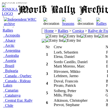
Rallies
Home
>
Rallies
>
Corsica
>
Rallye de Fr
Acropolis
Alsace
Arctic
Nr
Crew
Na
Argentina
Loeb, Sebastien
F
1
Australia
Elena, Daniel
M
Austria
Sordo Castillo, Daniel
E
2
Brazil
Marti Moreno, Marc
E
Bulgaria
Hirvonen, Mikko
F
3
Canada - Quebec
Lehtinen, Jarmo
F
Canada - Rideau
Duval, Francois
B
4
Lakes
Pivato, Patrick
F
Canarias
Solberg, Petter
N
5
Mills, Philip
G
Catalunya
Central Eur. Rally
Atkinson, Christopher
A
6
Prevot, Stephane
B
Chile