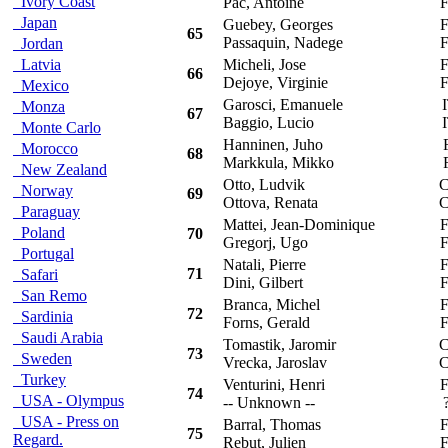
Ivory Coast
Pac, Antoine
F
Japan
Guebey, Georges
F
65
Passaquin, Nadege
F
Jordan
Latvia
Micheli, Jose
F
66
Dejoye, Virginie
F
Mexico
Garosci, Emanuele
I
Monza
67
Baggio, Lucio
I
Monte Carlo
Hanninen, Juho
F
Morocco
68
Markkula, Mikko
F
New Zealand
Otto, Ludvik
C
Norway
69
Ottova, Renata
C
Paraguay
Mattei, Jean-Dominique
F
Poland
70
Gregorj, Ugo
F
Portugal
Natali, Pierre
F
71
Safari
Dini, Gilbert
F
San Remo
Branca, Michel
F
72
Sardinia
Forns, Gerald
F
Saudi Arabia
Tomastik, Jaromir
C
73
Sweden
Vrecka, Jaroslav
C
Turkey
Venturini, Henri
F
74
USA - Olympus
-- Unknown --
?
USA - Press on
Barral, Thomas
F
75
Regard.
Rebut, Julien
F