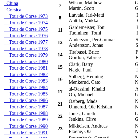
Wilson, Matthew
G
China
7
Martin, Scott
G
Corsica
Latvala, Jari-Matti
F
Tour de Corse 1973
8
Anttila, Miikka
F
Tour de Corse 1974
Gardemeister, Toni
F
Tour de Corse 1975
11
Tuominen, Tomi
F
Tour de Corse 1976
Andersson, Per-Gunnar
S
Tour de Corse 1977
12
Andersson, Jonas
S
Tour de Corse 1978
Tirabassi, Brice
F
14
Tour de Corse 1979
Gordon, Fabrice
F
Tour de Corse 1980
Clark, Barry
G
15
Tour de Corse 1981
Nagle, Paul
I
Tour de Corse 1982
Solberg, Henning
N
16
Tour de Corse 1983
Menkerud, Cato
N
Tour de Corse 1984
al-Qassimi, Khalid
A
17
Tour de Corse 1985
Orr, Michael
G
Tour de Corse 1986
Ostberg, Mads
N
21
Tour de Corse 1987
Unnerud, Ole Kristian
N
Tour de Corse 1988
Jones, Gareth
G
22
Jenkins, Clive
G
Tour de Corse 1989
Mikkelsen, Andreas
N
Tour de Corse 1990
23
Floene, Ola
N
Tour de Corse 1991