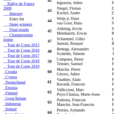
42
Ingrassia, Julien
F
Rallye de France
2008
Niegel, Florian
D
43
Kachel, Andre
D
Itinerary
Weijs jr, Hans
N
Entry list
44
van Goor, Hans
N
Stage winners
Abbring, Kevin
N
Final results
45
Mombaerts, Erwin
B
Championship
Schammel, Gilles
L
points
47
Jamoul, Renaud
B
Tour de Corse 2015
Bettega, Alessandro
I
Tour de Corse 2016
48
Scattolin, Simone
I
Tour de Corse 2017
Campana, Pierre
F
Tour de Corse 2018
59
Teissier, Samuel
F
Tour de Corse 2019
Marche, Pierre
F
Croatia
60
Giroux, Julien
F
Cyprus
Vauthier, Alain
F
61
Deutschland
Ravault, Francois
F
Estonia
Valliccioni, Marc
F
62
Finland
Poyo-Chanza, Marie-Josee
F
Great Britain
Padrona, Francois
F
63
Indonesia
Mancini, Jean-Francois
F
Ireland
Pereira, Armando
F
64