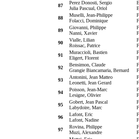
Perez Donosti, Sergio
E
87
Julia Pascual, Oriol
E
Muselli, Jean-Philippe
F
88
Folacci, Dominique
F
Giovanni, Philippe
F
89
Nanni, Xavier
F
Vialle, Lilian
F
90
Roissac, Patrice
F
Muraccioli, Bastien
F
91
Eligert, Florent
F
Bensimon, Claude
F
92
Grangie Biancamaria, Bernard
F
Antonini, Jean Matteo
F
93
Leonetti, Jean Gerard
F
Poisson, Jean-Marc
F
94
Lesigne, Olivier
F
Gobert, Jean Pascal
F
95
Labydoire, Marc
F
Lafont, Eric
F
96
Lafont, Nadine
F
Rovina, Philippe
F
97
Muzi, Alexandre
F