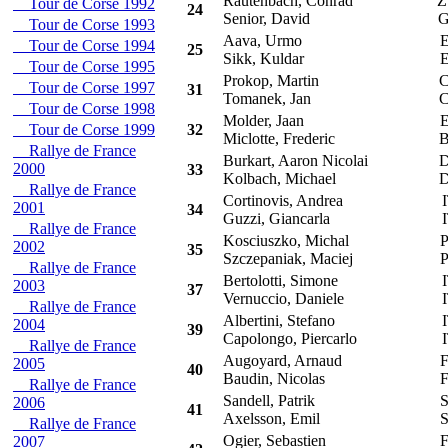
Rautenbach, Conrad
Z
Tour de Corse 1992
24
Senior, David
G
Tour de Corse 1993
Aava, Urmo
E
Tour de Corse 1994
25
Sikk, Kuldar
E
Tour de Corse 1995
Prokop, Martin
C
Tour de Corse 1997
31
Tomanek, Jan
C
Tour de Corse 1998
Molder, Jaan
E
Tour de Corse 1999
32
Miclotte, Frederic
B
Rallye de France
Burkart, Aaron Nicolai
D
2000
33
Kolbach, Michael
D
Rallye de France
Cortinovis, Andrea
I
2001
34
Guzzi, Giancarla
I
Rallye de France
Kosciuszko, Michal
P
2002
35
Szczepaniak, Maciej
P
Rallye de France
Bertolotti, Simone
I
2003
37
Vernuccio, Daniele
I
Rallye de France
Albertini, Stefano
I
2004
39
Capolongo, Piercarlo
I
Rallye de France
Augoyard, Arnaud
F
2005
40
Baudin, Nicolas
F
Rallye de France
Sandell, Patrik
S
2006
41
Axelsson, Emil
S
Rallye de France
Ogier, Sebastien
F
2007