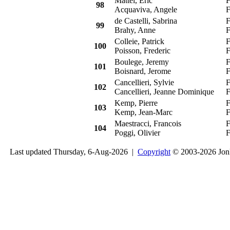
Mattei, Eric
F
98
Acquaviva, Angele
F
de Castelli, Sabrina
F
99
Brahy, Anne
F
Colleie, Patrick
F
100
Poisson, Frederic
F
Boulege, Jeremy
F
101
Boisnard, Jerome
F
Cancellieri, Sylvie
F
102
Cancellieri, Jeanne Dominique
F
Kemp, Pierre
F
103
Kemp, Jean-Marc
F
Maestracci, Francois
F
104
Poggi, Olivier
F
Last updated Thursday, 6-Aug-2026 |
Copyright
© 2003-2026 Jon