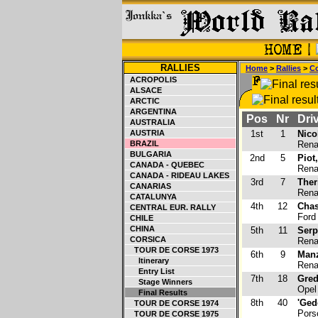
RALLIES
Home
>
Rallies
>
Co
ACROPOLIS
ALSACE
ARCTIC
ARGENTINA
Pos
Nr
Driv
AUSTRALIA
AUSTRIA
1st
1
Nico
BRAZIL
Renau
BULGARIA
2nd
5
Piot
CANADA - QUEBEC
Renau
CANADA - RIDEAU LAKES
3rd
7
Ther
CANARIAS
Renau
CATALUNYA
4th
12
Chas
CENTRAL EUR. RALLY
Ford
CHILE
CHINA
5th
11
Serp
CORSICA
Renau
TOUR DE CORSE 1973
6th
9
Manz
Itinerary
Renau
Entry List
7th
18
Gred
Stage Winners
Opel
Final Results
8th
40
'Ged
TOUR DE CORSE 1974
Pors
TOUR DE CORSE 1975