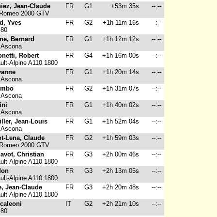
iez, Jean-Claude
FR
G1
+53m 35s
--:--
 Romeo 2000 GTV
d, Yves
FR
G2
+1h 11m 16s
--:--
 80
ne, Bernard
FR
G1
+1h 12m 12s
--:--
 Ascona
netti, Robert
FR
G4
+1h 16m 00s
--:--
lt-Alpine A110 1800
vanne
FR
G1
+1h 20m 14s
--:--
 Ascona
ombo
FR
G2
+1h 31m 07s
--:--
 Ascona
ini
FR
G1
+1h 40m 02s
--:--
 Ascona
iller, Jean-Louis
FR
G1
+1h 52m 04s
--:--
 Ascona
ot-Lena, Claude
FR
G2
+1h 59m 03s
--:--
 Romeo 2000 GTV
avot, Christian
FR
G3
+2h 00m 46s
--:--
lt-Alpine A110 1800
don
FR
G3
+2h 13m 05s
--:--
lt-Alpine A110 1800
e, Jean-Claude
FR
G3
+2h 20m 48s
--:--
lt-Alpine A110 1800
caleoni
IT
G2
+2h 21m 10s
--:--
 80