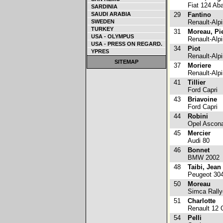
Fiat 124 Aba
SARDINIA
SAUDI ARABIA
29
Fantino
SWEDEN
Renault-Alp
TURKEY
31
Moreau, Pi
USA - OLYMPUS
Renault-Alp
USA - PRESS ON REGARD.
34
Piot
YPRES
Renault-Alp
SITEMAP
37
Moriere
Renault-Alp
41
Tillier
Ford Capri
43
Briavoine
Ford Capri
44
Robini
Opel Ascon
45
Mercier
Audi 80
46
Bonnet
BMW 2002
48
Taibi, Jean
Peugeot 30
50
Moreau
Simca Rally
51
Charlotte
Renault 12 G
54
Pelli