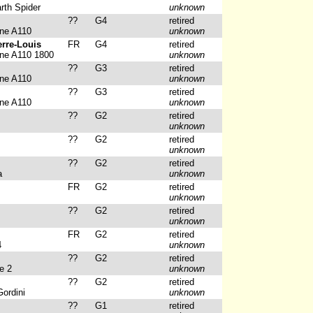
rth Spider
unknown
??
G4
retired
ine A110
unknown
erre-Louis
FR
G4
retired
ine A110 1800
unknown
??
G3
retired
ine A110
unknown
??
G3
retired
ine A110
unknown
??
G2
retired
unknown
??
G2
retired
unknown
??
G2
retired
a
unknown
FR
G2
retired
unknown
??
G2
retired
unknown
FR
G2
retired
4
unknown
??
G2
retired
e 2
unknown
??
G2
retired
ordini
unknown
??
G1
retired