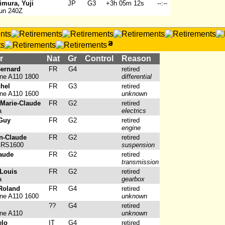
imura, Yuji
JP
G3
+3h 05m 12s
--:--
un 240Z
r
Nat
Gr
Control
Reason
Bernard
FR
G4
retired
ine A110 1800
differential
chel
FR
G3
retired
ine A110 1600
unknown
Marie-Claude
FR
G2
retired
a
electrics
 Guy
FR
G2
retired
engine
n-Claude
FR
G2
retired
 RS1600
suspension
laude
FR
G2
retired
transmission
-Louis
FR
G2
retired
a
gearbox
 Roland
FR
G4
retired
ine A110 1600
unknown
??
G4
retired
ine A110
unknown
elo
IT
G4
retired