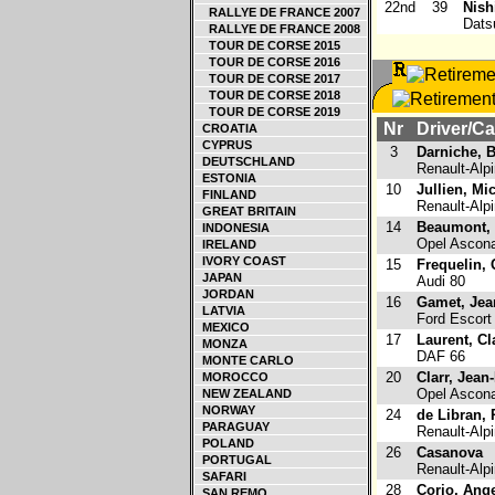
22nd
39
Nish
RALLYE DE FRANCE 2007
Dats
RALLYE DE FRANCE 2008
TOUR DE CORSE 2015
TOUR DE CORSE 2016
TOUR DE CORSE 2017
TOUR DE CORSE 2018
TOUR DE CORSE 2019
Nr
Driver/Ca
CROATIA
CYPRUS
3
Darniche, 
DEUTSCHLAND
Renault-Alp
ESTONIA
10
Jullien, Mi
FINLAND
Renault-Alp
GREAT BRITAIN
14
Beaumont, 
INDONESIA
Opel Ascon
IRELAND
IVORY COAST
15
Frequelin,
JAPAN
Audi 80
JORDAN
16
Gamet, Jea
LATVIA
Ford Escort
MEXICO
17
Laurent, C
MONZA
DAF 66
MONTE CARLO
20
Clarr, Jean
MOROCCO
Opel Ascon
NEW ZEALAND
NORWAY
24
de Libran,
PARAGUAY
Renault-Alp
POLAND
26
Casanova
PORTUGAL
Renault-Alp
SAFARI
28
Corio, Ang
SAN REMO