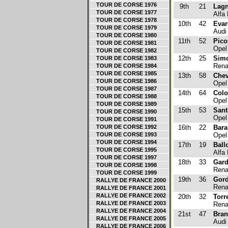
TOUR DE CORSE 1976
9th
21
Lagn
TOUR DE CORSE 1977
Alfa
TOUR DE CORSE 1978
10th
42
Evar
TOUR DE CORSE 1979
Audi
TOUR DE CORSE 1980
11th
52
Pico
TOUR DE CORSE 1981
Opel
TOUR DE CORSE 1982
12th
25
Simo
TOUR DE CORSE 1983
Renau
TOUR DE CORSE 1984
TOUR DE CORSE 1985
13th
58
Che
TOUR DE CORSE 1986
Opel
TOUR DE CORSE 1987
14th
64
Col
TOUR DE CORSE 1988
Opel
TOUR DE CORSE 1989
15th
53
Sant
TOUR DE CORSE 1990
Opel
TOUR DE CORSE 1991
TOUR DE CORSE 1992
16th
22
Bara
TOUR DE CORSE 1993
Opel
TOUR DE CORSE 1994
17th
19
Ball
TOUR DE CORSE 1995
Alfa
TOUR DE CORSE 1997
18th
33
Gard
TOUR DE CORSE 1998
Renau
TOUR DE CORSE 1999
19th
36
Gor
RALLYE DE FRANCE 2000
Renau
RALLYE DE FRANCE 2001
RALLYE DE FRANCE 2002
20th
32
Torr
RALLYE DE FRANCE 2003
Renau
RALLYE DE FRANCE 2004
21st
47
Bran
RALLYE DE FRANCE 2005
Audi
RALLYE DE FRANCE 2006