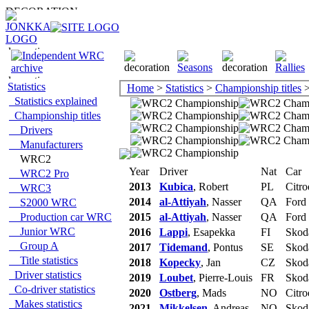
Statistics
Home
>
Statistics
>
Championship titles
>
Statistics explained
Championship titles
Drivers
Manufacturers
WRC2
Year
Driver
Nat
Car
WRC2 Pro
2013
Kubica
, Robert
PL
Citro
WRC3
2014
al-Attiyah
, Nasser
QA
Ford
S2000 WRC
Production car WRC
2015
al-Attiyah
, Nasser
QA
Ford
Junior WRC
2016
Lappi
, Esapekka
FI
Skod
Group A
2017
Tidemand
, Pontus
SE
Skod
Title statistics
2018
Kopecky
, Jan
CZ
Skod
Driver statistics
2019
Loubet
, Pierre-Louis
FR
Skod
Co-driver statistics
2020
Ostberg
, Mads
NO
Citro
Makes statistics
2021
Mikkelsen
, Andreas
NO
Skod