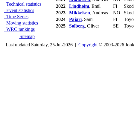
Technical statistics
2022
Lindholm
, Emil
FI
Skod
Event statistics
2023
Mikkelsen
, Andreas
NO
Skod
Time Series
2024
Pajari
, Sami
FI
Toyo
Moving statistics
2025
Solberg
, Oliver
SE
Toyo
WRC rankings
Sitemap
Last updated Saturday, 25-Jul-2026 |
Copyright
© 2003-2026 Jon