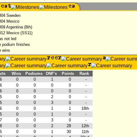
04 Sweden
04 Mexico
09 Argentina (8th)
12 Mexico (SS11)
s not led
 podium finishes
 wins
rts
Wins
Podiums
DNF's
Points
Rank
6
0
0
1
0
-
6
0
0
0
0
-
6
0
0
0
0
-
5
0
0
2
0
-
5
0
0
3
0
-
6
0
0
1
1
18th
5
0
0
1
0
-
7
0
0
3
0
-
8
0
0
2
28
12th
5
0
0
1
30
11th