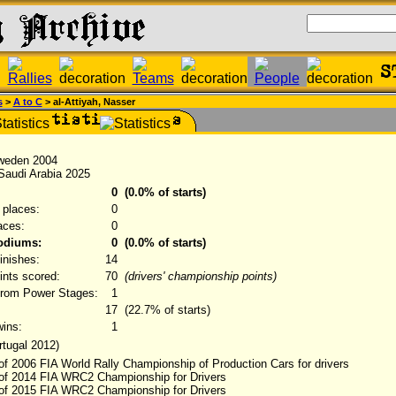
s
>
A to C
> al-Attiyah, Nasser
Sweden 2004
 Saudi Arabia 2025
0
(0.0% of starts)
 places:
0
laces:
0
podiums:
0
(0.0% of starts)
finishes:
14
oints scored:
70
(drivers' championship points)
from Power Stages:
1
17
(22.7% of starts)
ins:
1
rtugal 2012)
of 2006 FIA World Rally Championship of Production Cars for drivers
 of 2014 FIA WRC2 Championship for Drivers
 of 2015 FIA WRC2 Championship for Drivers