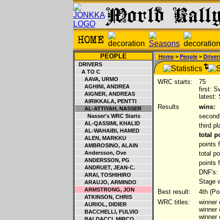
PEOPLE
Home
>
People
>
Driver
DRIVERS
A TO C
AAVA, URMO
WRC starts:
75
AGHINI, ANDREA
first: 
AIGNER, ANDREAS
latest:
AIRIKKALA, PENTTI
Results
wins:
AL-ATTIYAH, NASSER
second
Nasser's WRC Starts
AL-QASSIMI, KHALID
third p
AL-WAHAIBI, HAMED
total 
ALEN, MARKKU
points 
AMBROSINO, ALAIN
Andersson, Ove
total p
ANDERSSON, PG
points 
ANDRUET, JEAN-C.
DNF's:
ARAI, TOSHIHIRO
Stage w
ARAUJO, ARMINDO
ARMSTRONG, JON
Best result:
4th (Po
ATKINSON, CHRIS
WRC titles:
winner 
AURIOL, DIDIER
winner
BACCHELLI, FULVIO
winner
BALDACCI, MIRCO