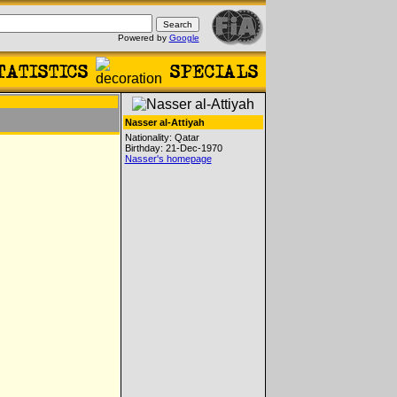
Powered by
Google
Nasser al-Attiyah
Nationality: Qatar
Birthday: 21-Dec-1970
Nasser's homepage