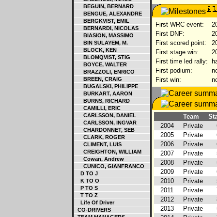
BEGUIN, BERNARD
BENGUE, ALEXANDRE
BERGKVIST, EMIL
First WRC event:
20
BERNARDI, NICOLAS
First DNF:
20
BIASION, MASSIMO
First scored point:
20
BIN SULAYEM, M.
BLOCK, KEN
First stage win:
20
BLOMQVIST, STIG
First time led rally:
ha
BOYCE, WALTER
First podium:
no
BRAZZOLI, ENRICO
BREEN, CRAIG
First win:
no
BUGALSKI, PHILIPPE
BURKART, AARON
BURNS, RICHARD
CAMILLI, ERIC
CARLSSON, DANIEL
Team
Sta
CARLSSON, INGVAR
2004
Private
CHARDONNET, SEB
2005
Private
CLARK, ROGER
2006
Private
CLIMENT, LUIS
CREIGHTON, WILLIAM
2007
Private
Cowan, Andrew
2008
Private
CUNICO, GIANFRANCO
2009
Private
D TO J
2010
Private
K TO O
P TO S
2011
Private
T TO Z
2012
Private
Life Of Driver
2013
Private
CO-DRIVERS