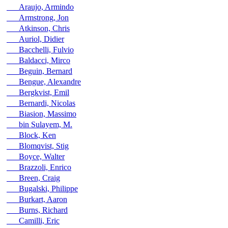
Araujo, Armindo
Armstrong, Jon
Atkinson, Chris
Auriol, Didier
Bacchelli, Fulvio
Baldacci, Mirco
Beguin, Bernard
Bengue, Alexandre
Bergkvist, Emil
Bernardi, Nicolas
Biasion, Massimo
bin Sulayem, M.
Block, Ken
Blomqvist, Stig
Boyce, Walter
Brazzoli, Enrico
Breen, Craig
Bugalski, Philippe
Burkart, Aaron
Burns, Richard
Camilli, Eric