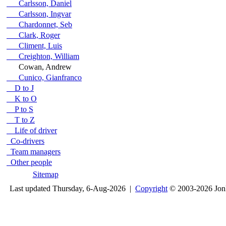
Carlsson, Daniel
Carlsson, Ingvar
Chardonnet, Seb
Clark, Roger
Climent, Luis
Creighton, William
Cowan, Andrew
Cunico, Gianfranco
D to J
K to O
P to S
T to Z
Life of driver
Co-drivers
Team managers
Other people
Sitemap
Last updated Thursday, 6-Aug-2026 |
Copyright
© 2003-2026 Jon