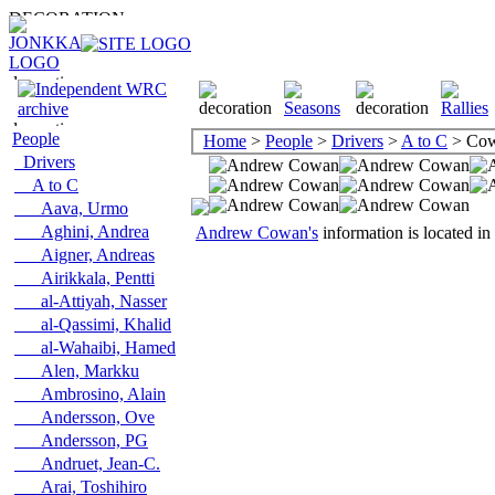
People
Home
>
People
>
Drivers
>
A to C
> Cow
Drivers
A to C
Aava, Urmo
Aghini, Andrea
Andrew Cowan's
information is located in
Aigner, Andreas
Airikkala, Pentti
al-Attiyah, Nasser
al-Qassimi, Khalid
al-Wahaibi, Hamed
Alen, Markku
Ambrosino, Alain
Andersson, Ove
Andersson, PG
Andruet, Jean-C.
Arai, Toshihiro