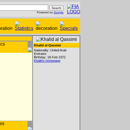
Powered by
Google
Khalid al-Qassimi
Nationality: United Arab
Emirates
Birthday: 18-Feb-1972
Khalid's homepage