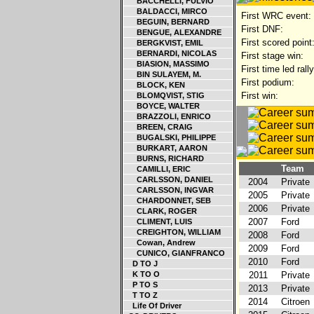
BACCHELLI, FULVIO
BALDACCI, MIRCO
First WRC event:
BEGUIN, BERNARD
First DNF:
BENGUE, ALEXANDRE
First scored point
BERGKVIST, EMIL
BERNARDI, NICOLAS
First stage win:
BIASION, MASSIMO
First time led rally
BIN SULAYEM, M.
First podium:
BLOCK, KEN
First win:
BLOMQVIST, STIG
BOYCE, WALTER
BRAZZOLI, ENRICO
BREEN, CRAIG
BUGALSKI, PHILIPPE
BURKART, AARON
BURNS, RICHARD
Team
CAMILLI, ERIC
CARLSSON, DANIEL
2004
Private
CARLSSON, INGVAR
2005
Private
CHARDONNET, SEB
2006
Private
CLARK, ROGER
2007
Ford
CLIMENT, LUIS
CREIGHTON, WILLIAM
2008
Ford
Cowan, Andrew
2009
Ford
CUNICO, GIANFRANCO
2010
Ford
D TO J
K TO O
2011
Private
P TO S
2013
Private
T TO Z
2014
Citroen
Life Of Driver