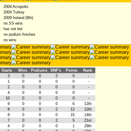
2004 Acropolis
2004 Turkey
:
2009 Ireland (8th)
no SS wins
:
has not led
no podium finishes
no wins
Starts
Wins
Podiums
DNF's
Points
Rank
3
0
0
2
0
-
1
0
0
0
0
-
2
0
0
0
0
-
4
0
0
0
0
-
10
0
0
0
0
-
9
0
0
0
6
12th
8
0
0
2
12
12th
8
0
0
0
15
14th
7
0
0
2
5
21st
4
0
0
0
1
29th