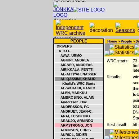
PEOPLE
Home
>
People
>
Dr
DRIVERS
A TO C
AAVA, URMO
AGHINI, ANDREA
WRC starts:
73
AIGNER, ANDREAS
fir
AIRIKKALA, PENTTI
lat
AL-ATTIYAH, NASSER
Results
win
AL-QASSIMI, KHALID
sec
Khalid's WRC Starts
AL-WAHAIBI, HAMED
thi
ALEN, MARKKU
tot
AMBROSINO, ALAIN
poi
Andersson, Ove
tot
ANDERSSON, PG
ANDRUET, JEAN-C.
DNF
ARAI, TOSHIHIRO
Sta
ARAUJO, ARMINDO
Best result:
5th
ARMSTRONG, JON
ATKINSON, CHRIS
AURIOL, DIDIER