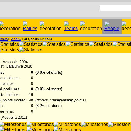
ivers
>
A to C
> al-Qassimi, Khalid
st: Acropolis 2004
est: Catalunya 2018
s:
0
(0.0% of starts)
ond places:
0
rd places:
0
al podiums:
0
(0.0% of starts)
nts finishes:
16
al points scored:
48
(drivers' championship points)
's:
6
(8.2% of starts)
ge wins:
0
 (Australia 2011)