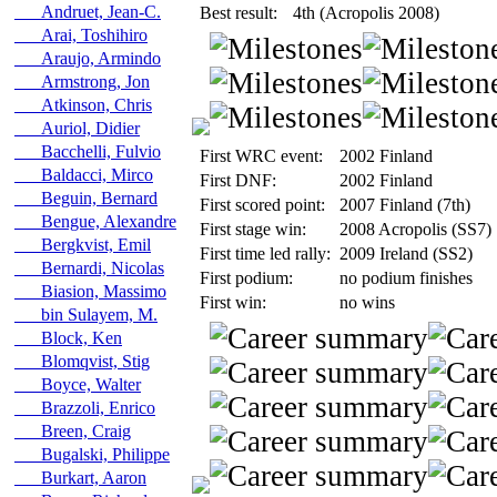
Andruet, Jean-C.
Best result:
4th (Acropolis 2008)
Arai, Toshihiro
Araujo, Armindo
Armstrong, Jon
Atkinson, Chris
Auriol, Didier
Bacchelli, Fulvio
First WRC event:
2002 Finland
Baldacci, Mirco
First DNF:
2002 Finland
Beguin, Bernard
First scored point:
2007 Finland (7th)
Bengue, Alexandre
First stage win:
2008 Acropolis (SS7)
Bergkvist, Emil
First time led rally:
2009 Ireland (SS2)
Bernardi, Nicolas
First podium:
no podium finishes
Biasion, Massimo
First win:
no wins
bin Sulayem, M.
Block, Ken
Blomqvist, Stig
Boyce, Walter
Brazzoli, Enrico
Breen, Craig
Bugalski, Philippe
Burkart, Aaron