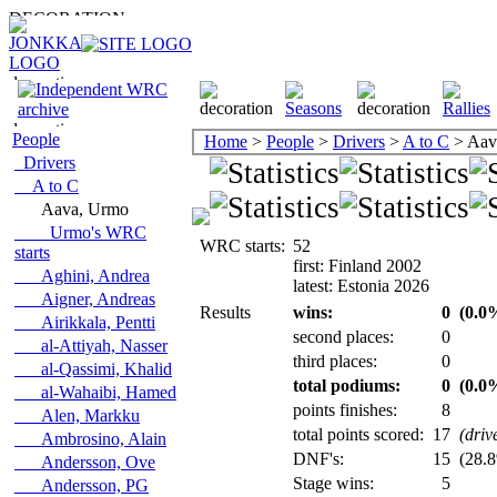
People
Home
>
People
>
Drivers
>
A to C
> Aav
Drivers
A to C
Aava, Urmo
Urmo's WRC
WRC starts:
52
starts
first: Finland 2002
Aghini, Andrea
latest: Estonia 2026
Aigner, Andreas
Results
wins:
0
(0.0%
Airikkala, Pentti
second places:
0
al-Attiyah, Nasser
third places:
0
al-Qassimi, Khalid
total podiums:
0
(0.0%
al-Wahaibi, Hamed
points finishes:
8
Alen, Markku
total points scored:
17
(driv
Ambrosino, Alain
DNF's:
15
(28.8
Andersson, Ove
Stage wins:
5
Andersson, PG