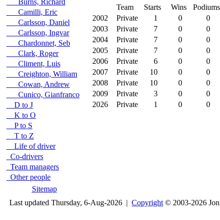
Burns, Richard
Team
Starts
Wins
Podiums
Camilli, Eric
2002
Private
1
0
0
Carlsson, Daniel
2003
Private
7
0
0
Carlsson, Ingvar
2004
Private
7
0
0
Chardonnet, Seb
2005
Private
7
0
0
Clark, Roger
2006
Private
6
0
0
Climent, Luis
2007
Private
10
0
0
Creighton, William
2008
Private
10
0
0
Cowan, Andrew
2009
Private
3
0
0
Cunico, Gianfranco
2026
Private
1
0
0
D to J
K to O
P to S
T to Z
Life of driver
Co-drivers
Team managers
Other people
Sitemap
Last updated Thursday, 6-Aug-2026 |
Copyright
© 2003-2026 Jon