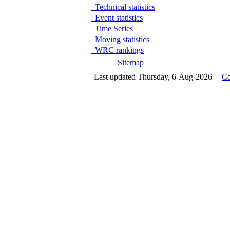
Technical statistics
Event statistics
Time Series
Moving statistics
WRC rankings
Sitemap
Last updated Thursday, 6-Aug-2026 |
Co