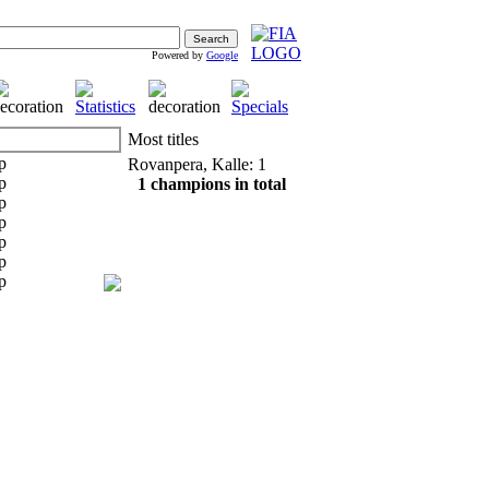
Powered by
Google
Most titles
Rovanpera, Kalle: 1
1 champions in total