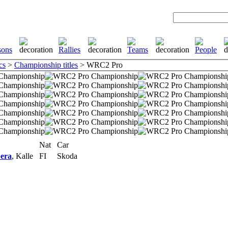
cs
>
Championship titles
> WRC2 Pro
Nat
Car
era
, Kalle
FI
Skoda