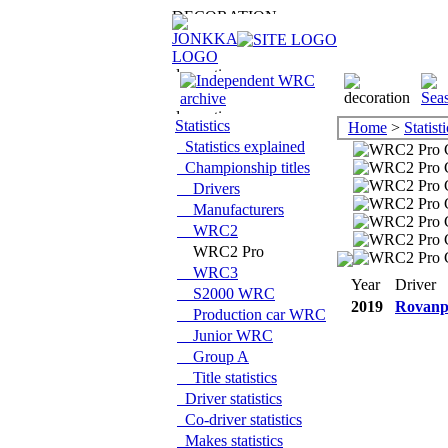
Statistics
Home
>
Statisti
Statistics explained
Championship titles
Drivers
Manufacturers
WRC2
WRC2 Pro
WRC3
Year
Driver
S2000 WRC
2019
Rovanp
Production car WRC
Junior WRC
Group A
Title statistics
Driver statistics
Co-driver statistics
Makes statistics