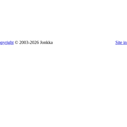
pyright
© 2003-2026 Jonkka
Site i