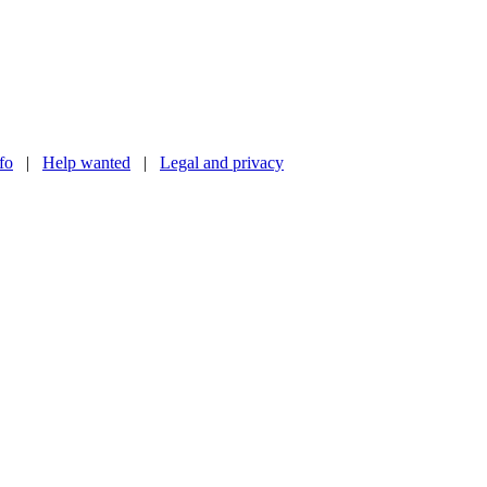
nfo
|
Help wanted
|
Legal and privacy