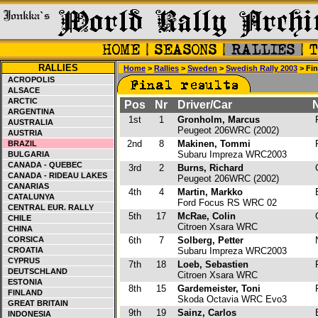
RALLIES
Home
>
Rallies
>
Sweden
>
Swedish Rally 2003
> Fin
ACROPOLIS
ALSACE
ARCTIC
Pos
Nr
Driver/Car
N
ARGENTINA
1st
1
Gronholm, Marcus
F
AUSTRALIA
Peugeot 206WRC (2002)
AUSTRIA
2nd
8
Makinen, Tommi
F
BRAZIL
Subaru Impreza WRC2003
BULGARIA
CANADA - QUEBEC
3rd
2
Burns, Richard
CANADA - RIDEAU LAKES
Peugeot 206WRC (2002)
CANARIAS
4th
4
Martin, Markko
CATALUNYA
Ford Focus RS WRC 02
CENTRAL EUR. RALLY
5th
17
McRae, Colin
CHILE
Citroen Xsara WRC
CHINA
CORSICA
6th
7
Solberg, Petter
CROATIA
Subaru Impreza WRC2003
CYPRUS
7th
18
Loeb, Sebastien
DEUTSCHLAND
Citroen Xsara WRC
ESTONIA
8th
15
Gardemeister, Toni
F
FINLAND
Skoda Octavia WRC Evo3
GREAT BRITAIN
9th
19
Sainz, Carlos
INDONESIA