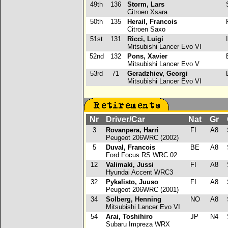
49th
136
Storm, Lars
Citroen Xsara
50th
135
Herail, Francois
Citroen Saxo
51st
131
Ricci, Luigi
I
Mitsubishi Lancer Evo VI
52nd
132
Pons, Xavier
Mitsubishi Lancer Evo V
53rd
71
Geradzhiev, Georgi
Mitsubishi Lancer Evo VI
Nr
Driver/Car
Nat
Gr
C
3
Rovanpera, Harri
FI
A8
Peugeot 206WRC (2002)
5
Duval, Francois
BE
A8
Ford Focus RS WRC 02
12
Valimaki, Jussi
FI
A8
Hyundai Accent WRC3
32
Pykalisto, Juuso
FI
A8
Peugeot 206WRC (2001)
34
Solberg, Henning
NO
A8
S
Mitsubishi Lancer Evo VI
54
Arai, Toshihiro
JP
N4
S
Subaru Impreza WRX