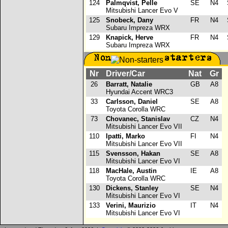
124
Palmqvist, Pelle
SE
N4
S
Mitsubishi Lancer Evo V
125
Snobeck, Dany
FR
N4
S
Subaru Impreza WRX
129
Knapick, Herve
FR
N4
S
Subaru Impreza WRX
Nr
Driver/Car
Nat
Gr
26
Barratt, Natalie
GB
A8
Hyundai Accent WRC3
33
Carlsson, Daniel
SE
A8
Toyota Corolla WRC
73
Chovanec, Stanislav
CZ
N4
Mitsubishi Lancer Evo VII
110
Ipatti, Marko
FI
N4
Mitsubishi Lancer Evo VII
115
Svensson, Hakan
SE
A8
Mitsubishi Lancer Evo VI
118
MacHale, Austin
IE
A8
Toyota Corolla WRC
130
Dickens, Stanley
SE
N4
Mitsubishi Lancer Evo VI
133
Verini, Maurizio
IT
N4
Mitsubishi Lancer Evo VI