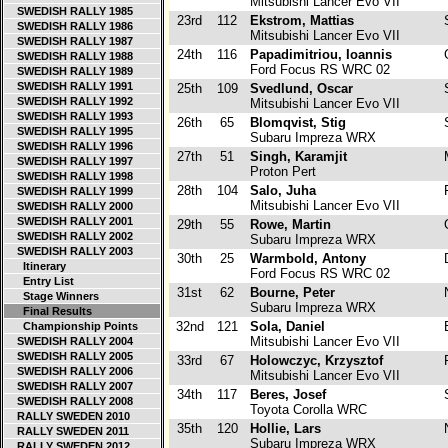
Mitsubishi Lancer Evo VII
SWEDISH RALLY 1985
23rd
112
Ekstrom, Mattias
SWEDISH RALLY 1986
Mitsubishi Lancer Evo VII
SWEDISH RALLY 1987
24th
116
Papadimitriou, Ioannis
SWEDISH RALLY 1988
Ford Focus RS WRC 02
SWEDISH RALLY 1989
SWEDISH RALLY 1991
25th
109
Svedlund, Oscar
SWEDISH RALLY 1992
Mitsubishi Lancer Evo VII
SWEDISH RALLY 1993
26th
65
Blomqvist, Stig
SWEDISH RALLY 1995
Subaru Impreza WRX
SWEDISH RALLY 1996
27th
51
Singh, Karamjit
SWEDISH RALLY 1997
Proton Pert
SWEDISH RALLY 1998
28th
104
Salo, Juha
F
SWEDISH RALLY 1999
Mitsubishi Lancer Evo VII
SWEDISH RALLY 2000
SWEDISH RALLY 2001
29th
55
Rowe, Martin
SWEDISH RALLY 2002
Subaru Impreza WRX
SWEDISH RALLY 2003
30th
25
Warmbold, Antony
Itinerary
Ford Focus RS WRC 02
Entry List
31st
62
Bourne, Peter
Stage Winners
Subaru Impreza WRX
Final Results
32nd
121
Sola, Daniel
Championship Points
Mitsubishi Lancer Evo VII
SWEDISH RALLY 2004
SWEDISH RALLY 2005
33rd
67
Holowczyc, Krzysztof
P
SWEDISH RALLY 2006
Mitsubishi Lancer Evo VII
SWEDISH RALLY 2007
34th
117
Beres, Josef
SWEDISH RALLY 2008
Toyota Corolla WRC
RALLY SWEDEN 2010
35th
120
Hollie, Lars
RALLY SWEDEN 2011
Subaru Impreza WRX
RALLY SWEDEN 2012