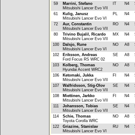
59
Marrini, Stefano
IT
N4
Mitsubishi Lancer Evo VII
61
Kulig, Janusz
PL
N4
T
Mitsubishi Lancer Evo VI
72
Aur, Constantin
RO
N4
S
Mitsubishi Lancer Evo VII
80
Trivino Bujalil, Ricardo
MX
N4
S
Mitsubishi Lancer Evo VII
100
Dalsjo, Rune
NO
A8
Mitsubishi Lancer Evo VI
102
Eriksson, Andreas
SE
A8
Ford Focus RS WRC 02
103
Kolberg, Thomas
NO
A8
Hyundai Accent WRC2
106
Ketomaki, Jukka
FI
N4
S
Mitsubishi Lancer Evo VII
107
Walfridsson, Stig-Olov
SE
N4
S
Mitsubishi Lancer Evo VII
108
Miettinen, Jarkko
FI
N4
Mitsubishi Lancer Evo VII
111
Johansson, Tobias
SE
N4
S
Mitsubishi Lancer Evo VII
114
Schie, Thomas
NO
A8
S
Toyota Corolla WRC
122
Griazine, Stanislav
RU
N4
S
Mitsubishi Lancer Evo VI