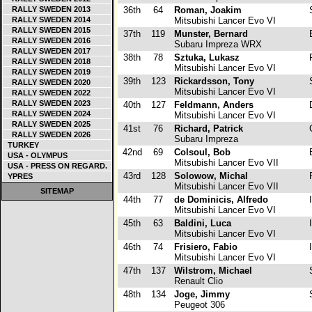
RALLY SWEDEN 2013
36th
64
Roman, Joakim
RALLY SWEDEN 2014
Mitsubishi Lancer Evo VI
RALLY SWEDEN 2015
37th
119
Munster, Bernard
RALLY SWEDEN 2016
Subaru Impreza WRX
RALLY SWEDEN 2017
38th
78
Sztuka, Lukasz
P
RALLY SWEDEN 2018
Mitsubishi Lancer Evo VI
RALLY SWEDEN 2019
39th
123
Rickardsson, Tony
RALLY SWEDEN 2020
Mitsubishi Lancer Evo VI
RALLY SWEDEN 2022
RALLY SWEDEN 2023
40th
127
Feldmann, Anders
RALLY SWEDEN 2024
Mitsubishi Lancer Evo VI
RALLY SWEDEN 2025
41st
76
Richard, Patrick
RALLY SWEDEN 2026
Subaru Impreza
TURKEY
42nd
69
Colsoul, Bob
USA - OLYMPUS
Mitsubishi Lancer Evo VII
USA - PRESS ON REGARD.
43rd
128
Solowow, Michal
P
YPRES
Mitsubishi Lancer Evo VII
SITEMAP
44th
77
de Dominicis, Alfredo
I
Mitsubishi Lancer Evo VI
45th
63
Baldini, Luca
I
Mitsubishi Lancer Evo VI
46th
74
Frisiero, Fabio
I
Mitsubishi Lancer Evo VI
47th
137
Wilstrom, Michael
Renault Clio
48th
134
Joge, Jimmy
Peugeot 306