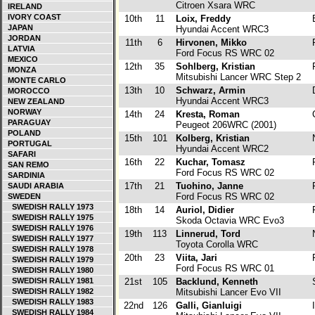
Citroen Xsara WRC
IRELAND
IVORY COAST
10th
11
Loix, Freddy
JAPAN
Hyundai Accent WRC3
JORDAN
11th
6
Hirvonen, Mikko
F
LATVIA
Ford Focus RS WRC 02
MEXICO
12th
35
Sohlberg, Kristian
F
MONZA
Mitsubishi Lancer WRC Step 2
MONTE CARLO
13th
10
Schwarz, Armin
MOROCCO
Hyundai Accent WRC3
NEW ZEALAND
NORWAY
14th
24
Kresta, Roman
PARAGUAY
Peugeot 206WRC (2001)
POLAND
15th
101
Kolberg, Kristian
PORTUGAL
Hyundai Accent WRC2
SAFARI
16th
22
Kuchar, Tomasz
P
SAN REMO
Ford Focus RS WRC 02
SARDINIA
17th
21
Tuohino, Janne
F
SAUDI ARABIA
Ford Focus RS WRC 02
SWEDEN
SWEDISH RALLY 1973
18th
14
Auriol, Didier
SWEDISH RALLY 1975
Skoda Octavia WRC Evo3
SWEDISH RALLY 1976
19th
113
Linnerud, Tord
SWEDISH RALLY 1977
Toyota Corolla WRC
SWEDISH RALLY 1978
20th
23
Viita, Jari
F
SWEDISH RALLY 1979
Ford Focus RS WRC 01
SWEDISH RALLY 1980
SWEDISH RALLY 1981
21st
105
Backlund, Kenneth
SWEDISH RALLY 1982
Mitsubishi Lancer Evo VII
SWEDISH RALLY 1983
22nd
126
Galli, Gianluigi
I
SWEDISH RALLY 1984