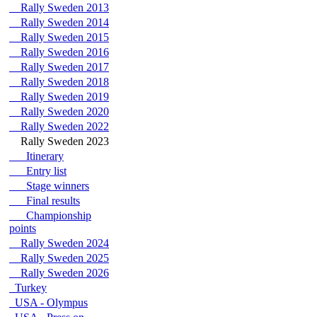
Rally Sweden 2013
Rally Sweden 2014
Rally Sweden 2015
Rally Sweden 2016
Rally Sweden 2017
Rally Sweden 2018
Rally Sweden 2019
Rally Sweden 2020
Rally Sweden 2022
Rally Sweden 2023
Itinerary
Entry list
Stage winners
Final results
Championship
points
Rally Sweden 2024
Rally Sweden 2025
Rally Sweden 2026
Turkey
USA - Olympus