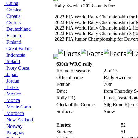
China
Rally Sweden 2023 counts for:
Corsica
Croatia
2023 FIA World Rally Championship for D
2023 FIA World Rally Championship for 
Cyprus
2023 FIA World Rally Championship 2 (fo
Deutschland
2023 FIA World Rally Championship 3 (fo
Estonia
2023 FIA Junior Championship for Driver
Finland
Great Britain
Indonesia
Ireland
630th WRC rally
Ivory Coast
Round of season:
2 of 13
Japan
Official name:
Rally Sweden
Jordan
Edition:
70th
Latvia
Date:
from Thursday 9
Mexico
Rally HQ:
Umea, Vasterbot
Monza
Clerk of the Course:
Stig Rune Kjerns
Monte Carlo
Surface:
Snow
Morocco
New Zealand
Entries:
52
Norway
Starters:
51
Paraguay