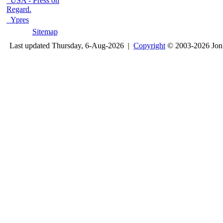
USA - Press on
Regard.
Ypres
Sitemap
Last updated Thursday, 6-Aug-2026 |
Copyright
© 2003-2026 Jon