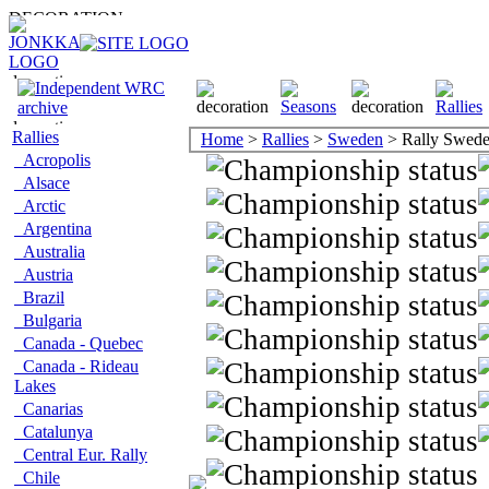
Rallies
Home
>
Rallies
>
Sweden
> Rally Swed
Acropolis
Alsace
Arctic
Argentina
Australia
Austria
Brazil
Bulgaria
Canada - Quebec
Canada - Rideau
Lakes
Canarias
Catalunya
Central Eur. Rally
Chile