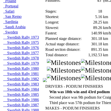
Finishers:
45
(88.2
Poland
Portugal
Safari
Stages:
18
San Remo
Shortest:
5.16
km
Sardinia
Longest:
28.25
km
Saudi Arabia
Slowest:
89.26
km/h
Sweden
Fastest:
140.99
km/h
Swedish Rally 1973
Planned stage distance:
301.18
km
Swedish Rally 1975
Actual stage distance:
301.18
km
Swedish Rally 1976
Road section distance:
891.35
km
Swedish Rally 1977
Total distance:
1,192.53
km
Swedish Rally 1978
Swedish Rally 1979
Swedish Rally 1980
Swedish Rally 1981
Swedish Rally 1982
Swedish Rally 1983
DRIVERS - PODIUM FINISHERS
Swedish Rally 1984
Win was 18th win and 43rd podium 
Swedish Rally 1985
Second place was 9th podium for Crai
Swedish Rally 1986
Third place was 57th podium for Thier
Swedish Rally 1987
MAKES - PODIUM FINISHERS
Swedish Rally 1988