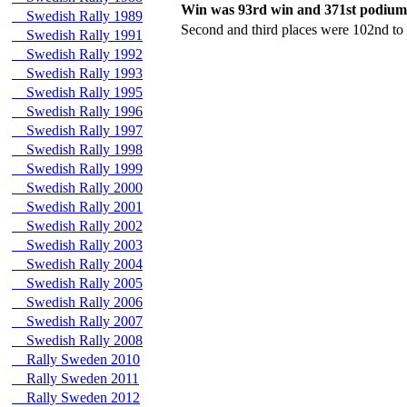
Win was 93rd win and 371st podium
Swedish Rally 1989
Second and third places were 102nd to
Swedish Rally 1991
Swedish Rally 1992
Swedish Rally 1993
Swedish Rally 1995
Swedish Rally 1996
Swedish Rally 1997
Swedish Rally 1998
Swedish Rally 1999
Swedish Rally 2000
Swedish Rally 2001
Swedish Rally 2002
Swedish Rally 2003
Swedish Rally 2004
Swedish Rally 2005
Swedish Rally 2006
Swedish Rally 2007
Swedish Rally 2008
Rally Sweden 2010
Rally Sweden 2011
Rally Sweden 2012