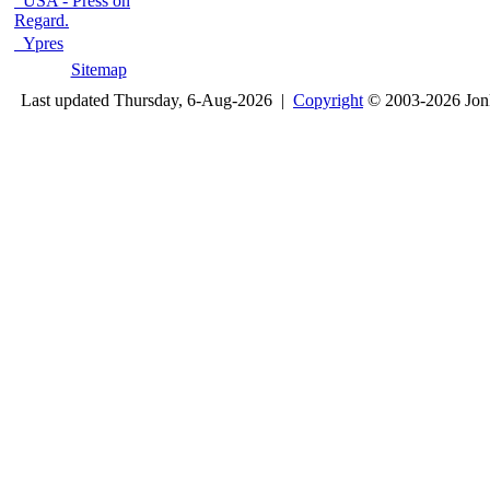
USA - Press on
Regard.
Ypres
Sitemap
Last updated Thursday, 6-Aug-2026 |
Copyright
© 2003-2026 Jon