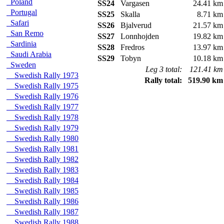
Poland
SS24
Vargasen
24.41 km
Portugal
SS25
Skalla
8.71 km
Safari
SS26
Bjalverud
21.57 km
San Remo
SS27
Lonnhojden
19.82 km
Sardinia
SS28
Fredros
13.97 km
Saudi Arabia
SS29
Tobyn
10.18 km
Sweden
Leg 3 total:
121.41 km
Swedish Rally 1973
Rally total:
519.90 km
Swedish Rally 1975
Swedish Rally 1976
Swedish Rally 1977
Swedish Rally 1978
Swedish Rally 1979
Swedish Rally 1980
Swedish Rally 1981
Swedish Rally 1982
Swedish Rally 1983
Swedish Rally 1984
Swedish Rally 1985
Swedish Rally 1986
Swedish Rally 1987
Swedish Rally 1988