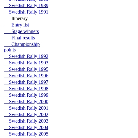
Swedish Rally 1989
Swedish Rally 1991
Itinerary
Entry list
Stage winners
Final results
Championship
points
Swedish Rally 1992
Swedish Rally 1993
Swedish Rally 1995
Swedish Rally 1996
Swedish Rally 1997
Swedish Rally 1998
Swedish Rally 1999
Swedish Rally 2000
Swedish Rally 2001
Swedish Rally 2002
Swedish Rally 2003
Swedish Rally 2004
Swedish Rally 2005