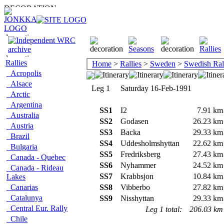
Rallies
Home
>
Rallies
>
Sweden
>
Swedish Ral
Acropolis
Alsace
Leg 1
Saturday 16-Feb-1991
Arctic
Argentina
SS1
I2
7.91 km
Australia
SS2
Godasen
26.23 km
Austria
SS3
Backa
29.33 km
Brazil
SS4
Uddesholmshyttan
22.62 km
Bulgaria
SS5
Fredriksberg
27.43 km
Canada - Quebec
SS6
Nyhammer
24.52 km
Canada - Rideau
SS7
Krabbsjon
10.84 km
Lakes
Canarias
SS8
Vibberbo
27.82 km
Catalunya
SS9
Nisshyttan
29.33 km
Central Eur. Rally
Leg 1 total:
206.03 km
Chile