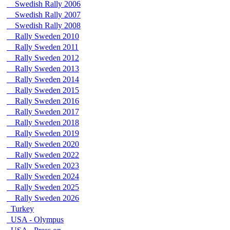
Swedish Rally 2006
Swedish Rally 2007
Swedish Rally 2008
Rally Sweden 2010
Rally Sweden 2011
Rally Sweden 2012
Rally Sweden 2013
Rally Sweden 2014
Rally Sweden 2015
Rally Sweden 2016
Rally Sweden 2017
Rally Sweden 2018
Rally Sweden 2019
Rally Sweden 2020
Rally Sweden 2022
Rally Sweden 2023
Rally Sweden 2024
Rally Sweden 2025
Rally Sweden 2026
Turkey
USA - Olympus