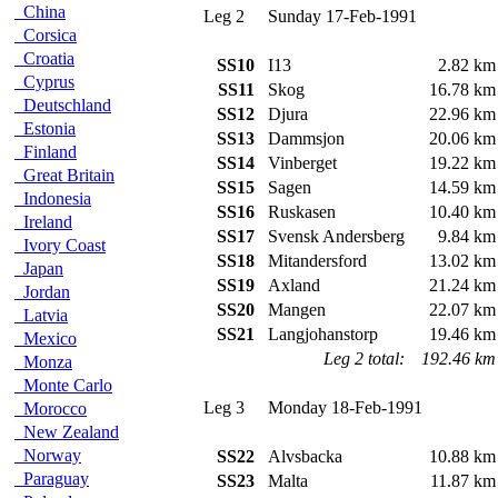
China
Leg 2
Sunday 17-Feb-1991
Corsica
Croatia
SS10
I13
2.82 km
Cyprus
SS11
Skog
16.78 km
Deutschland
SS12
Djura
22.96 km
Estonia
SS13
Dammsjon
20.06 km
Finland
SS14
Vinberget
19.22 km
Great Britain
SS15
Sagen
14.59 km
Indonesia
SS16
Ruskasen
10.40 km
Ireland
SS17
Svensk Andersberg
9.84 km
Ivory Coast
SS18
Mitandersford
13.02 km
Japan
SS19
Axland
21.24 km
Jordan
SS20
Mangen
22.07 km
Latvia
SS21
Langjohanstorp
19.46 km
Mexico
Leg 2 total:
192.46 km
Monza
Monte Carlo
Leg 3
Monday 18-Feb-1991
Morocco
New Zealand
Norway
SS22
Alvsbacka
10.88 km
Paraguay
SS23
Malta
11.87 km