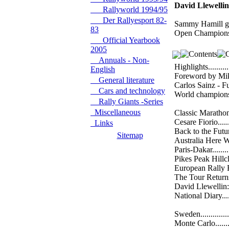
David Llewellin
Rallyworld 1994/95
Der Rallyesport 82-
Sammy Hamill goe
83
Open Championsh
Official Yearbook
2005
Annuals - Non-
Highlights.............
English
Foreword by Miki B
General literature
Carlos Sainz - Fu
Cars and technology
World championship
Rally Giants -Series
Miscellaneous
Classic Marathon....
Cesare Fiorio........
Links
Back to the Future..
Sitemap
Australia Here We 
Paris-Dakar...........
Pikes Peak Hillclimb
European Rally Revi
The Tour Returns....
David Llewellin: G
National Diary.......
Sweden................
Monte Carlo..........