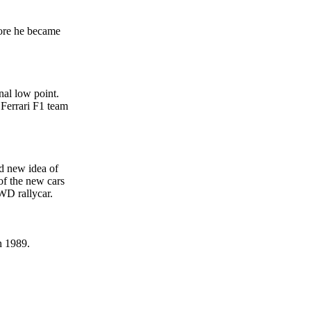
fore he became
nal low point.
 Ferrari F1 team
d new idea of
of the new cars
WD rallycar.
n 1989.