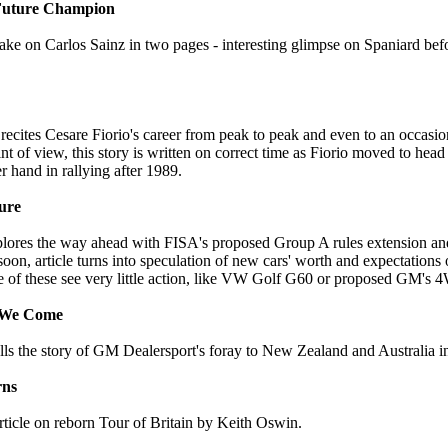
 Future Champion
ake on Carlos Sainz in two pages - interesting glimpse on Spaniard be
cites Cesare Fiorio's career from peak to peak and even to an occasio
 of view, this story is written on correct time as Fiorio moved to head
 hand in rallying after 1989.
ure
lores the way ahead with FISA's proposed Group A rules extension an
on, article turns into speculation of new cars' worth and expectations 
of these see very little action, like VW Golf G60 or proposed GM's 4
e We Come
lls the story of GM Dealersport's foray to New Zealand and Australia i
rns
rticle on reborn Tour of Britain by Keith Oswin.