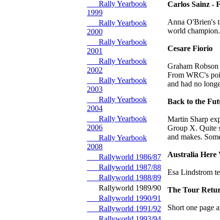
Rally Yearbook
Carlos Sainz -
1999
Anna O'Brien's t
Rally Yearbook
world champion.
2000
Rally Yearbook
Cesare Fiorio
2001
Rally Yearbook
Graham Robson re
2002
From WRC's point
Rally Yearbook
and had no longer
2003
Rally Yearbook
Back to the Fut
2004
Rally Yearbook
Martin Sharp exp
2006
Group X. Quite so
and makes. Some 
Rally Yearbook
2008
Australia Her
Rallyworld 1986/87
Rallyworld 1987/88
Esa Lindstrom te
Rallyworld 1988/89
Rallyworld 1989/90
The Tour Retu
Rallyworld 1990/91
Short one page a
Rallyworld 1991/92
Rallyworld 1993/94