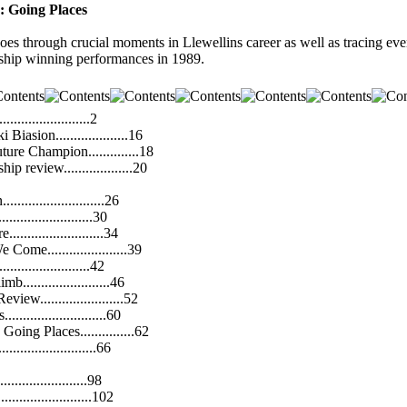
: Going Places
s through crucial moments in Llewellins career as well as tracing ev
ip winning performances in 1989.
......................2
iasion....................16
ture Champion..............18
 review...................20
........................26
.......................30
........................34
Come......................39
......................42
........................46
ew.......................52
........................60
oing Places...............62
.......................66
......................98
......................102