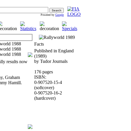
Powered by
Google
Facts
Published in England
(1989)
by Tudor Journals
ally results now
176 pages
ISBN:
thy, Graham
0-907520-15-4
mmy Hamill.
(softcover)
0-907520-16-2
(hardcover)