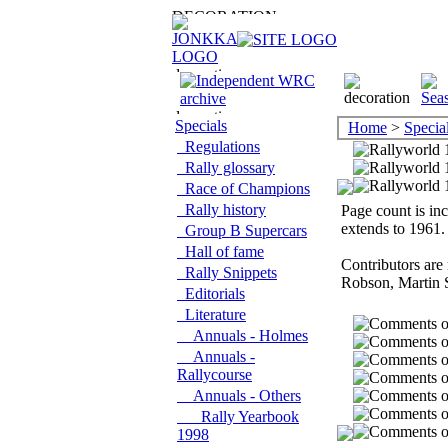
Specials
Home
>
Specia
Regulations
Rally glossary
Race of Champions
Rally history
Page count is inc
extends to 1961.
Group B Supercars
Hall of fame
Contributors are
Rally Snippets
Robson, Martin 
Editorials
Literature
Annuals - Holmes
Annuals -
Rallycourse
Annuals - Others
Rally Yearbook
1998