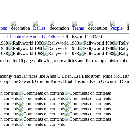
ls
>
Literature
>
Annuals - Others
> Rallyworld 1989/90
reased by 16 pages, allowing more articles and for example historical r
 mainly familiar faces like Anna O'Brien, Esa Lindstrom, Mike McCar
Sharp, Joe Saward, Gordon Kirby, Hugh Bishop, Keith Oswin and Sa