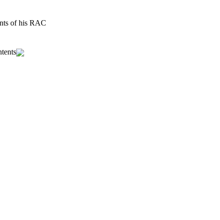
ents of his RAC