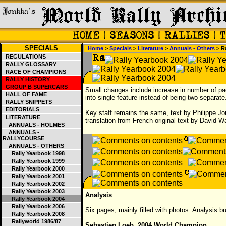
SPECIALS
Home
>
Specials
>
Literature
>
Annuals - Others
> R
REGULATIONS
RALLY GLOSSARY
RACE OF CHAMPIONS
RALLY HISTORY
GROUP B SUPERCARS
Small changes include increase in number of p
HALL OF FAME
into single feature instead of being two separate
RALLY SNIPPETS
EDITORIALS
Key staff remains the same, text by Philippe J
LITERATURE
translation from French original text by David W
ANNUALS - HOLMES
ANNUALS -
RALLYCOURSE
ANNUALS - OTHERS
Rally Yearbook 1998
Rally Yearbook 1999
Rally Yearbook 2000
Rally Yearbook 2001
Rally Yearbook 2002
Rally Yearbook 2003
Analysis
Rally Yearbook 2004
Rally Yearbook 2006
Six pages, mainly filled with photos. Analysis bu
Rally Yearbook 2008
Rallyworld 1986/87
Sebastien Loeb, 2004 World Champion