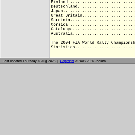
Finland...........................
Deutschland.......................
Japan.............................
Great Britain.....................
Sardinia..........................
Corsica...........................
Catalunya.........................
Australia.........................
The 2004 FIA World Rally Champions
Statistics........................
Last updated Thursday, 6-Aug-2026 |
Copyright
© 2003-2026 Jonkka