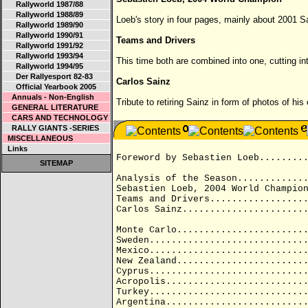
Rallyworld 1987/88
Rallyworld 1988/89
Loeb's story in four pages, mainly about 2001
Rallyworld 1989/90
Rallyworld 1990/91
Teams and Drivers
Rallyworld 1991/92
Rallyworld 1993/94
This time both are combined into one, cutting int
Rallyworld 1994/95
Der Rallyesport 82-83
Carlos Sainz
Official Yearbook 2005
Annuals - Non-English
Tribute to retiring Sainz in form of photos of hi
GENERAL LITERATURE
CARS AND TECHNOLOGY
RALLY GIANTS -SERIES
MISCELLANEOUS
Links
Foreword by Sebastien Loeb........
SITEMAP
Analysis of the Season............
Sebastien Loeb, 2004 World Champio
Teams and Drivers.................
Carlos Sainz......................
Monte Carlo.......................
Sweden............................
Mexico............................
New Zealand.......................
Cyprus............................
Acropolis.........................
Turkey............................
Argentina.........................