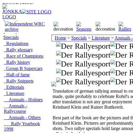
Specials
Home
>
Specials
>
Literature
>
Annuals -
Regulations
Rally glossary
Race of Champions
Rally history
Group B Supercars
Hall of fame
Rally Snippets
Editorials
Translation of german rallying annual to en
Literature
made, quite probably to celebrate Rohrl's 
Annuals - Holmes
after translation is not any great enjoymen
Annuals -
Reinhard Klein and Rainer Buttkereit.
Rallycourse
Annuals - Others
Best part of the book are the pictures and
Reinhard Klein. Pictures are predominantly 
Rally Yearbook
shots. Two rallye spezials hold large amoun
1998