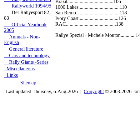
Brazil.....................................106
Rallyworld 1994/95
1000 Lakes.................................110
Der Rallyesport 82-
San Remo...................................118
83
Ivory Coast................................126
RAC........................................138
Official Yearbook
2005
Rallye Spezial - Michele Mouton............1
Annuals - Non-
English
General literature
Cars and technology
Rally Giants -Series
Miscellaneous
Links
Sitemap
Last updated Thursday, 6-Aug-2026 |
Copyright
© 2003-2026 Jon