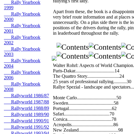
rallying's first lady.
Rally Yearbook
1999
Apart from these, the book is a disappointme
Rally Yearbook
very brief route information and at places 
2000
unnecessarily. On a plus side there is the l
Rally Yearbook
positions of the drivers during the rally, p
2001
in leaderboard throughout the rally.
Rally Yearbook
2002
Rally Yearbook
2003
Rally Yearbook
Walter Rohrl: Aspects of World Champion..
2004
Paris-Dakar.................................14
Rally Yearbook
The Quattro Story...........................24
2006
25 years of professional rallying...........30
Rally Yearbook
Rallye Spezial - landscape and spectators..
2008
Rallyworld 1986/87
Monte Carlo.................................50
Rallyworld 1987/88
Sweden......................................58
Rallyworld 1988/89
Portugal....................................62
Safari......................................70
Rallyworld 1989/90
Corsica.....................................78
Rallyworld 1990/91
Acropolis...................................86
Rallyworld 1991/92
New Zealand.................................98
Rallyworld 1993/94