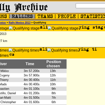
exico
>
Rally Mexico 2013
> Qualifying
 2013
27 km
Position
iver
Time
chosen
 Mikko
3m 57.200s
13th
 Evgeny
3m 57.900s
12th
Thierry
4m 00.400s
11th
 Mads
4m 00.400s
10th
bastien
4m 01.100s
9th
illo, Daniel
4m 01.200s
8th
ari-Matti
4m 01.500s
7th
 Christopher
4m 01.600s
6th