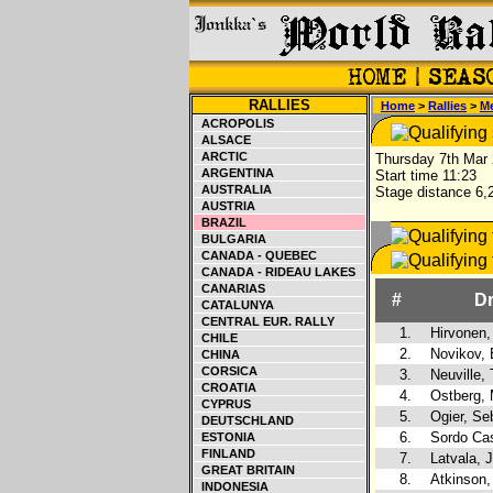
RALLIES
Home
>
Rallies
>
M
ACROPOLIS
ALSACE
ARCTIC
Thursday 7th Mar
ARGENTINA
Start time 11:23
AUSTRALIA
Stage distance 6,
AUSTRIA
BRAZIL
BULGARIA
CANADA - QUEBEC
CANADA - RIDEAU LAKES
CANARIAS
#
Dr
CATALUNYA
CENTRAL EUR. RALLY
1.
Hirvonen,
CHILE
2.
Novikov,
CHINA
CORSICA
3.
Neuville, 
CROATIA
4.
Ostberg,
CYPRUS
5.
Ogier, Se
DEUTSCHLAND
6.
Sordo Cast
ESTONIA
FINLAND
7.
Latvala, J
GREAT BRITAIN
8.
Atkinson,
INDONESIA