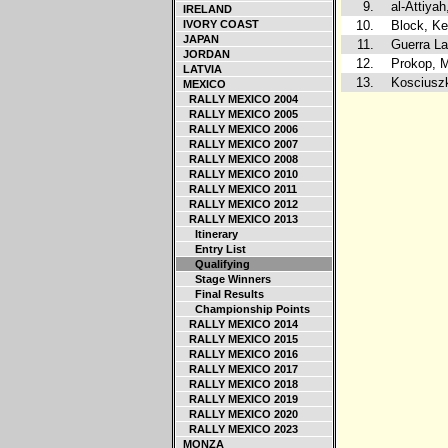
9.
al-Attiya
IRELAND
IVORY COAST
10.
Block, K
JAPAN
11.
Guerra La
JORDAN
12.
Prokop, M
LATVIA
13.
Kosciuszk
MEXICO
RALLY MEXICO 2004
RALLY MEXICO 2005
RALLY MEXICO 2006
RALLY MEXICO 2007
RALLY MEXICO 2008
RALLY MEXICO 2010
RALLY MEXICO 2011
RALLY MEXICO 2012
RALLY MEXICO 2013
Itinerary
Entry List
Qualifying
Stage Winners
Final Results
Championship Points
RALLY MEXICO 2014
RALLY MEXICO 2015
RALLY MEXICO 2016
RALLY MEXICO 2017
RALLY MEXICO 2018
RALLY MEXICO 2019
RALLY MEXICO 2020
RALLY MEXICO 2023
MONZA