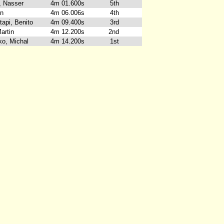
h, Nasser
4m 01.600s
5th
en
4m 06.006s
4th
tapi, Benito
4m 09.400s
3rd
artin
4m 12.200s
2nd
o, Michal
4m 14.200s
1st