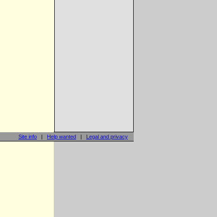
Site info
|
Help wanted
|
Legal and privacy