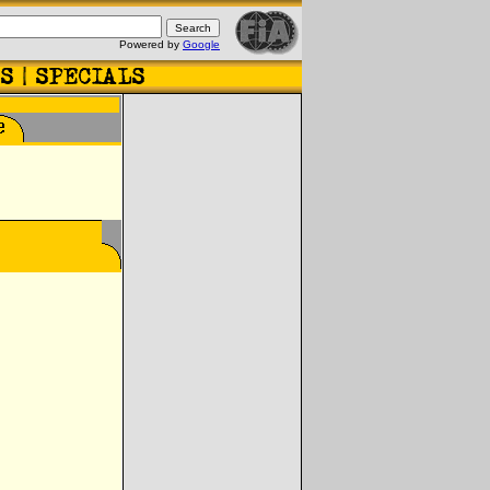
Powered by
Google