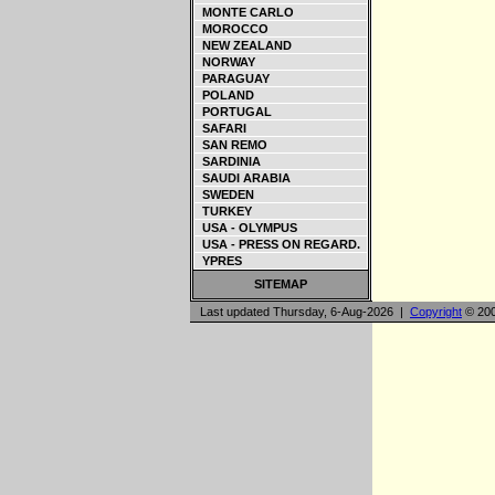
MONTE CARLO
MOROCCO
NEW ZEALAND
NORWAY
PARAGUAY
POLAND
PORTUGAL
SAFARI
SAN REMO
SARDINIA
SAUDI ARABIA
SWEDEN
TURKEY
USA - OLYMPUS
USA - PRESS ON REGARD.
YPRES
SITEMAP
Last updated Thursday, 6-Aug-2026 |
Copyright
© 200