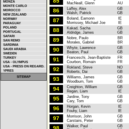
85
MONZA
MacNeall, Glenn
AU
MONTE CARLO
Laffey, Alex
GB
F
86
MOROCCO
Walsh, Patrick
GB
NEW ZEALAND
Boland, Eamonn
IE
F
NORWAY
87
Morrissey, Michael Joe
IE
PARAGUAY
POLAND
Kakad, Sacha
GB
F
88
PORTUGAL
Aldridge, James
GB
SAFARI
Nobre, Paulo
BR
S
89
SAN REMO
Morales, Gabriel
BR
SARDINIA
Whyte, Lawrence
GB
F
90
SAUDI ARABIA
Beaton, Paul
GB
SWEDEN
Franceschi, Jean-Baptiste
FR
F
TURKEY
91
Courbon, Romain
FR
USA - OLYMPUS
USA - PRESS ON REGARD.
Rokland, Steve
NO
P
92
YPRES
Roberts, Dai
GB
SITEMAP
Williams, James
GB
O
93
Woodburn, Tom
GB
Creighton, William
GB
P
94
Regan, Liam
IE
Jardine, Tony
GB
Mi
95
Cary, Tom
GB
Horgan, Kevin
IE
S
96
Fouhy, Liam
IE
Morrison, John
GB
Mi
97
Carstairs, Peter
GB
Walker, Paul
GB
S
98