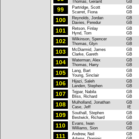
Thomas, Geraint
GB
Partridge, Scott
GB
S
99
Scarret, Fiona
GB
Reynolds, Jordan
GB
F
100
Davies, Peredur
GB
Retson, Finlay
GB
F
101
Hynd, Tom
GB
Wilkinson, Spencer
GB
S
102
Thomas, Glyn
GB
McDiarmid, James
GB
F
103
Clarke, Gareth
GB
Waterman, Alex
GB
F
104
Thomas, Harry
GB
Lang, Bart
GB
F
105
Young, Sinclair
GB
Hijazi, Saleh
GB
M
106
Landen, Stephen
GB
Tejpar, Nabila
GB
P
107
Bliss, Richard
GB
Mulholland, Jonathan
GB
F
108
Case, Jeff
IE
Southall, Stephen
GB
F
109
Bestwick, Richard
GB
Evans, Iwan
GB
S
110
Williams, Sion
GB
Andrew, Neil
GB
S
111
Adams, Dominic
GB