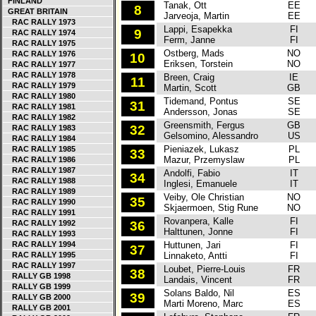
FINLAND
Tanak, Ott
EE
T
8
GREAT BRITAIN
Jarveoja, Martin
EE
RAC RALLY 1973
Lappi, Esapekka
FI
T
9
RAC RALLY 1974
Ferm, Janne
FI
RAC RALLY 1975
Ostberg, Mads
NO
C
RAC RALLY 1976
10
Eriksen, Torstein
NO
RAC RALLY 1977
RAC RALLY 1978
Breen, Craig
IE
C
11
RAC RALLY 1979
Martin, Scott
GB
RAC RALLY 1980
Tidemand, Pontus
SE
S
31
RAC RALLY 1981
Andersson, Jonas
SE
RAC RALLY 1982
Greensmith, Fergus
GB
F
32
RAC RALLY 1983
Gelsomino, Alessandro
US
RAC RALLY 1984
Pieniazek, Lukasz
PL
S
RAC RALLY 1985
33
Mazur, Przemyslaw
PL
RAC RALLY 1986
RAC RALLY 1987
Andolfi, Fabio
IT
S
34
RAC RALLY 1988
Inglesi, Emanuele
IT
RAC RALLY 1989
Veiby, Ole Christian
NO
S
35
RAC RALLY 1990
Skjaermoen, Stig Rune
NO
RAC RALLY 1991
Rovanpera, Kalle
FI
S
RAC RALLY 1992
36
Halttunen, Jonne
FI
RAC RALLY 1993
RAC RALLY 1994
Huttunen, Jari
FI
H
37
RAC RALLY 1995
Linnaketo, Antti
FI
RAC RALLY 1997
Loubet, Pierre-Louis
FR
H
38
RALLY GB 1998
Landais, Vincent
FR
RALLY GB 1999
Solans Baldo, Nil
ES
F
39
RALLY GB 2000
Marti Moreno, Marc
ES
RALLY GB 2001