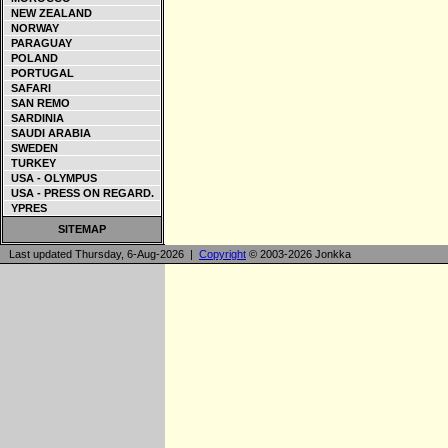
NEW ZEALAND
NORWAY
PARAGUAY
POLAND
PORTUGAL
SAFARI
SAN REMO
SARDINIA
SAUDI ARABIA
SWEDEN
TURKEY
USA - OLYMPUS
USA - PRESS ON REGARD.
YPRES
SITEMAP
Last updated Thursday, 6-Aug-2026 |
Copyright
© 2003-2026 Jonkka