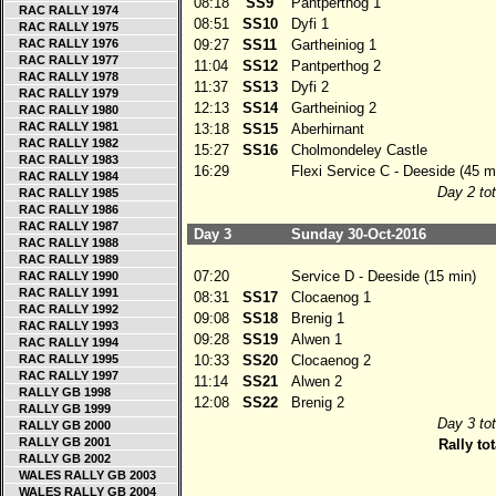
08:18
SS9
Pantperthog 1
RAC RALLY 1974
08:51
SS10
Dyfi 1
RAC RALLY 1975
RAC RALLY 1976
09:27
SS11
Gartheiniog 1
RAC RALLY 1977
11:04
SS12
Pantperthog 2
RAC RALLY 1978
11:37
SS13
Dyfi 2
RAC RALLY 1979
12:13
SS14
Gartheiniog 2
RAC RALLY 1980
RAC RALLY 1981
13:18
SS15
Aberhirnant
RAC RALLY 1982
15:27
SS16
Cholmondeley Castle
RAC RALLY 1983
16:29
Flexi Service C - Deeside (45 m
RAC RALLY 1984
Day 2 tot
RAC RALLY 1985
RAC RALLY 1986
RAC RALLY 1987
Day 3
Sunday 30-Oct-2016
RAC RALLY 1988
RAC RALLY 1989
07:20
Service D - Deeside (15 min)
RAC RALLY 1990
RAC RALLY 1991
08:31
SS17
Clocaenog 1
RAC RALLY 1992
09:08
SS18
Brenig 1
RAC RALLY 1993
09:28
SS19
Alwen 1
RAC RALLY 1994
RAC RALLY 1995
10:33
SS20
Clocaenog 2
RAC RALLY 1997
11:14
SS21
Alwen 2
RALLY GB 1998
12:08
SS22
Brenig 2
RALLY GB 1999
Day 3 tot
RALLY GB 2000
RALLY GB 2001
Rally tot
RALLY GB 2002
WALES RALLY GB 2003
WALES RALLY GB 2004