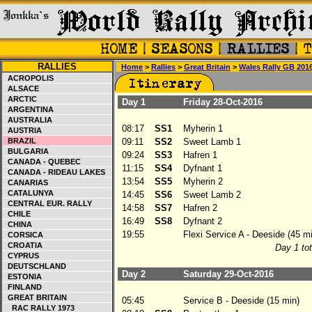
RALLIES
Home
>
Rallies
>
Great Britain
>
Wales Rally GB 201
ACROPOLIS
ALSACE
ARCTIC
Day 1
Friday 28-Oct-2016
ARGENTINA
AUSTRALIA
08:17
SS1
Myherin 1
AUSTRIA
BRAZIL
09:11
SS2
Sweet Lamb 1
BULGARIA
09:24
SS3
Hafren 1
CANADA - QUEBEC
11:15
SS4
Dyfnant 1
CANADA - RIDEAU LAKES
13:54
SS5
Myherin 2
CANARIAS
CATALUNYA
14:45
SS6
Sweet Lamb 2
CENTRAL EUR. RALLY
14:58
SS7
Hafren 2
CHILE
16:49
SS8
Dyfnant 2
CHINA
19:55
Flexi Service A - Deeside (45 mi
CORSICA
CROATIA
Day 1 tot
CYPRUS
DEUTSCHLAND
Day 2
Saturday 29-Oct-2016
ESTONIA
FINLAND
GREAT BRITAIN
05:45
Service B - Deeside (15 min)
RAC RALLY 1973