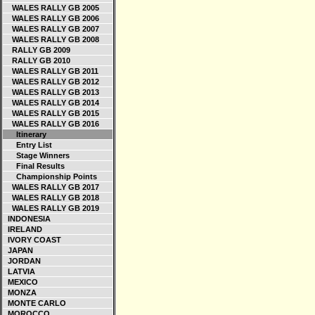
WALES RALLY GB 2005
WALES RALLY GB 2006
WALES RALLY GB 2007
WALES RALLY GB 2008
RALLY GB 2009
RALLY GB 2010
WALES RALLY GB 2011
WALES RALLY GB 2012
WALES RALLY GB 2013
WALES RALLY GB 2014
WALES RALLY GB 2015
WALES RALLY GB 2016
Itinerary
Entry List
Stage Winners
Final Results
Championship Points
WALES RALLY GB 2017
WALES RALLY GB 2018
WALES RALLY GB 2019
INDONESIA
IRELAND
IVORY COAST
JAPAN
JORDAN
LATVIA
MEXICO
MONZA
MONTE CARLO
MOROCCO