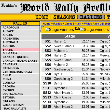
RALLIES
Home
>
Rallies
>
Great Britain
>
Wales Rally GB 201
ACROPOLIS
ALSACE
ARCTIC
Stage
W
ARGENTINA
SS1
Hafren 1
32.14 km
Ogier,
AUSTRALIA
SS2
Sweet Lamb 1
3.33 km
Ogier,
AUSTRIA
BRAZIL
SS3
Myherin 1
30.23 km
Ogier,
BULGARIA
SS4
Hafren 2
32.14 km
Meeke
CANADA - QUEBEC
SS5
Sweet Lamb 2
3.33 km
Ogier,
CANADA - RIDEAU LAKES
CANARIAS
SS6
Myherin 2
30.23 km
Ogier,
CATALUNYA
SS7
Gartheiniog 1
11.34 km
Neuvill
CENTRAL EUR. RALLY
SS8
Dyfi 1
25.86 km
Neuvill
CHILE
SS9
Gartheiniog 2
11.34 km
Mikkel
CHINA
CORSICA
SS10
Dyfi 2
25.86 km
Ogier,
CROATIA
SS11
Dyfnant 1
19.02 km
Ogier,
CYPRUS
SS12
Aberhirnant 1
13.91 km
Ogier,
DEUTSCHLAND
SS13
Chirk Castle
2.06 km
Tanak,
ESTONIA
FINLAND
SS14
Dyfnant 2
19.02 km
Mikkel
GREAT BRITAIN
SS15
Aberhirnant 2
13.91 km
Ogier,
RAC RALLY 1973