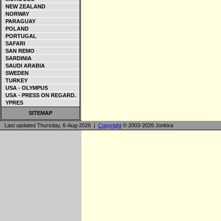
NEW ZEALAND
NORWAY
PARAGUAY
POLAND
PORTUGAL
SAFARI
SAN REMO
SARDINIA
SAUDI ARABIA
SWEDEN
TURKEY
USA - OLYMPUS
USA - PRESS ON REGARD.
YPRES
SITEMAP
Last updated Thursday, 6-Aug-2026 |
Copyright
© 2003-2026 Jonkka