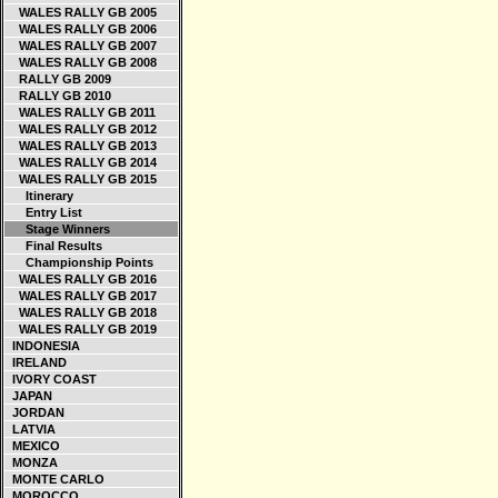
WALES RALLY GB 2005
WALES RALLY GB 2006
WALES RALLY GB 2007
WALES RALLY GB 2008
RALLY GB 2009
RALLY GB 2010
WALES RALLY GB 2011
WALES RALLY GB 2012
WALES RALLY GB 2013
WALES RALLY GB 2014
WALES RALLY GB 2015
Itinerary
Entry List
Stage Winners
Final Results
Championship Points
WALES RALLY GB 2016
WALES RALLY GB 2017
WALES RALLY GB 2018
WALES RALLY GB 2019
INDONESIA
IRELAND
IVORY COAST
JAPAN
JORDAN
LATVIA
MEXICO
MONZA
MONTE CARLO
MOROCCO