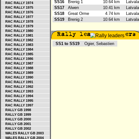
SS16
Brenig 1
10.64 km
Latvala
RAC RALLY 1974
SS17
Alwen
10.41 km
Latvala
RAC RALLY 1975
RAC RALLY 1976
SS18
Great Orme
4.74 km
Latvala
RAC RALLY 1977
SS19
Brenig 2
10.64 km
Latvala
RAC RALLY 1978
RAC RALLY 1979
RAC RALLY 1980
RAC RALLY 1981
RAC RALLY 1982
SS1 to SS19
Ogier, Sebastien
RAC RALLY 1983
RAC RALLY 1984
RAC RALLY 1985
RAC RALLY 1986
RAC RALLY 1987
RAC RALLY 1988
RAC RALLY 1989
RAC RALLY 1990
RAC RALLY 1991
RAC RALLY 1992
RAC RALLY 1993
RAC RALLY 1994
RAC RALLY 1995
RAC RALLY 1997
RALLY GB 1998
RALLY GB 1999
RALLY GB 2000
RALLY GB 2001
RALLY GB 2002
WALES RALLY GB 2003
WALES RALLY GB 2004