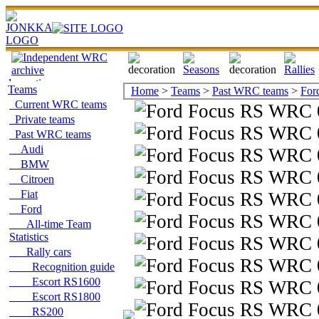
Teams
Home
>
Teams
>
Past WRC teams
>
For
Current WRC teams
Private teams
Past WRC teams
Audi
BMW
Citroen
Fiat
Ford
All-time Team
Statistics
Rally cars
Recognition guide
Escort RS1600
Escort RS1800
RS200