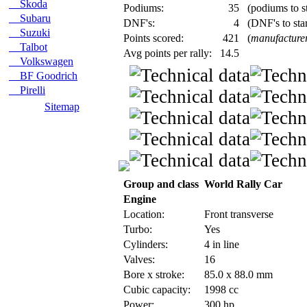
Skoda
Podiums:
35
(podiums to st
Subaru
DNF's:
4
(DNF's to star
Suzuki
Points scored:
421
(
manufacture
Talbot
Avg points per rally:
14.5
Volkswagen
BF Goodrich
Pirelli
Sitemap
Group and class
World Rally Car
Engine
Location:
Front transverse
Turbo:
Yes
Cylinders:
4 in line
Valves:
16
Bore x stroke:
85.0 x 88.0 mm
Cubic capacity:
1998 cc
Power:
300 hp