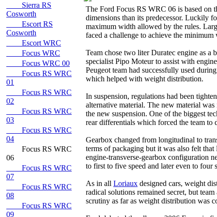
Sierra RS
The Ford Focus RS WRC 06 is based on th
Cosworth
dimensions than its predecessor. Luckily 
Escort RS
maximum width allowed by the rules. Large
Cosworth
faced a challenge to achieve the minimum
Escort WRC
Team chose two liter Duratec engine as a b
Focus WRC
specialist Pipo Moteur to assist with engi
Focus WRC 00
Peugeot team had successfully used during 
Focus RS WRC
which helped with weight distribution.
01
Focus RS WRC
In suspension, regulations had been tighten
02
alternative material. The new material was
Focus RS WRC
the new suspension. One of the biggest tec
03
rear differentials which forced the team to
Focus RS WRC
04
Gearbox changed from longitudinal to transv
terms of packaging but it was also felt that
Focus RS WRC
engine-transverse-gearbox configuration ne
06
to first to five speed and later even to fo
Focus RS WRC
07
As in all
Loriaux
designed cars, weight dis
Focus RS WRC
radical solutions remained secret, but team
08
scrutiny as far as weight distribution was 
Focus RS WRC
09