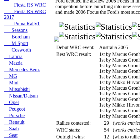
Ford debuted the all-new 2006 Focus in fina
Fiesta RS WRC
competition before launching into new sea
Fiesta RS WRC
and made 2006 Focus the Ford's most succes
2017
Puma Rally1
Seasons
Boreham
M-Sport
Debut WRC event:
Australia 2005
Cosworth
Best WRC result:
1st by Marcus Gronh
Lancia
1st by Marcus Gron
Mazda
1st by Marcus Gronh
Mercedes Benz
1st by Marcus Gronh
MG
1st by Marcus Gron
1st by Mikko Hirvon
Mini
1st by Marcus Gron
Mitsubishi
1st by Marcus Gronh
Nissan/Datsun
1st by Marcus Gron
Opel
1st by Mikko Hirvo
Peugeot
1st by Marcus Gronh
Porsche
1st by Marcus Gronh
Renault
Rallies contested:
29
(
works entrie
Saab
WRC starts:
54
(
works entrie
Seat
Outright wins:
12
(wins to ralli