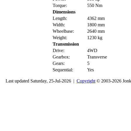
Torque:
550 Nm
Dimensions
Length:
4362 mm
Width:
1800 mm
Wheelbase:
2640 mm
Weight:
1230 kg
Transmission
Drive:
4WD
Gearbox:
Transverse
Gears:
5
Sequential:
Yes
Last updated Saturday, 25-Jul-2026 |
Copyright
© 2003-2026 Jon