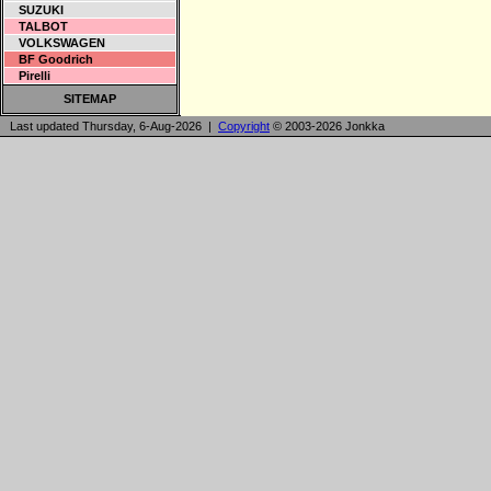
SUZUKI
TALBOT
VOLKSWAGEN
BF Goodrich
Pirelli
SITEMAP
Last updated Thursday, 6-Aug-2026 |
Copyright
© 2003-2026 Jonkka