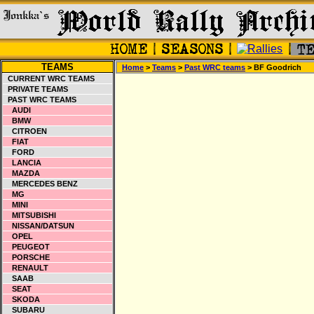
TEAMS
Home
>
Teams
>
Past WRC teams
> BF Goodrich
CURRENT WRC TEAMS
PRIVATE TEAMS
PAST WRC TEAMS
AUDI
BMW
CITROEN
FIAT
FORD
LANCIA
MAZDA
MERCEDES BENZ
MG
MINI
MITSUBISHI
NISSAN/DATSUN
OPEL
PEUGEOT
PORSCHE
RENAULT
SAAB
SEAT
SKODA
SUBARU