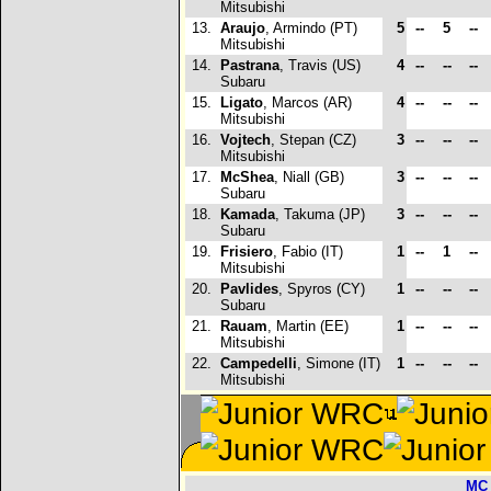
Mitsubishi
13.
Araujo
, Armindo (PT)
5
--
5
--
Mitsubishi
14.
Pastrana
, Travis (US)
4
--
--
--
Subaru
15.
Ligato
, Marcos (AR)
4
--
--
--
Mitsubishi
16.
Vojtech
, Stepan (CZ)
3
--
--
--
Mitsubishi
17.
McShea
, Niall (GB)
3
--
--
--
Subaru
18.
Kamada
, Takuma (JP)
3
--
--
--
Subaru
19.
Frisiero
, Fabio (IT)
1
--
1
--
Mitsubishi
20.
Pavlides
, Spyros (CY)
1
--
--
--
Subaru
21.
Rauam
, Martin (EE)
1
--
--
--
Mitsubishi
22.
Campedelli
, Simone (IT)
1
--
--
--
Mitsubishi
MC