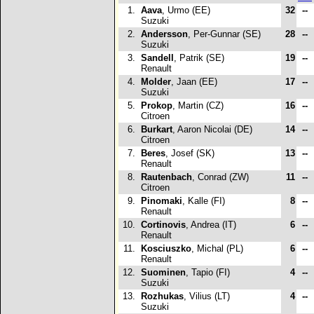
1.
Aava
, Urmo (EE)
32
--
Suzuki
2.
Andersson
, Per-Gunnar (SE)
28
--
Suzuki
3.
Sandell
, Patrik (SE)
19
--
Renault
4.
Molder
, Jaan (EE)
17
--
Suzuki
5.
Prokop
, Martin (CZ)
16
--
Citroen
6.
Burkart
, Aaron Nicolai (DE)
14
--
Citroen
7.
Beres
, Josef (SK)
13
--
Renault
8.
Rautenbach
, Conrad (ZW)
11
--
Citroen
9.
Pinomaki
, Kalle (FI)
8
--
Renault
10.
Cortinovis
, Andrea (IT)
6
--
Renault
11.
Kosciuszko
, Michal (PL)
6
--
Renault
12.
Suominen
, Tapio (FI)
4
--
Suzuki
13.
Rozhukas
, Vilius (LT)
4
--
Suzuki