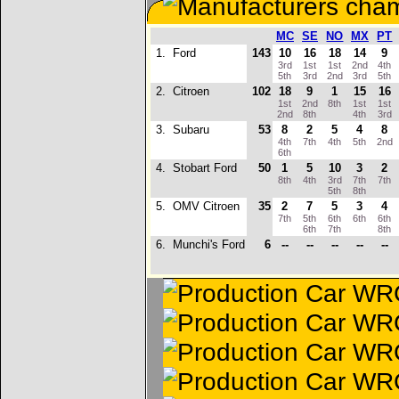
MC
SE
NO
MX
PT
1.
Ford
143
10
16
18
14
9
3rd
1st
1st
2nd
4th
5th
3rd
2nd
3rd
5th
2.
Citroen
102
18
9
1
15
16
1st
2nd
8th
1st
1st
2nd
8th
4th
3rd
3.
Subaru
53
8
2
5
4
8
4th
7th
4th
5th
2nd
6th
4.
Stobart Ford
50
1
5
10
3
2
8th
4th
3rd
7th
7th
5th
8th
5.
OMV Citroen
35
2
7
5
3
4
7th
5th
6th
6th
6th
6th
7th
8th
6.
Munchi's Ford
6
--
--
--
--
--