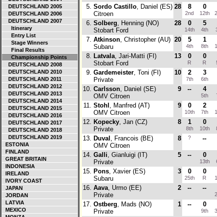
5.
Sordo Castillo
, Daniel (ES)
28
8
0
DEUTSCHLAND 2005
Citroen
2nd
12th
2
DEUTSCHLAND 2006
DEUTSCHLAND 2007
6.
Solberg
, Henning (NO)
28
0
5
Itinerary
Stobart Ford
14th
4th
Entry List
7.
Atkinson
, Christopher (AU)
20
5
1
Stage Winners
Subaru
4th
8th
1
Final Results
8.
Latvala
, Jari-Matti (FI)
13
0
0
Championship Points
Stobart Ford
R
R
DEUTSCHLAND 2008
DEUTSCHLAND 2010
9.
Gardemeister
, Toni (FI)
10
2
3
DEUTSCHLAND 2011
Private
7th
6th
DEUTSCHLAND 2012
10.
Carlsson
, Daniel (SE)
9
--
4
DEUTSCHLAND 2013
OMV Citroen
5th
DEUTSCHLAND 2014
11.
Stohl
, Manfred (AT)
9
0
2
DEUTSCHLAND 2015
OMV Citroen
10th
7th
1
DEUTSCHLAND 2016
12.
Kopecky
, Jan (CZ)
8
1
0
DEUTSCHLAND 2017
Private
8th
10th
DEUTSCHLAND 2018
DEUTSCHLAND 2019
13.
Duval
, Francois (BE)
8
?
--
ESTONIA
OMV Citroen
FINLAND
14.
Galli
, Gianluigi (IT)
5
--
0
GREAT BRITAIN
Private
13th
INDONESIA
15.
Pons
, Xavier (ES)
3
0
0
IRELAND
Subaru
25th
R
1
IVORY COAST
16.
Aava
, Urmo (EE)
2
--
--
JAPAN
Private
2
JORDAN
LATVIA
17.
Ostberg
, Mads (NO)
1
--
0
MEXICO
Private
9th
3