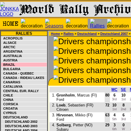
RALLIES
Home
>
Rallies
>
Deutschland
>
Deutschland 2007
>
ACROPOLIS
ALSACE
ARCTIC
ARGENTINA
AUSTRALIA
AUSTRIA
BRAZIL
BULGARIA
CANADA - QUEBEC
CANADA - RIDEAU LAKES
CANARIAS
CATALUNYA
MC
SE
CENTRAL EUR. RALLY
1.
Gronholm
, Marcus (FI)
80
6
10
CHILE
Ford
3rd
1st
CHINA
CORSICA
2.
Loeb
, Sebastien (FR)
72
10
8
CROATIA
Citroen
1st
2nd
1
CYPRUS
3.
Hirvonen
, Mikko (FI)
63
4
6
DEUTSCHLAND
Ford
5th
3rd
DEUTSCHLAND 2002
4.
Solberg
, Petter (NO)
29
3
0
DEUTSCHLAND 2003
Subaru
6th
W
DEUTSCHLAND 2004