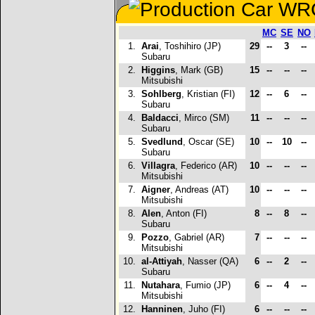
MC
SE
NO
1.
Arai
, Toshihiro (JP)
29
--
3
--
Subaru
2.
Higgins
, Mark (GB)
15
--
--
--
Mitsubishi
3.
Sohlberg
, Kristian (FI)
12
--
6
--
Subaru
4.
Baldacci
, Mirco (SM)
11
--
--
--
Subaru
5.
Svedlund
, Oscar (SE)
10
--
10
--
Subaru
6.
Villagra
, Federico (AR)
10
--
--
--
Mitsubishi
7.
Aigner
, Andreas (AT)
10
--
--
--
Mitsubishi
8.
Alen
, Anton (FI)
8
--
8
--
Subaru
9.
Pozzo
, Gabriel (AR)
7
--
--
--
Mitsubishi
10.
al-Attiyah
, Nasser (QA)
6
--
2
--
Subaru
11.
Nutahara
, Fumio (JP)
6
--
4
--
Mitsubishi
12.
Hanninen
, Juho (FI)
6
--
--
--