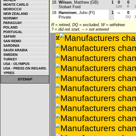
MONZA
18.
Wilson
, Matthew (GB)
1
0
0
MONTE CARLO
Stobart Ford
12th
R
2
MOROCCO
19.
Hanninen
, Juho (FI)
1
--
0
NEW ZEALAND
Private
DQ
1
NORWAY
PARAGUAY
R = retired, DQ = excluded, W = withdrew
POLAND
? = did not start, -- = not entered
PORTUGAL
SAFARI
SAN REMO
SARDINIA
SAUDI ARABIA
SWEDEN
TURKEY
USA - OLYMPUS
USA - PRESS ON REGARD.
YPRES
SITEMAP