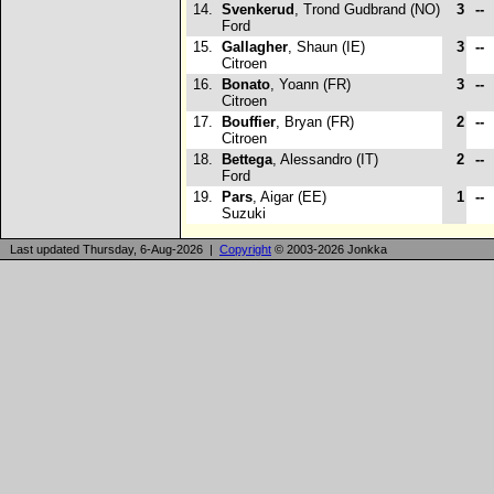
14.
Svenkerud
, Trond Gudbrand (NO)
3
--
Ford
15.
Gallagher
, Shaun (IE)
3
--
Citroen
16.
Bonato
, Yoann (FR)
3
--
Citroen
17.
Bouffier
, Bryan (FR)
2
--
Citroen
18.
Bettega
, Alessandro (IT)
2
--
Ford
19.
Pars
, Aigar (EE)
1
--
Suzuki
Last updated Thursday, 6-Aug-2026 |
Copyright
© 2003-2026 Jonkka