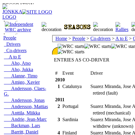
People
Home
>
People
>
Co-drivers
>
A to E
>
C
Drivers
Co-drivers
A to E
ENTRIES AS CO-DRIVER
Aho, Atso
Aho, Jukka
#
Event
Driver
Alanne, Timo
2010
Amigo, Xavier
1
Catalunya
Suarez Miranda, Jose A
Andersson, Claes-
retired (fault)
G.
2011
Andersson, Jonas
2
Portugal
Suarez Miranda, Jose A
Andersson, Mattias
Anttila, Miikka
retired (mechanical)
Andrie, Jean-Marc
3
Sardinia
Suarez Miranda, Jose A
Backman, Lars
withdrew (unknown)
Barritt, Daniel
4
Finland
Suarez Miranda, Jose A