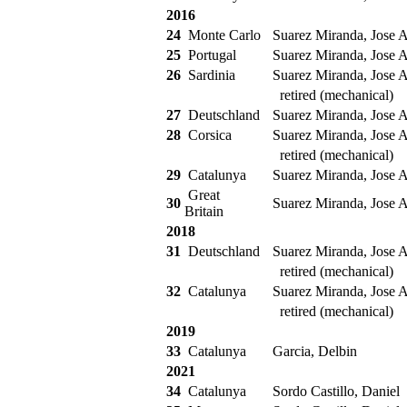
2016
24
Monte Carlo
Suarez Miranda, Jose A
25
Portugal
Suarez Miranda, Jose A
26
Sardinia
Suarez Miranda, Jose A
retired (mechanical)
27
Deutschland
Suarez Miranda, Jose A
28
Corsica
Suarez Miranda, Jose A
retired (mechanical)
29
Catalunya
Suarez Miranda, Jose A
Great
30
Suarez Miranda, Jose A
Britain
2018
31
Deutschland
Suarez Miranda, Jose A
retired (mechanical)
32
Catalunya
Suarez Miranda, Jose A
retired (mechanical)
2019
33
Catalunya
Garcia, Delbin
2021
34
Catalunya
Sordo Castillo, Daniel