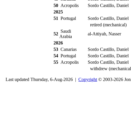
50
Acropolis
Sordo Castillo, Daniel
2025
51
Portugal
Sordo Castillo, Daniel
retired (mechanical)
Saudi
52
al-Attiyah, Nasser
Arabia
2026
53
Canarias
Sordo Castillo, Daniel
54
Portugal
Sordo Castillo, Daniel
55
Acropolis
Sordo Castillo, Daniel
withdrew (mechanical
Last updated Thursday, 6-Aug-2026 |
Copyright
© 2003-2026 Jon