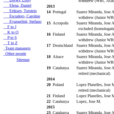
Drews, Lofty
withdrew (WRC Aca
Elena, Daniel
2013
Eriksen, Torstein
14
Portugal
Suarez Miranda, Jose A
Escudero, Caroline
withdrew (Junior WR
Evangelisti, Stefano
15
Acropolis
Suarez Miranda, Jose A
F to J
excluded (homologatio
K to O
16
Finland
Suarez Miranda, Jose A
P to S
withdrew (Junior WR
T to Z
17
Deutschland
Suarez Miranda, Jose A
Team managers
withdrew (Junior WR
Other people
18
Alsace
Suarez Miranda, Jose A
Sitemap
withdrew (Junior WR
19
Catalunya
Suarez Miranda, Jose A
retired (mechanical)
2014
20
Poland
Lopez Planelles, Jose 
retired (mechanical)
21
Finland
Lopez Planelles, Jose 
22
Catalunya
Lopez, Jose M.
2015
23
Catalunya
Suarez Miranda, Jose A