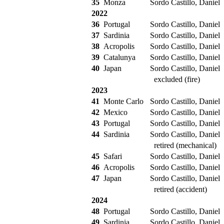
35
Monza
Sordo Castillo, Daniel
2022
36
Portugal
Sordo Castillo, Daniel
37
Sardinia
Sordo Castillo, Daniel
38
Acropolis
Sordo Castillo, Daniel
39
Catalunya
Sordo Castillo, Daniel
40
Japan
Sordo Castillo, Daniel
excluded (fire)
2023
41
Monte Carlo
Sordo Castillo, Daniel
42
Mexico
Sordo Castillo, Daniel
43
Portugal
Sordo Castillo, Daniel
44
Sardinia
Sordo Castillo, Daniel
retired (mechanical)
45
Safari
Sordo Castillo, Daniel
46
Acropolis
Sordo Castillo, Daniel
47
Japan
Sordo Castillo, Daniel
retired (accident)
2024
48
Portugal
Sordo Castillo, Daniel
49
Sardinia
Sordo Castillo, Daniel