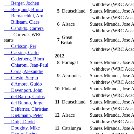
Berger, Jochen
withdrew (WRC Aca
Berglund, Bruno
5
Deutschland
Suarez Miranda, Jose A
Bernacchini, Arn.
withdrew (WRC Aca
Billstam, Claes
6
Alsace
Suarez Miranda, Jose A
Candido, Carrera
withdrew (WRC Aca
Carrera's WRC
Great
starts
7
Suarez Miranda, Jose A
Britain
Carlsson, Per
withdrew (WRC Aca
Cassina, Carlo
2012
Cederberg, Bjorn
8
Portugal
Suarez Miranda, Jose A
Chiaroni, Jean-Paul
withdrew (WRC Aca
Coria, Alexandre
9
Acropolis
Suarez Miranda, Jose A
Cresto, Sergio
withdrew (WRC Aca
d'Amore, Guido
10
Finland
Suarez Miranda, Jose A
Davenport, John
withdrew (WRC Aca
del Barrio, Carlos
11
Deutschland
Suarez Miranda, Jose A
del Buono, Jorge
withdrew (WRC Aca
Delferrier, Christian
12
Alsace
Suarez Miranda, Jose A
Diekmann, Peter
Doig, David
withdrew (WRC Aca
Doughty, Mike
13
Catalunya
Suarez Miranda, Jose A