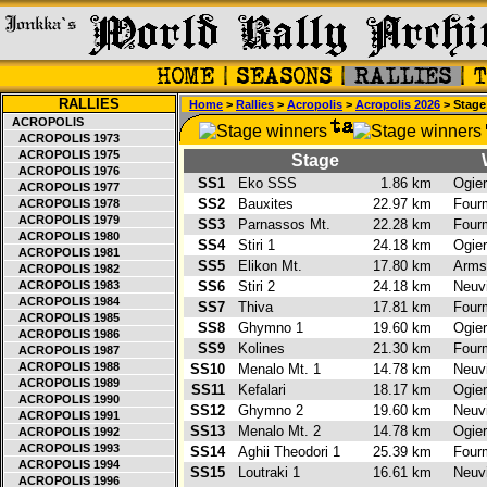
RALLIES
Home
>
Rallies
>
Acropolis
>
Acropolis 2026
> Stage
ACROPOLIS
ACROPOLIS 1973
ACROPOLIS 1975
Stage
ACROPOLIS 1976
SS1
Eko SSS
1.86 km
Ogie
ACROPOLIS 1977
SS2
Bauxites
22.97 km
Four
ACROPOLIS 1978
ACROPOLIS 1979
SS3
Parnassos Mt.
22.28 km
Four
ACROPOLIS 1980
SS4
Stiri 1
24.18 km
Ogie
ACROPOLIS 1981
SS5
Elikon Mt.
17.80 km
Arms
ACROPOLIS 1982
ACROPOLIS 1983
SS6
Stiri 2
24.18 km
Neuvi
ACROPOLIS 1984
SS7
Thiva
17.81 km
Four
ACROPOLIS 1985
SS8
Ghymno 1
19.60 km
Ogie
ACROPOLIS 1986
SS9
Kolines
21.30 km
Four
ACROPOLIS 1987
ACROPOLIS 1988
SS10
Menalo Mt. 1
14.78 km
Neuvi
ACROPOLIS 1989
SS11
Kefalari
18.17 km
Ogie
ACROPOLIS 1990
SS12
Ghymno 2
19.60 km
Neuvi
ACROPOLIS 1991
SS13
Menalo Mt. 2
14.78 km
Ogie
ACROPOLIS 1992
ACROPOLIS 1993
SS14
Aghii Theodori 1
25.39 km
Four
ACROPOLIS 1994
SS15
Loutraki 1
16.61 km
Neuvi
ACROPOLIS 1996