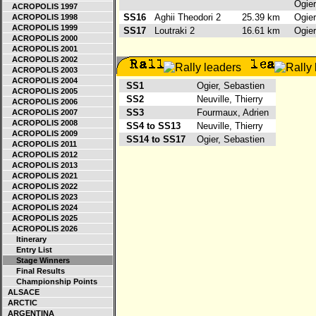
Ogie
ACROPOLIS 1997
SS16
Aghii Theodori 2
25.39 km
Ogie
ACROPOLIS 1998
ACROPOLIS 1999
SS17
Loutraki 2
16.61 km
Ogie
ACROPOLIS 2000
ACROPOLIS 2001
ACROPOLIS 2002
ACROPOLIS 2003
ACROPOLIS 2004
SS1
Ogier, Sebastien
ACROPOLIS 2005
SS2
Neuville, Thierry
ACROPOLIS 2006
SS3
Fourmaux, Adrien
ACROPOLIS 2007
ACROPOLIS 2008
SS4 to SS13
Neuville, Thierry
ACROPOLIS 2009
SS14 to SS17
Ogier, Sebastien
ACROPOLIS 2011
ACROPOLIS 2012
ACROPOLIS 2013
ACROPOLIS 2021
ACROPOLIS 2022
ACROPOLIS 2023
ACROPOLIS 2024
ACROPOLIS 2025
ACROPOLIS 2026
Itinerary
Entry List
Stage Winners
Final Results
Championship Points
ALSACE
ARCTIC
ARGENTINA