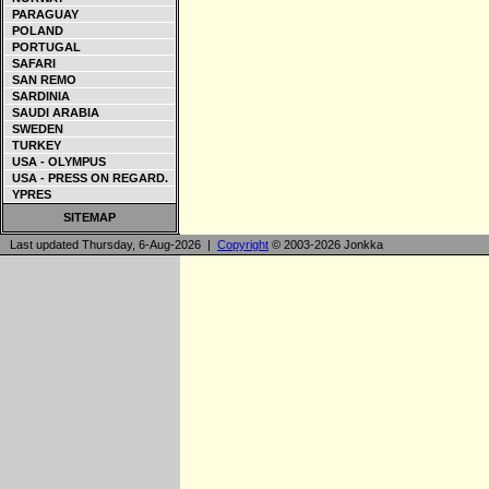
PARAGUAY
POLAND
PORTUGAL
SAFARI
SAN REMO
SARDINIA
SAUDI ARABIA
SWEDEN
TURKEY
USA - OLYMPUS
USA - PRESS ON REGARD.
YPRES
SITEMAP
Last updated Thursday, 6-Aug-2026 |
Copyright
© 2003-2026 Jonkka