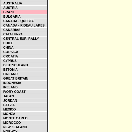
AUSTRALIA
AUSTRIA
BRAZIL
BULGARIA
CANADA - QUEBEC
CANADA - RIDEAU LAKES
CANARIAS
CATALUNYA
CENTRAL EUR. RALLY
CHILE
CHINA
CORSICA
CROATIA
CYPRUS
DEUTSCHLAND
ESTONIA
FINLAND
GREAT BRITAIN
INDONESIA
IRELAND
IVORY COAST
JAPAN
JORDAN
LATVIA
MEXICO
MONZA
MONTE CARLO
MOROCCO
NEW ZEALAND
NORWAY