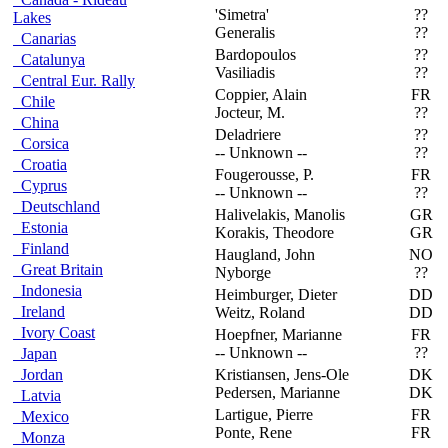
'Simetra'
??
F
Lakes
Generalis
??
Canarias
Bardopoulos
??
F
Catalunya
Vasiliadis
??
Central Eur. Rally
Coppier, Alain
FR
D
Chile
Jocteur, M.
??
China
Deladriere
??
A
Corsica
-- Unknown --
??
Croatia
Fougerousse, P.
FR
T
Cyprus
-- Unknown --
??
Deutschland
Halivelakis, Manolis
GR
T
Estonia
Korakis, Theodore
GR
Finland
Haugland, John
NO
S
Great Britain
Nyborge
??
Indonesia
Heimburger, Dieter
DD
W
Ireland
Weitz, Roland
DD
Ivory Coast
Hoepfner, Marianne
FR
T
-- Unknown --
??
Japan
Jordan
Kristiansen, Jens-Ole
DK
O
Pedersen, Marianne
DK
Latvia
Lartigue, Pierre
FR
P
Mexico
Ponte, Rene
FR
Monza