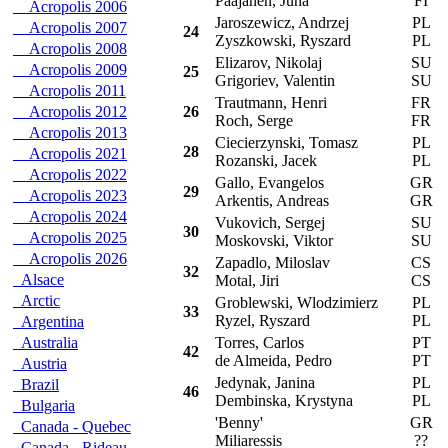
Paajanen, Juha
FI
Acropolis 2006
Jaroszewicz, Andrzej
PL
P
Acropolis 2007
24
Zyszkowski, Ryszard
PL
Acropolis 2008
Elizarov, Nikolaj
SU
L
Acropolis 2009
25
Grigoriev, Valentin
SU
Acropolis 2011
Trautmann, Henri
FR
C
Acropolis 2012
26
Roch, Serge
FR
Acropolis 2013
Ciecierzynski, Tomasz
PL
P
28
Acropolis 2021
Rozanski, Jacek
PL
Acropolis 2022
Gallo, Evangelos
GR
T
29
Acropolis 2023
Arkentis, Andreas
GR
Acropolis 2024
Vukovich, Sergej
SU
L
30
Acropolis 2025
Moskovski, Viktor
SU
Acropolis 2026
Zapadlo, Miloslav
CS
S
32
Alsace
Motal, Jiri
CS
Arctic
Groblewski, Wlodzimierz
PL
P
33
Ryzel, Ryszard
PL
Argentina
Australia
Torres, Carlos
PT
M
42
de Almeida, Pedro
PT
Austria
Jedynak, Janina
PL
P
Brazil
46
Dembinska, Krystyna
PL
Bulgaria
'Benny'
GR
M
Canada - Quebec
Miliaressis
??
Canada - Rideau