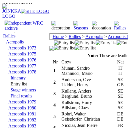
Rallies
Home
>
Rallies
>
Acropolis
>
Acropolis 
Acropolis
Acropolis 1973
Acropolis 1975
Note:
These are leadin
Acropolis 1976
Nr
Crew
Nat
C
Acropolis 1977
Munari, Sandro
IT
F
1
Acropolis 1978
Mannucci, Mario
IT
Itinerary
Andersson, Ove
SE
T
2
Entry list
Liddon, Henry
GB
Stage winners
Kullang, Anders
SE
O
3
Final results
Berglund, Bruno
SE
Acropolis 1979
Kallstrom, Harry
SE
D
4
Billstam, Claes
SE
Acropolis 1980
Acropolis 1981
Rohrl, Walter
DE
F
5
Geistdorfer, Christian
DE
Acropolis 1982
Nicolas, Jean-Pierre
FR
C
Acropolis 1983
6