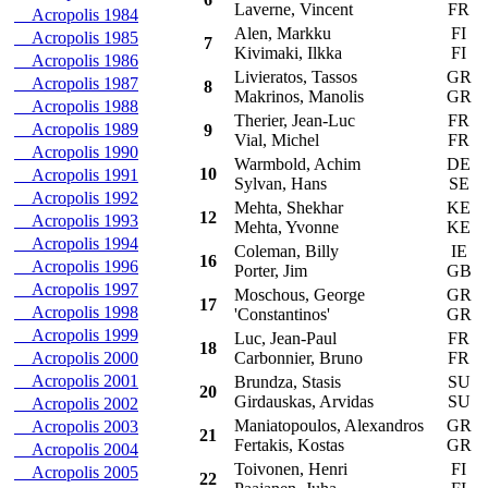
Laverne, Vincent
FR
Acropolis 1984
Alen, Markku
FI
F
Acropolis 1985
7
Kivimaki, Ilkka
FI
Acropolis 1986
Livieratos, Tassos
GR
L
Acropolis 1987
8
Makrinos, Manolis
GR
Acropolis 1988
Therier, Jean-Luc
FR
T
Acropolis 1989
9
Vial, Michel
FR
Acropolis 1990
Warmbold, Achim
DE
O
10
Acropolis 1991
Sylvan, Hans
SE
Acropolis 1992
Mehta, Shekhar
KE
D
12
Acropolis 1993
Mehta, Yvonne
KE
Acropolis 1994
Coleman, Billy
IE
F
16
Acropolis 1996
Porter, Jim
GB
Acropolis 1997
Moschous, George
GR
D
17
Acropolis 1998
'Constantinos'
GR
Acropolis 1999
Luc, Jean-Paul
FR
C
18
Acropolis 2000
Carbonnier, Bruno
FR
Acropolis 2001
Brundza, Stasis
SU
L
20
Girdauskas, Arvidas
SU
Acropolis 2002
Maniatopoulos, Alexandros
GR
R
Acropolis 2003
21
Fertakis, Kostas
GR
Acropolis 2004
Toivonen, Henri
FI
C
Acropolis 2005
22