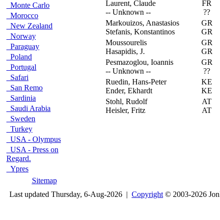
Laurent, Claude
FR
F
Monte Carlo
-- Unknown --
??
Morocco
Markouizos, Anastasios
GR
F
New Zealand
Stefanis, Konstantinos
GR
Norway
Moussourelis
GR
D
Paraguay
Hasapidis, J.
GR
Poland
Pesmazoglou, Ioannis
GR
O
Portugal
-- Unknown --
??
Safari
Ruedin, Hans-Peter
KE
M
San Remo
Ender, Ekhardt
KE
Sardinia
Stohl, Rudolf
AT
L
Saudi Arabia
Heisler, Fritz
AT
Sweden
Turkey
USA - Olympus
USA - Press on
Regard.
Ypres
Sitemap
Last updated Thursday, 6-Aug-2026 |
Copyright
© 2003-2026 Jon