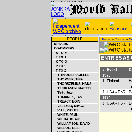
PEOPLE
Home
>
People
>
Co
DRIVERS
CO-DRIVERS
A TO E
F TO J
ENTRIES AS
K TO O
P TO S
#
Event
Dr
T TO Z
THIMONIER, GILLES
1973
THORNER, TINA
1
Finland
Ho
THORSZELIUS, HANS
ret
TIUKKANEN, MARTTI
2
USA - PoR
Bo
Todt, Jean
TOMANEK, JAN
1974
TREACY, EOIN
3
USA - PoR
Bo
VALLEJO, DIEGO
ret
VIAL, MICHEL
WHITE, PAUL
WICHA, KLAUS
WILLIAMSON, DAVID
WILSON, NEIL