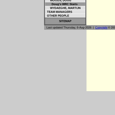
WOODS, DOUG
Doug's WRC Starts
WYDAEGHE, MARTIJN
TEAM MANAGERS
OTHER PEOPLE
SITEMAP
Last updated Thursday, 6-Aug-2026 |
Copyright
© 200