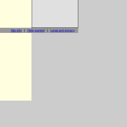
Site info
|
Help wanted
|
Legal and privacy