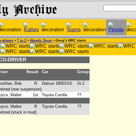
-drivers
>
T to Z
>
Woods, Doug
> Doug's WRC starts
 CO-DRIVER
iver
Result
Car
Group
urihan, Bob
R
Datsun 1800SSS
Gr.2
ired (rear suspension)
yce, Walter
1st
Toyota Corolla
??
yce, Walter
R
Toyota Corolla
??
ired (stuck in mud)