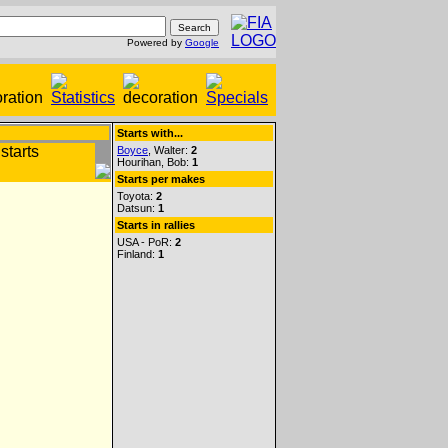
Powered by
Google
Starts with...
Boyce
, Walter:
2
Hourihan, Bob:
1
Starts per makes
Toyota:
2
Datsun:
1
Starts in rallies
USA - PoR:
2
Finland:
1