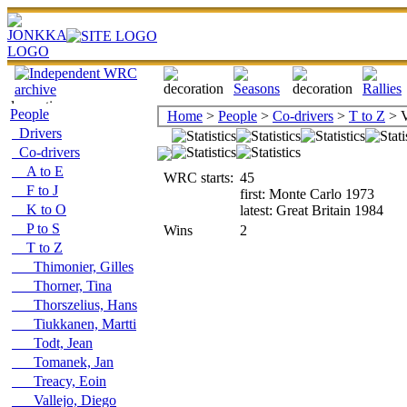
People
Home
>
People
>
Co-drivers
>
T to Z
> V
Drivers
Co-drivers
A to E
WRC starts:
45
F to J
first: Monte Carlo 1973
K to O
latest: Great Britain 1984
P to S
Wins
2
T to Z
Thimonier, Gilles
Thorner, Tina
Thorszelius, Hans
Tiukkanen, Martti
Todt, Jean
Tomanek, Jan
Treacy, Eoin
Vallejo, Diego