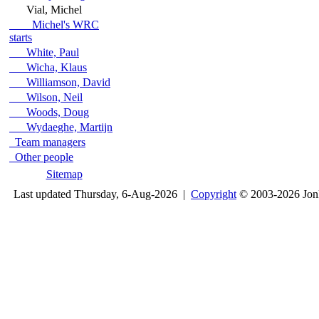
Vial, Michel
Michel's WRC
starts
White, Paul
Wicha, Klaus
Williamson, David
Wilson, Neil
Woods, Doug
Wydaeghe, Martijn
Team managers
Other people
Sitemap
Last updated Thursday, 6-Aug-2026 |
Copyright
© 2003-2026 Jon