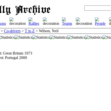
>
Co-drivers
>
T to Z
> Wilson, Neil
st: Great Britain 1973
est: Portugal 2000