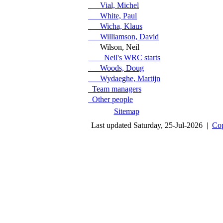
Vial, Michel
White, Paul
Wicha, Klaus
Williamson, David
Wilson, Neil
Neil's WRC starts
Woods, Doug
Wydaeghe, Martijn
Team managers
Other people
Sitemap
Last updated Saturday, 25-Jul-2026 |
Cop