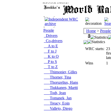
People
Home
>
People
Drivers
Co-drivers
A to E
WRC starts:
23
F to J
fir
K to O
lat
P to S
Wins
1
T to Z
Thimonier, Gilles
Thorner, Tina
Thorszelius, Hans
Tiukkanen, Martti
Todt, Jean
Tomanek, Jan
Treacy, Eoin
Vallejo, Diego