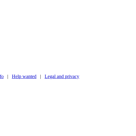
nfo
|
Help wanted
|
Legal and privacy