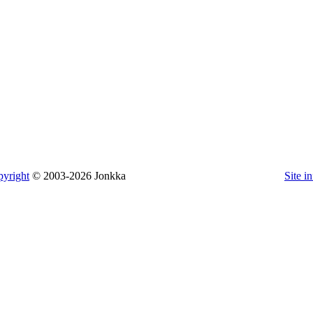
yright
© 2003-2026 Jonkka
Site i