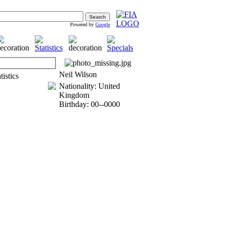
Powered by
Google
Neil Wilson
Nationality: United
Kingdom
Birthday: 00--0000