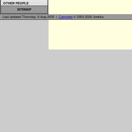
OTHER PEOPLE
SITEMAP
Last updated Thursday, 6-Aug-2026 |
Copyright
© 2003-2026 Jonkka