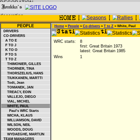
PEOPLE
Home
>
People
>
Co-drivers
>
T to Z
> White, Paul
DRIVERS
CO-DRIVERS
A TO E
WRC starts:
8
F TO J
first: Great Britain 1973
K TO O
latest: Great Britain 1985
P TO S
Wins
1
T TO Z
THIMONIER, GILLES
THORNER, TINA
THORSZELIUS, HANS
TIUKKANEN, MARTTI
Todt, Jean
TOMANEK, JAN
TREACY, EOIN
VALLEJO, DIEGO
VIAL, MICHEL
WHITE, PAUL
Paul's WRC Starts
WICHA, KLAUS
WILLIAMSON, DAVID
WILSON, NEIL
WOODS, DOUG
WYDAEGHE, MARTIJN
TEAM MANAGERS