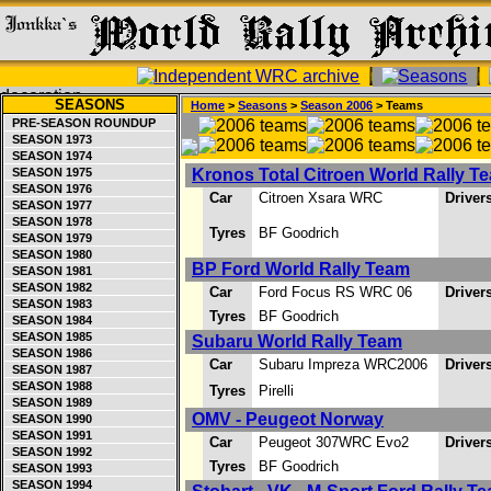
SEASONS
Home
>
Seasons
>
Season 2006
> Teams
PRE-SEASON ROUNDUP
SEASON 1973
SEASON 1974
SEASON 1975
Kronos Total Citroen World Rally T
SEASON 1976
Car
Citroen Xsara WRC
Driver
SEASON 1977
SEASON 1978
Tyres
BF Goodrich
SEASON 1979
SEASON 1980
BP Ford World Rally Team
SEASON 1981
SEASON 1982
Car
Ford Focus RS WRC 06
Driver
SEASON 1983
Tyres
BF Goodrich
SEASON 1984
SEASON 1985
Subaru World Rally Team
SEASON 1986
Car
Subaru Impreza WRC2006
Driver
SEASON 1987
SEASON 1988
Tyres
Pirelli
SEASON 1989
OMV - Peugeot Norway
SEASON 1990
SEASON 1991
Car
Peugeot 307WRC Evo2
Driver
SEASON 1992
Tyres
BF Goodrich
SEASON 1993
SEASON 1994