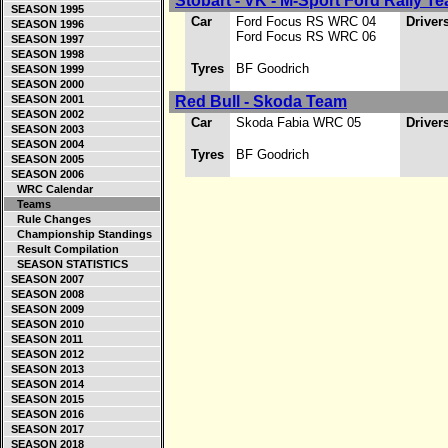
Stobart - VK - M-Sport Ford Rally T
SEASON 1995
Car
Ford Focus RS WRC 04
Driver
SEASON 1996
Ford Focus RS WRC 06
SEASON 1997
SEASON 1998
Tyres
BF Goodrich
SEASON 1999
SEASON 2000
SEASON 2001
Red Bull - Skoda Team
SEASON 2002
Car
Skoda Fabia WRC 05
Driver
SEASON 2003
SEASON 2004
Tyres
BF Goodrich
SEASON 2005
SEASON 2006
WRC Calendar
Teams
Rule Changes
Championship Standings
Result Compilation
SEASON STATISTICS
SEASON 2007
SEASON 2008
SEASON 2009
SEASON 2010
SEASON 2011
SEASON 2012
SEASON 2013
SEASON 2014
SEASON 2015
SEASON 2016
SEASON 2017
SEASON 2018