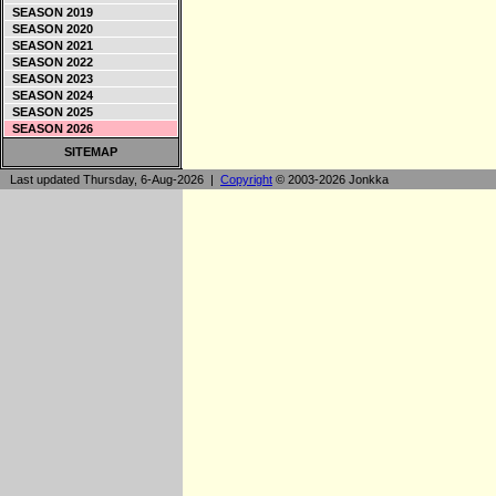
SEASON 2019
SEASON 2020
SEASON 2021
SEASON 2022
SEASON 2023
SEASON 2024
SEASON 2025
SEASON 2026
SITEMAP
Last updated Thursday, 6-Aug-2026 |
Copyright
© 2003-2026 Jonkka