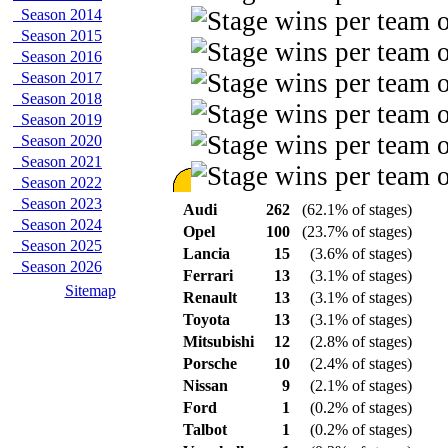
Season 2014
Season 2015
Season 2016
Season 2017
Season 2018
Season 2019
Season 2020
Season 2021
Season 2022
Season 2023
Audi
262
(62.1% of stages)
Season 2024
Opel
100
(23.7% of stages)
Season 2025
Lancia
15
(3.6% of stages)
Season 2026
Ferrari
13
(3.1% of stages)
Sitemap
Renault
13
(3.1% of stages)
Toyota
13
(3.1% of stages)
Mitsubishi
12
(2.8% of stages)
Porsche
10
(2.4% of stages)
Nissan
9
(2.1% of stages)
Ford
1
(0.2% of stages)
Talbot
1
(0.2% of stages)