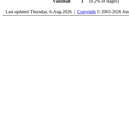
Vauxhall
1
(0.2% of stages)
Last updated Thursday, 6-Aug-2026 |
Copyright
© 2003-2026 Jon