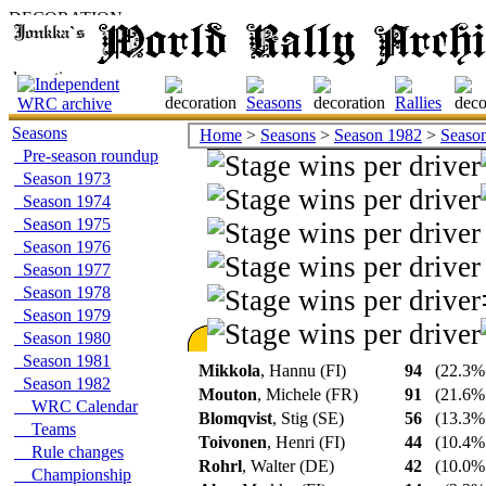
Seasons
Home
>
Seasons
>
Season 1982
>
Season 
Pre-season roundup
Season 1973
Season 1974
Season 1975
Season 1976
Season 1977
Season 1978
Season 1979
Season 1980
Season 1981
Mikkola
, Hannu (FI)
94
(22.3% 
Season 1982
Mouton
, Michele (FR)
91
(21.6% 
WRC Calendar
Blomqvist
, Stig (SE)
56
(13.3% 
Teams
Toivonen
, Henri (FI)
44
(10.4% 
Rule changes
Rohrl
, Walter (DE)
42
(10.0% 
Championship