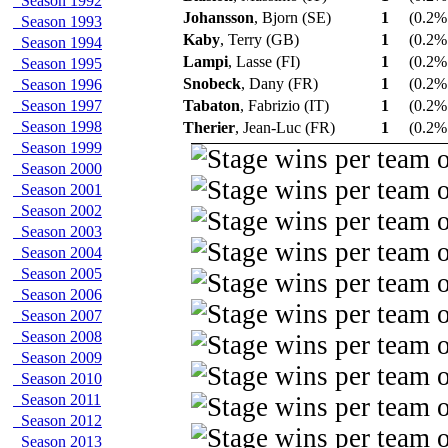
Season 1992
Johansson
, Bjorn (SE)
1
(0.2% 
Season 1993
Kaby
, Terry (GB)
1
(0.2% 
Season 1994
Lampi
, Lasse (FI)
1
(0.2% 
Season 1995
Snobeck
, Dany (FR)
1
(0.2% 
Season 1996
Season 1997
Tabaton
, Fabrizio (IT)
1
(0.2% 
Season 1998
Therier
, Jean-Luc (FR)
1
(0.2% 
Season 1999
Season 2000
Season 2001
Season 2002
Season 2003
Season 2004
Season 2005
Season 2006
Season 2007
Season 2008
Season 2009
Season 2010
Season 2011
Season 2012
Season 2013