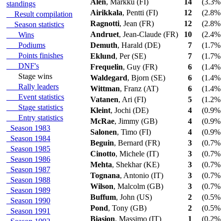
Alen
, Markku (FI)
14
(3.3% 
standings
Airikkala
, Pentti (FI)
12
(2.8% 
Result compilation
Ragnotti
, Jean (FR)
12
(2.8% 
Season statistics
Andruet
, Jean-Claude (FR)
10
(2.4% 
Wins
Podiums
Demuth
, Harald (DE)
7
(1.7% 
Points finishes
Eklund
, Per (SE)
7
(1.7% 
DNF's
Frequelin
, Guy (FR)
6
(1.4% 
Stage wins
Waldegard
, Bjorn (SE)
6
(1.4% 
Rally leaders
Wittman
, Franz (AT)
6
(1.4% 
Event statistics
Vatanen
, Ari (FI)
5
(1.2% 
Stage statistics
Kleint
, Jochi (DE)
4
(0.9% 
Entry statistics
McRae
, Jimmy (GB)
4
(0.9% 
Season 1983
Salonen
, Timo (FI)
4
(0.9% 
Season 1984
Beguin
, Bernard (FR)
3
(0.7% 
Season 1985
Cinotto
, Michele (IT)
3
(0.7% 
Season 1986
Mehta
, Shekhar (KE)
3
(0.7% 
Season 1987
Tognana
, Antonio (IT)
3
(0.7% 
Season 1988
Wilson
, Malcolm (GB)
3
(0.7% 
Season 1989
Buffum
, John (US)
2
(0.5% 
Season 1990
Pond
, Tony (GB)
2
(0.5% 
Season 1991
Biasion
, Massimo (IT)
1
(0.2% 