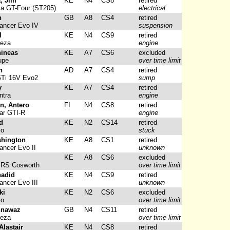
, Jim
KE
N4
CS8
retired
ca GT-Four (ST205)
electrical
n
GB
A8
CS4
retired
ancer Evo IV
suspension
l
KE
N4
CS9
retired
reza
engine
hineas
KE
A7
CS6
excluded
upe
over time limit
n
AD
A7
CS4
retired
GTi 16V Evo2
sump
y
KE
A7
CS4
retired
ntra
engine
n, Antero
FI
N4
CS8
retired
ar GTI-R
engine
d
KE
N2
CS14
retired
lo
stuck
shington
KE
A8
CS1
retired
ancer Evo II
unknown
KE
A8
CS6
excluded
 RS Cosworth
over time limit
hadid
KE
N4
CS9
retired
ancer Evo III
unknown
ki
KE
N2
CS6
excluded
lo
over time limit
hnawaz
GB
N4
CS11
retired
reza
over time limit
lastair
KE
N4
CS8
retired