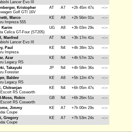
bishi Lancer Evo III
nberger, Kristopher
AT
A7
+2h 45m 47s
--:--
swagen Golf GTI 16V
hetti, Marco
KE
A8
+2h 56m 01s
--:--
ru Impreza 555
i, Karim
UG
A8
+3h 03m 29s
--:--
a Celica GT-Four (ST205)
l, Manfred
AT
N4
+3h 17m 41s
--:--
bishi Lancer Evo III
ey, Paul
KE
N4
+4h 38m 32s
--:--
ru Impreza
r, Azar
KE
N4
+4h 57m 32s
--:--
ru Legacy RS
ki, Takayuki
JP
N4
+4h 58m 36s
--:--
u Forester
er, Baldev
KE
A8
+5h 12m 47s
--:--
ru Legacy RS
l, Chitranjan
KE
N4
+6h 05m 47s
--:--
 Escort RS Cosworth
-Moss, Robin
GB
N4
+6h 26m 51s
--:--
 Escort RS Cosworth
ome, Jimmy
KE
A7
+7h 00m 29s
--:--
dai Coupe
ti, Gregory
KE
A7
+7h 53m 24s
--:--
dai Coupe