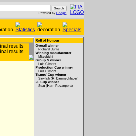
Powered by
Google
Roll of Honour
Overall winner
Richard Burns
Winning manufacturer
Mitsubishi
Group N winner
Luis Climent
Production Cup winner
Luis Climent
Teams' Cup winner
Sawfish (R. Baumschlager)
2L Cup winner
Seat (Harri Rovanpera)