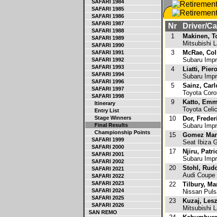
SAFARI 1984
SAFARI 1985
SAFARI 1986
SAFARI 1987
Nr
Driver/Ca
SAFARI 1988
1
Makinen, 
SAFARI 1989
Mitsubishi L
SAFARI 1990
3
McRae, Col
SAFARI 1991
Subaru Imp
SAFARI 1992
SAFARI 1993
4
Liatti, Pier
SAFARI 1994
Subaru Imp
SAFARI 1996
5
Sainz, Carl
SAFARI 1997
Toyota Coro
SAFARI 1998
9
Katto, Em
Itinerary
Toyota Celi
Entry List
Stage Winners
10
Dor, Freder
Final Results
Subaru Impr
Championship Points
15
Gomez Marc
SAFARI 1999
Seat Ibiza 
SAFARI 2000
17
Njiru, Patri
SAFARI 2001
Subaru Imp
SAFARI 2002
20
Stohl, Rudo
SAFARI 2021
Audi Coupe
SAFARI 2022
SAFARI 2023
22
Tilbury, Ma
SAFARI 2024
Nissan Puls
SAFARI 2025
23
Kuzaj, Les
SAFARI 2026
Mitsubishi L
SAN REMO