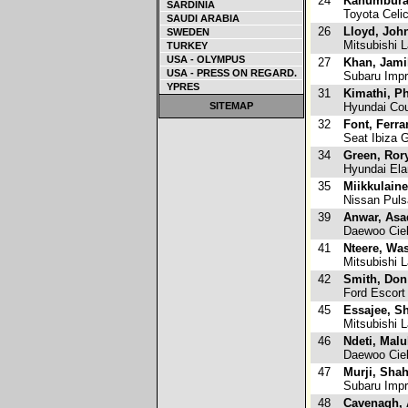
24
Kahumbura
SARDINIA
Toyota Celi
SAUDI ARABIA
26
Lloyd, Joh
SWEDEN
Mitsubishi L
TURKEY
USA - OLYMPUS
27
Khan, Jami
USA - PRESS ON REGARD.
Subaru Imp
YPRES
31
Kimathi, P
SITEMAP
Hyundai Co
32
Font, Ferra
Seat Ibiza 
34
Green, Ror
Hyundai Ela
35
Miikkulaine
Nissan Puls
39
Anwar, Asa
Daewoo Cie
41
Nteere, Wa
Mitsubishi L
42
Smith, Don
Ford Escort
45
Essajee, S
Mitsubishi L
46
Ndeti, Malu
Daewoo Cie
47
Murji, Sha
Subaru Imp
48
Cavenagh, A