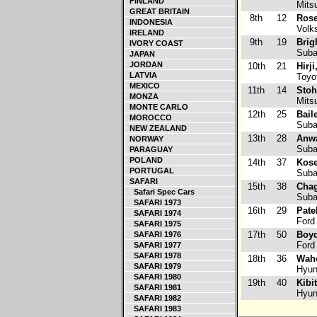
FINLAND
Mitsu
GREAT BRITAIN
8th
12
Rose
INDONESIA
Volk
IRELAND
9th
19
Brig
IVORY COAST
Suba
JAPAN
JORDAN
10th
21
Hirj
LATVIA
Toyot
MEXICO
11th
14
Stoh
MONZA
Mitsu
MONTE CARLO
12th
25
Bail
MOROCCO
Suba
NEW ZEALAND
13th
28
Anwa
NORWAY
Suba
PARAGUAY
POLAND
14th
37
Kose
PORTUGAL
Subar
SAFARI
15th
38
Chag
Safari Spec Cars
Suba
SAFARI 1973
16th
29
Pate
SAFARI 1974
Ford
SAFARI 1975
17th
50
Boyd
SAFARI 1976
Ford
SAFARI 1977
SAFARI 1978
18th
36
Wah
SAFARI 1979
Hyun
SAFARI 1980
19th
40
Kibi
SAFARI 1981
Hyun
SAFARI 1982
SAFARI 1983