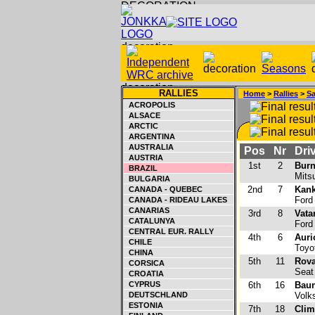
RALLIES
Home
>
Rallies
>
Sa
ACROPOLIS
ALSACE
ARCTIC
ARGENTINA
AUSTRALIA
Pos
Nr
Driv
AUSTRIA
1st
2
Burn
BRAZIL
Mitsu
BULGARIA
2nd
7
Kank
CANADA - QUEBEC
Ford
CANADA - RIDEAU LAKES
CANARIAS
3rd
8
Vata
CATALUNYA
Ford
CENTRAL EUR. RALLY
4th
6
Auri
CHILE
Toyo
CHINA
5th
11
Rova
CORSICA
Seat 
CROATIA
CYPRUS
6th
16
Baum
DEUTSCHLAND
Volk
ESTONIA
7th
18
Clim