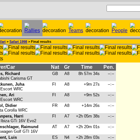
fari
>
Safari 1998
> Final results
er/Car
Nat
Gr
Time
Pen.
s, Richard
GB
A8
8h 57m 34s
--:--
bishi Carisma GT
kunen, Juha
FI
A8
+9m 27s
--:--
 Escort WRC
nen, Ari
FI
A8
+9m 52s
--:--
 Escort WRC
ol, Didier
FR
A8
+14m 26s
--:--
ta Corolla WRC
npera, Harri
FI
A7
+2h 05m 38s
--:--
Ibiza GTi 16V Evo2
schlager, Raimund
AT
A7
+2h 20m 01s
--:--
swagen Golf GTI 16V
ent, Luis
ES
N4
+2h 28m 03s
--:--