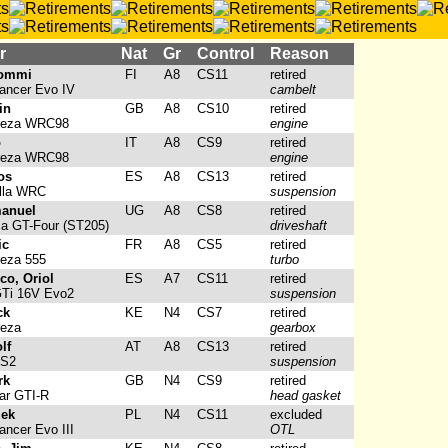
r
Nat
Gr
Control
Reason
Tommi
FI
A8
CS11
retired
ancer Evo IV
cambelt
in
GB
A8
CS10
retired
reza WRC98
engine
o
IT
A8
CS9
retired
reza WRC98
engine
os
ES
A8
CS13
retired
lla WRC
suspension
manuel
UG
A8
CS8
retired
ca GT-Four (ST205)
driveshaft
ic
FR
A8
CS5
retired
eza 555
turbo
o, Oriol
ES
A7
CS11
retired
GTi 16V Evo2
suspension
ck
KE
N4
CS7
retired
reza
gearbox
lf
AT
A8
CS13
retired
 S2
suspension
rk
GB
N4
CS9
retired
ar GTI-R
head gasket
zek
PL
N4
CS11
excluded
ancer Evo III
OTL