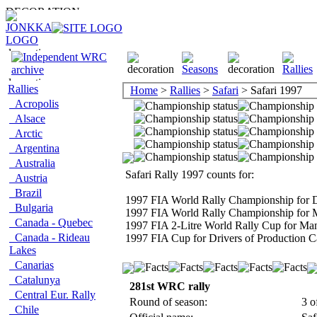
Rallies
Home
>
Rallies
>
Safari
> Safari 1997
Acropolis
Alsace
Arctic
Argentina
Australia
Safari Rally 1997 counts for:
Austria
Brazil
1997 FIA World Rally Championship for D
Bulgaria
1997 FIA World Rally Championship for 
Canada - Quebec
1997 FIA 2-Litre World Rally Cup for Man
Canada - Rideau
1997 FIA Cup for Drivers of Production C
Lakes
Canarias
Catalunya
281st WRC rally
Central Eur. Rally
Round of season:
3 o
Chile