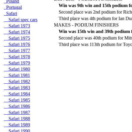
Poland
Win was 9th win and 15th podium f
Portugal
Second place was 2nd podium for Rich
Safari
Third place was 4th podium for Ian D
Safari spec cars
MAKES - PODIUM FINISHERS
Safari 1973
Win was 15th win and 39th podium 
Safari 1974
Second place was 40th podium for Mits
Safari 1975
Safari 1976
Third place was 113th podium for Toyo
Safari 1977
Safari 1978
Safari 1979
Safari 1980
Safari 1981
Safari 1982
Safari 1983
Safari 1984
Safari 1985
Safari 1986
Safari 1987
Safari 1988
Safari 1989
Safari 1990