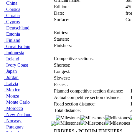
Official name:
Saf
China
Edition:
45
Corsica
Date:
fro
Croatia
Surface:
Gra
Cyprus
Deutschland
Entries:
Estonia
Starters:
Finland
Finishers:
Great Britain
Indonesia
Competitive sections:
Ireland
Ivory Coast
Shortest:
Japan
Longest:
Jordan
Slowest:
Latvia
Fastest:
Mexico
Planned competitive section distance:
1
Monza
Actual competitive section distance:
1
Monte Carlo
Road section distance:
1
Morocco
Total distance:
2
New Zealand
Norway
Paraguay
DRIVERS - PODIUM FINISHERS