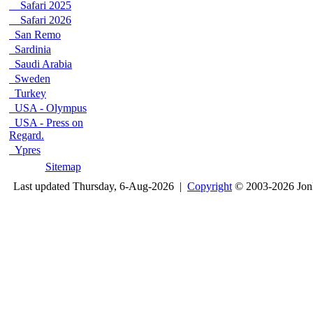
Safari 2025
Safari 2026
San Remo
Sardinia
Saudi Arabia
Sweden
Turkey
USA - Olympus
USA - Press on
Regard.
Ypres
Sitemap
Last updated Thursday, 6-Aug-2026 |
Copyright
© 2003-2026 Jon