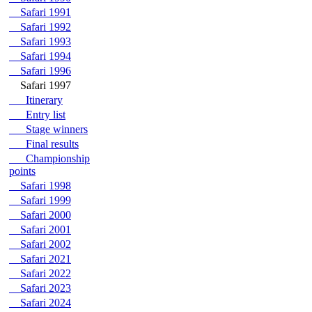
Safari 1991
Safari 1992
Safari 1993
Safari 1994
Safari 1996
Safari 1997
Itinerary
Entry list
Stage winners
Final results
Championship
points
Safari 1998
Safari 1999
Safari 2000
Safari 2001
Safari 2002
Safari 2021
Safari 2022
Safari 2023
Safari 2024