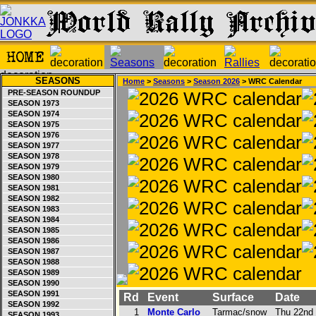
SEASONS
Home
>
Seasons
>
Season 2026
> WRC Calendar
PRE-SEASON ROUNDUP
SEASON 1973
SEASON 1974
SEASON 1975
SEASON 1976
SEASON 1977
SEASON 1978
SEASON 1979
SEASON 1980
SEASON 1981
SEASON 1982
SEASON 1983
SEASON 1984
SEASON 1985
SEASON 1986
SEASON 1987
SEASON 1988
SEASON 1989
SEASON 1990
SEASON 1991
Rd
Event
Surface
Date
SEASON 1992
1
Monte Carlo
Tarmac/snow
Thu 22nd 
SEASON 1993