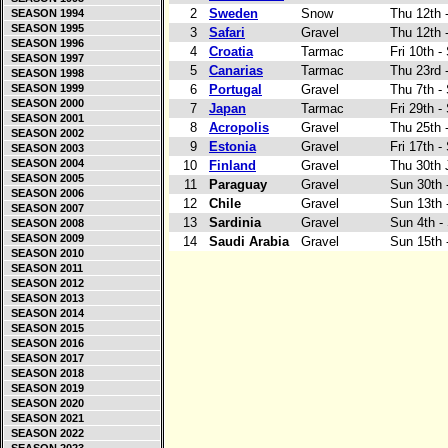
2
Sweden
Snow
Thu 12th 
SEASON 1994
SEASON 1995
3
Safari
Gravel
Thu 12th 
SEASON 1996
4
Croatia
Tarmac
Fri 10th -
SEASON 1997
5
Canarias
Tarmac
Thu 23rd 
SEASON 1998
SEASON 1999
6
Portugal
Gravel
Thu 7th -
SEASON 2000
7
Japan
Tarmac
Fri 29th 
SEASON 2001
8
Acropolis
Gravel
Thu 25th 
SEASON 2002
9
Estonia
Gravel
Fri 17th -
SEASON 2003
SEASON 2004
10
Finland
Gravel
Thu 30th 
SEASON 2005
11
Paraguay
Gravel
Sun 30th 
SEASON 2006
12
Chile
Gravel
Sun 13th 
SEASON 2007
13
Sardinia
Gravel
Sun 4th -
SEASON 2008
SEASON 2009
14
Saudi Arabia
Gravel
Sun 15th 
SEASON 2010
SEASON 2011
SEASON 2012
SEASON 2013
SEASON 2014
SEASON 2015
SEASON 2016
SEASON 2017
SEASON 2018
SEASON 2019
SEASON 2020
SEASON 2021
SEASON 2022