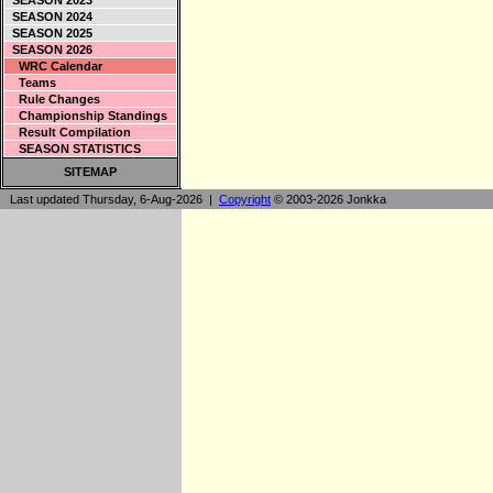
SEASON 2023
SEASON 2024
SEASON 2025
SEASON 2026
WRC Calendar
Teams
Rule Changes
Championship Standings
Result Compilation
SEASON STATISTICS
SITEMAP
Last updated Thursday, 6-Aug-2026 |
Copyright
© 2003-2026 Jonkka