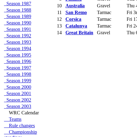
Season 1987
10
Australia
Gravel
Thu 4
Season 1988
11
San Remo
Tarmac
Fri 3
Season 1989
12
Corsica
Tarmac
Fri 1
Season 1990
13
Catalunya
Tarmac
Fri 2
Season 1991
14
Great Britain
Gravel
Thu 6
Season 1992
Season 1993
Season 1994
Season 1995
Season 1996
Season 1997
Season 1998
Season 1999
Season 2000
Season 2001
Season 2002
Season 2003
WRC Calendar
Teams
Rule changes
Championship