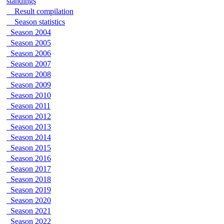
standings
Result compilation
Season statistics
Season 2004
Season 2005
Season 2006
Season 2007
Season 2008
Season 2009
Season 2010
Season 2011
Season 2012
Season 2013
Season 2014
Season 2015
Season 2016
Season 2017
Season 2018
Season 2019
Season 2020
Season 2021
Season 2022