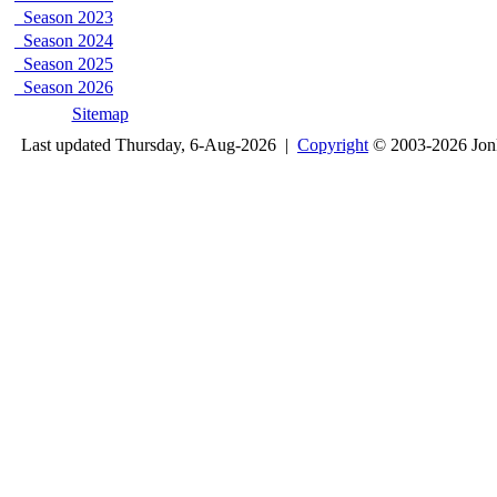
Season 2023
Season 2024
Season 2025
Season 2026
Sitemap
Last updated Thursday, 6-Aug-2026 |
Copyright
© 2003-2026 Jon