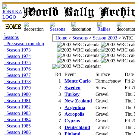
Seasons
Home
>
Seasons
>
Season 2003
> WRC C
Pre-season roundup
Season 1973
Season 1974
Season 1975
Season 1976
Rd
Event
Surface
Date
Season 1977
1
Monte Carlo
Tarmac/snow
Fri 2
Season 1978
2
Sweden
Snow
Fri 7
Season 1979
Season 1980
3
Turkey
Gravel
Thu 2
Season 1981
4
New Zealand
Gravel
Thu 1
Season 1982
5
Argentina
Gravel
Thu 8
Season 1983
6
Acropolis
Gravel
Thu 5
Season 1984
7
Cyprus
Gravel
Fri 2
Season 1985
8
Deutschland
Tarmac
Thu 2
Season 1986
9
Finland
Gravel
Thu 7