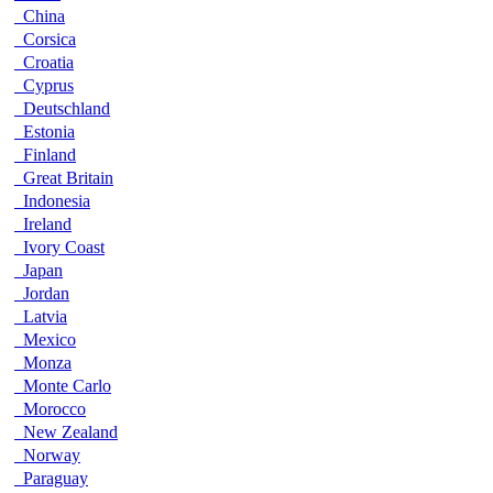
China
Corsica
Croatia
Cyprus
Deutschland
Estonia
Finland
Great Britain
Indonesia
Ireland
Ivory Coast
Japan
Jordan
Latvia
Mexico
Monza
Monte Carlo
Morocco
New Zealand
Norway
Paraguay