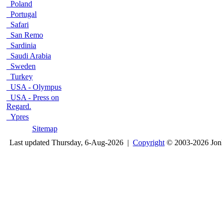
Poland
Portugal
Safari
San Remo
Sardinia
Saudi Arabia
Sweden
Turkey
USA - Olympus
USA - Press on
Regard.
Ypres
Sitemap
Last updated Thursday, 6-Aug-2026 |
Copyright
© 2003-2026 Jon