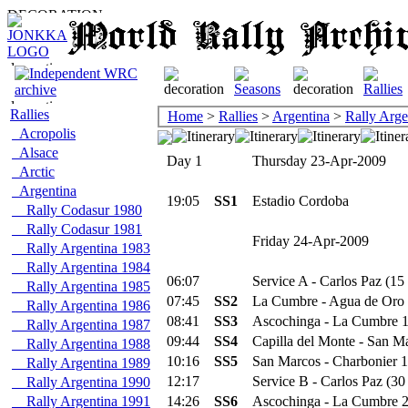
Rallies
Home
>
Rallies
>
Argentina
>
Rally Arge
Acropolis
Alsace
Day 1
Thursday 23-Apr-2009
Arctic
Argentina
19:05
SS1
Estadio Cordoba
Rally Codasur 1980
Rally Codasur 1981
Friday 24-Apr-2009
Rally Argentina 1983
Rally Argentina 1984
06:07
Service A - Carlos Paz (15
Rally Argentina 1985
07:45
SS2
La Cumbre - Agua de Oro
Rally Argentina 1986
08:41
SS3
Ascochinga - La Cumbre 
Rally Argentina 1987
09:44
SS4
Capilla del Monte - San M
Rally Argentina 1988
10:16
SS5
San Marcos - Charbonier 1
Rally Argentina 1989
12:17
Service B - Carlos Paz (30
Rally Argentina 1990
Rally Argentina 1991
14:26
SS6
Ascochinga - La Cumbre 