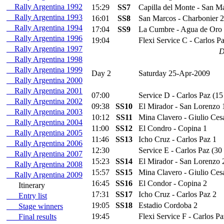
Rally Argentina 1992
15:29
SS7
Capilla del Monte - San M
Rally Argentina 1993
16:01
SS8
San Marcos - Charbonier 2
Rally Argentina 1994
17:04
SS9
La Cumbre - Agua de Oro
Rally Argentina 1996
19:04
Flexi Service C - Carlos Pa
Rally Argentina 1997
D
Rally Argentina 1998
Rally Argentina 1999
Day 2
Saturday 25-Apr-2009
Rally Argentina 2000
Rally Argentina 2001
07:00
Service D - Carlos Paz (15
Rally Argentina 2002
09:38
SS10
El Mirador - San Lorenzo 
Rally Argentina 2003
10:12
SS11
Mina Clavero - Giulio Ces
Rally Argentina 2004
11:00
SS12
El Condro - Copina 1
Rally Argentina 2005
11:46
SS13
Icho Cruz - Carlos Paz 1
Rally Argentina 2006
12:30
Service E - Carlos Paz (30
Rally Argentina 2007
15:23
SS14
El Mirador - San Lorenzo 
Rally Argentina 2008
15:57
SS15
Mina Clavero - Giulio Ces
Rally Argentina 2009
16:45
SS16
El Condor - Copina 2
Itinerary
17:31
SS17
Icho Cruz - Carlos Paz 2
Entry list
19:05
SS18
Estadio Cordoba 2
Stage winners
19:45
Flexi Service F - Carlos Pa
Final results