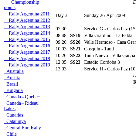
Championship
D
points
Rally Argentina 2011
Day 3
Sunday 26-Apr-2009
Rally Argentina 2012
Rally Argentina 2013
07:30
Service G - Carlos Paz (15
Rally Argentina 2014
08:48
SS19
Villa Giardino - La Falda
Rally Argentina 2015
09:20
SS20
Valle Hermoso - Casa Gra
Rally Argentina 2016
10:03
SS21
Cosquin - Tanti
Rally Argentina 2017
10:26
SS22
Tanti Nuevo - Villa Garcia
Rally Argentina 2018
12:05
SS23
Estadio Cordoba 3
Rally Argentina 2019
13:03
Service H - Carlos Paz (10
Australia
D
Austria
R
Brazil
Bulgaria
Canada - Quebec
Canada - Rideau
Lakes
Canarias
Catalunya
Central Eur. Rally
Chile