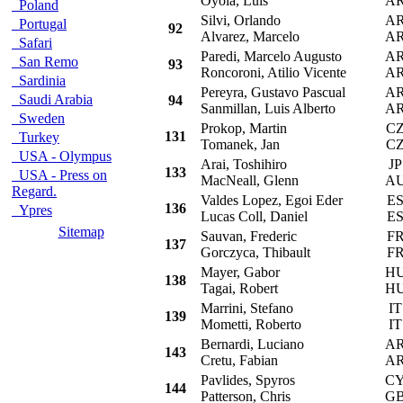
Oyola, Luis
A
Poland
Silvi, Orlando
A
Portugal
92
Alvarez, Marcelo
A
Safari
Paredi, Marcelo Augusto
A
San Remo
93
Roncoroni, Atilio Vicente
A
Sardinia
Pereyra, Gustavo Pascual
A
Saudi Arabia
94
Sanmillan, Luis Alberto
A
Sweden
Prokop, Martin
C
131
Turkey
Tomanek, Jan
C
USA - Olympus
Arai, Toshihiro
JP
133
USA - Press on
MacNeall, Glenn
A
Regard.
Valdes Lopez, Egoi Eder
E
136
Ypres
Lucas Coll, Daniel
E
Sitemap
Sauvan, Frederic
F
137
Gorczyca, Thibault
F
Mayer, Gabor
H
138
Tagai, Robert
H
Marrini, Stefano
IT
139
Mometti, Roberto
IT
Bernardi, Luciano
A
143
Cretu, Fabian
A
Pavlides, Spyros
C
144
Patterson, Chris
G