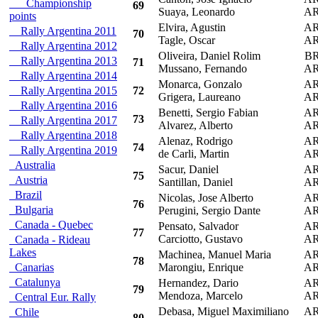
Championship
69
Suaya, Leonardo
A
points
Elvira, Agustin
A
Rally Argentina 2011
70
Tagle, Oscar
A
Rally Argentina 2012
Oliveira, Daniel Rolim
B
Rally Argentina 2013
71
Mussano, Fernando
A
Rally Argentina 2014
Monarca, Gonzalo
A
Rally Argentina 2015
72
Grigera, Laureano
A
Rally Argentina 2016
Benetti, Sergio Fabian
A
73
Rally Argentina 2017
Alvarez, Alberto
A
Rally Argentina 2018
Alenaz, Rodrigo
A
74
Rally Argentina 2019
de Carli, Martin
A
Australia
Sacur, Daniel
A
75
Austria
Santillan, Daniel
A
Brazil
Nicolas, Jose Alberto
A
76
Bulgaria
Perugini, Sergio Dante
A
Canada - Quebec
Pensato, Salvador
A
77
Carciotto, Gustavo
A
Canada - Rideau
Lakes
Machinea, Manuel Maria
A
78
Canarias
Marongiu, Enrique
A
Catalunya
Hernandez, Dario
A
79
Mendoza, Marcelo
A
Central Eur. Rally
Debasa, Miguel Maximiliano
A
Chile
80