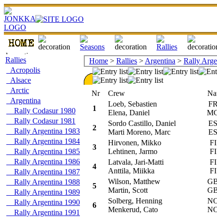
Rallies
Home
>
Rallies
>
Argentina
>
Rally Arge
Acropolis
Alsace
Arctic
Nr
Crew
Na
Argentina
Loeb, Sebastien
F
1
Rally Codasur 1980
Elena, Daniel
M
Rally Codasur 1981
Sordo Castillo, Daniel
E
2
Rally Argentina 1983
Marti Moreno, Marc
E
Rally Argentina 1984
Hirvonen, Mikko
FI
3
Rally Argentina 1985
Lehtinen, Jarmo
FI
Rally Argentina 1986
Latvala, Jari-Matti
FI
4
Anttila, Miikka
FI
Rally Argentina 1987
Wilson, Matthew
G
Rally Argentina 1988
5
Martin, Scott
G
Rally Argentina 1989
Solberg, Henning
N
Rally Argentina 1990
6
Menkerud, Cato
N
Rally Argentina 1991