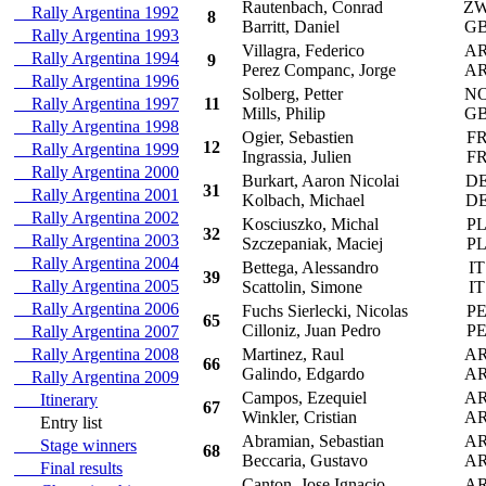
Rautenbach, Conrad
Z
Rally Argentina 1992
8
Barritt, Daniel
G
Rally Argentina 1993
Villagra, Federico
A
Rally Argentina 1994
9
Perez Companc, Jorge
A
Rally Argentina 1996
Solberg, Petter
N
Rally Argentina 1997
11
Mills, Philip
G
Rally Argentina 1998
Ogier, Sebastien
F
12
Rally Argentina 1999
Ingrassia, Julien
F
Rally Argentina 2000
Burkart, Aaron Nicolai
D
31
Rally Argentina 2001
Kolbach, Michael
D
Rally Argentina 2002
Kosciuszko, Michal
P
32
Rally Argentina 2003
Szczepaniak, Maciej
P
Rally Argentina 2004
Bettega, Alessandro
IT
39
Rally Argentina 2005
Scattolin, Simone
IT
Rally Argentina 2006
Fuchs Sierlecki, Nicolas
P
65
Cilloniz, Juan Pedro
P
Rally Argentina 2007
Rally Argentina 2008
Martinez, Raul
A
66
Galindo, Edgardo
A
Rally Argentina 2009
Campos, Ezequiel
A
Itinerary
67
Winkler, Cristian
A
Entry list
Abramian, Sebastian
A
Stage winners
68
Beccaria, Gustavo
A
Final results
Canton, Jose Ignacio
A