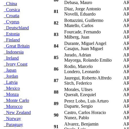
Debasa, Mauro
A
China
Diaz, Jorge Antonio
A
Corsica
81
Novelli, Eduardo
A
Croatia
Bottazzini, Guillermo
A
Cyprus
82
Miatello, Carlos
A
Deutschland
Fourcade, Fernando
A
Estonia
83
Milberg, Juan
A
Finland
Durante, Miguel Angel
A
Great Britain
84
Casajus, Juan Miguel
A
Indonesia
Jurado, Adrian
A
85
Ireland
Mayorga, Rolando Emilio
A
Ivory Coast
Rodio, Marcelo
A
86
Japan
Londero, Leonardo
A
Jordan
Jauregui, Roberto Alfredo
A
87
Latvia
Sirch, Federico
A
Mexico
Morales, Ulises
A
88
Monza
Queralt, Ezequiel
A
Monte Carlo
Perez Lobo, Luis Arturo
A
89
Daparte, Sergio
A
Morocco
New Zealand
Castro, Carlos Horacio
A
90
Nunez, Pablo
A
Norway
Alvarez, Benjamin
A
Paraguay
91