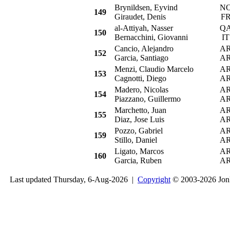
Brynildsen, Eyvind
N
149
Giraudet, Denis
F
al-Attiyah, Nasser
Q
150
Bernacchini, Giovanni
IT
Cancio, Alejandro
A
152
Garcia, Santiago
A
Menzi, Claudio Marcelo
A
153
Cagnotti, Diego
A
Madero, Nicolas
A
154
Piazzano, Guillermo
A
Marchetto, Juan
A
155
Diaz, Jose Luis
A
Pozzo, Gabriel
A
159
Stillo, Daniel
A
Ligato, Marcos
A
160
Garcia, Ruben
A
Last updated Thursday, 6-Aug-2026 |
Copyright
© 2003-2026 Jon