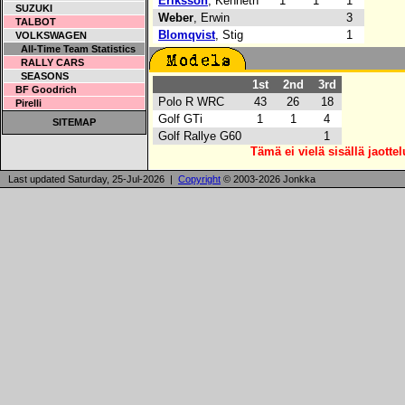
Eriksson
, Kenneth
1
1
1
SUZUKI
Weber
, Erwin
3
TALBOT
Blomqvist
, Stig
1
VOLKSWAGEN
All-Time Team Statistics
RALLY CARS
SEASONS
1st
2nd
3rd
BF Goodrich
Polo R WRC
43
26
18
Pirelli
Golf GTi
1
1
4
SITEMAP
Golf Rallye G60
1
Tämä ei vielä sisällä jaotte
Last updated Saturday, 25-Jul-2026 |
Copyright
© 2003-2026 Jonkka