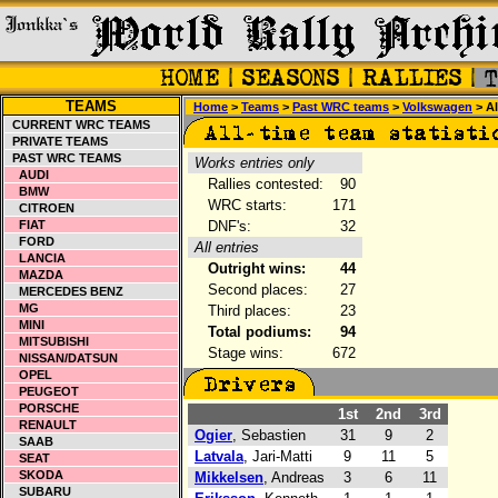
TEAMS
Home
>
Teams
>
Past WRC teams
>
Volkswagen
> Al
CURRENT WRC TEAMS
PRIVATE TEAMS
PAST WRC TEAMS
Works entries only
AUDI
Rallies contested:
90
BMW
WRC starts:
171
CITROEN
FIAT
DNF's:
32
FORD
All entries
LANCIA
Outright wins:
44
MAZDA
Second places:
27
MERCEDES BENZ
MG
Third places:
23
MINI
Total podiums:
94
MITSUBISHI
Stage wins:
672
NISSAN/DATSUN
OPEL
PEUGEOT
PORSCHE
1st
2nd
3rd
RENAULT
Ogier
, Sebastien
31
9
2
SAAB
Latvala
, Jari-Matti
9
11
5
SEAT
SKODA
Mikkelsen
, Andreas
3
6
11
SUBARU