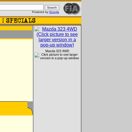
Powered by
Google
Mazda 323 4WD