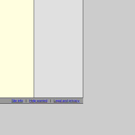
Site info
|
Help wanted
|
Legal and privacy