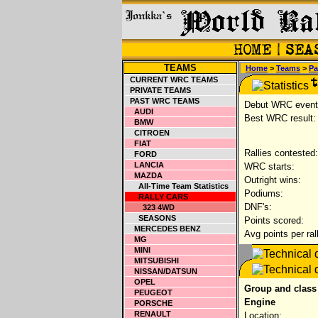
TEAMS
Home
>
Teams
>
Pa
CURRENT WRC TEAMS
PRIVATE TEAMS
PAST WRC TEAMS
Debut WRC event
AUDI
Best WRC result:
BMW
CITROEN
FIAT
Rallies contested:
FORD
LANCIA
WRC starts:
MAZDA
Outright wins:
All-Time Team Statistics
Podiums:
RALLY CARS
DNF's:
323 4WD
SEASONS
Points scored:
MERCEDES BENZ
Avg points per ral
MG
MINI
MITSUBISHI
NISSAN/DATSUN
OPEL
Group and class
PEUGEOT
Engine
PORSCHE
RENAULT
Location: