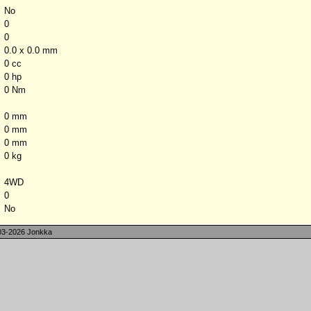
No
0
0
0.0 x 0.0 mm
0 cc
0 hp
0 Nm
0 mm
0 mm
0 mm
0 kg
4WD
0
No
3-2026 Jonkka