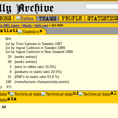
st WRC teams
>
Mazda
>
Rally cars
> 323 4WD
:
N/A
1st by Timo Salonen in Sweden 1987
1st by Ingvar Carlsson in Sweden 1989
1st by Ingvar Carlsson in New Zealand 1989
20
(
works entries
)
39
(
works entries
)
3
(wins to rallies ratio 15.0%)
8
(podiums to starts ratio 20.5%)
21
(DNF's to starts ratio 53.8 %)
190
(
manufacturer championship points
)
ly:
9.5
A8