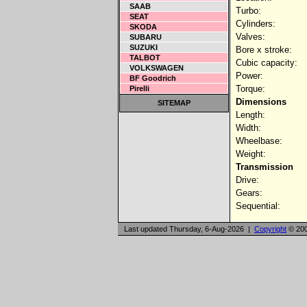
SAAB
Turbo:
SEAT
Cylinders:
SKODA
Valves:
SUBARU
SUZUKI
Bore x stroke:
TALBOT
Cubic capacity:
VOLKSWAGEN
Power:
BF Goodrich
Torque:
Pirelli
Dimensions
SITEMAP
Length:
Width:
Wheelbase:
Weight:
Transmission
Drive:
Gears:
Sequential:
Last updated Thursday, 6-Aug-2026 |
Copyright
© 200