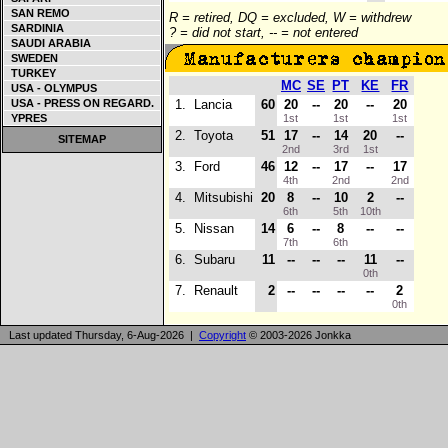
SAN REMO
R = retired, DQ = excluded, W = withdrew
SARDINIA
? = did not start, -- = not entered
SAUDI ARABIA
SWEDEN
TURKEY
MC
SE
PT
KE
FR
USA - OLYMPUS
USA - PRESS ON REGARD.
1.
Lancia
60
20
--
20
--
20
YPRES
1st
1st
1st
2.
Toyota
51
17
--
14
20
--
SITEMAP
2nd
3rd
1st
3.
Ford
46
12
--
17
--
17
4th
2nd
2nd
4.
Mitsubishi
20
8
--
10
2
--
6th
5th
10th
5.
Nissan
14
6
--
8
--
--
7th
6th
6.
Subaru
11
--
--
--
11
--
0th
7.
Renault
2
--
--
--
--
2
0th
Last updated Thursday, 6-Aug-2026 |
Copyright
© 2003-2026 Jonkka