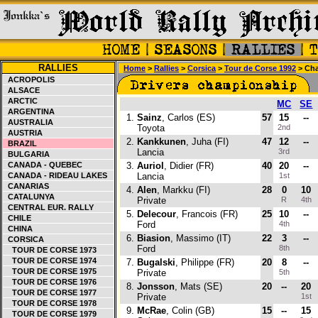
RALLIES
Home
>
Rallies
>
Corsica
>
Tour de Corse 1992
> Cha
ACROPOLIS
ALSACE
ARCTIC
MC
SE
ARGENTINA
1.
Sainz
, Carlos (ES)
57
15
--
AUSTRALIA
Toyota
2nd
AUSTRIA
2.
Kankkunen
, Juha (FI)
47
12
--
BRAZIL
Lancia
3rd
BULGARIA
CANADA - QUEBEC
3.
Auriol
, Didier (FR)
40
20
--
CANADA - RIDEAU LAKES
Lancia
1st
CANARIAS
4.
Alen
, Markku (FI)
28
0
10
CATALUNYA
Private
R
4th
CENTRAL EUR. RALLY
5.
Delecour
, Francois (FR)
25
10
--
CHILE
Ford
4th
CHINA
6.
Biasion
, Massimo (IT)
22
3
--
CORSICA
Ford
8th
TOUR DE CORSE 1973
TOUR DE CORSE 1974
7.
Bugalski
, Philippe (FR)
20
8
--
TOUR DE CORSE 1975
Private
5th
TOUR DE CORSE 1976
8.
Jonsson
, Mats (SE)
20
--
20
TOUR DE CORSE 1977
Private
1st
TOUR DE CORSE 1978
9.
McRae
, Colin (GB)
15
--
15
TOUR DE CORSE 1979