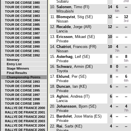
Subaru
2nd
TOUR DE CORSE 1980
10.
Salonen
, Timo (FI)
14
6
--
TOUR DE CORSE 1981
Mitsubishi
6th
TOUR DE CORSE 1982
TOUR DE CORSE 1983
11.
Blomqvist
, Stig (SE)
12
--
12
TOUR DE CORSE 1984
Nissan
3rd
TOUR DE CORSE 1985
12.
Recalde
, Jorge (AR)
12
--
--
TOUR DE CORSE 1986
Lancia
TOUR DE CORSE 1987
13.
Ericsson
, Mikael (SE)
10
--
--
TOUR DE CORSE 1988
Private
TOUR DE CORSE 1989
14.
Chatriot
, Francois (FR)
10
4
--
TOUR DE CORSE 1990
Nissan
7th
TOUR DE CORSE 1991
TOUR DE CORSE 1992
15.
Asterhag
, Leif (SE)
8
--
8
Itinerary
Private
5th
Entry List
16.
Schwarz
, Armin (DE)
8
0
--
Stage Winners
Toyota
R
Final Results
17.
Eklund
, Per (SE)
8
--
6
Championship Points
Private
6th
TOUR DE CORSE 1993
TOUR DE CORSE 1994
18.
Duncan
, Ian (KE)
6
--
--
TOUR DE CORSE 1995
Private
TOUR DE CORSE 1997
19.
Aghini
, Andrea (IT)
6
--
--
TOUR DE CORSE 1998
Lancia
TOUR DE CORSE 1999
20.
Johansson
, Bjorn (SE)
4
--
4
RALLYE DE FRANCE 2000
Private
7th
RALLYE DE FRANCE 2001
21.
Bardolet
, Jose Maria (ES)
4
--
--
RALLYE DE FRANCE 2002
Private
RALLYE DE FRANCE 2003
RALLYE DE FRANCE 2004
22.
Rai
, Sarbi (KE)
4
--
--
RALLYE DE FRANCE 2005
Private