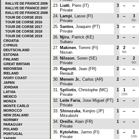
RALLYE DE FRANCE 2006
23.
Liatti
, Piero (IT)
3
--
--
RALLYE DE FRANCE 2007
Private
RALLYE DE FRANCE 2008
24.
Lampi
, Lasse (FI)
3
--
3
TOUR DE CORSE 2015
Private
8th
TOUR DE CORSE 2016
25.
Santos
, Joaquim (PT)
3
--
--
TOUR DE CORSE 2017
Private
TOUR DE CORSE 2018
TOUR DE CORSE 2019
26.
Njiru
, Patrick (KE)
3
--
--
CROATIA
Subaru
CYPRUS
27.
Makinen
, Tommi (FI)
2
2
--
DEUTSCHLAND
Nissan
9th
ESTONIA
28.
Nilsson
, Soren (SE)
2
--
2
FINLAND
Private
9th
GREAT BRITAIN
29.
Ragnotti
, Jean (FR)
2
--
--
INDONESIA
Renault
IRELAND
IVORY COAST
30.
Menem Jr.
, Carlos (AR)
2
--
--
JAPAN
Private
JORDAN
31.
Spiliotis
, Christophe (MC)
1
1
--
LATVIA
Private
10th
MEXICO
32.
Leite Faria
, Jose Miguel (PT)
1
--
--
MONZA
Private
MONTE CARLO
MOROCCO
33.
Shinozuka
, Kenjiro (JP)
1
--
--
NEW ZEALAND
Mitsubishi
NORWAY
34.
Oreille
, Alain (FR)
1
--
--
PARAGUAY
Private
POLAND
35.
Kytolehto
, Jarmo (FI)
1
--
1
PORTUGAL
Private
10th
SAFARI