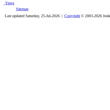
Ypres
Sitemap
Last updated Saturday, 25-Jul-2026 |
Copyright
© 2003-2026 Jon