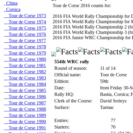
China
Tour de Corse 2016 counts for:
Corsica
Tour de Corse 1973
2016 FIA World Rally Championship for D
2016 FIA World Rally Championship for 
Tour de Corse 1974
2016 FIA World Rally Championship 2 (fo
Tour de Corse 1975
2016 FIA World Rally Championship 3 (fo
Tour de Corse 1976
2016 FIA Junior WRC Championship for 
Tour de Corse 1977
Tour de Corse 1978
Tour de Corse 1979
Tour de Corse 1980
554th WRC rally
Tour de Corse 1981
Round of season:
11 of 14
Tour de Corse 1982
Official name:
Tour de Corse
Tour de Corse 1983
Edition:
59th
Tour de Corse 1984
Date:
from Friday 30-S
Tour de Corse 1985
Rally HQ:
Bastia, Corsica; 
Tour de Corse 1986
Clerk of the Course:
David Serieys
Tour de Corse 1987
Surface:
Tarmac
Tour de Corse 1988
Tour de Corse 1989
Entries:
77
Tour de Corse 1990
Starters:
70
Tour de Corse 1991