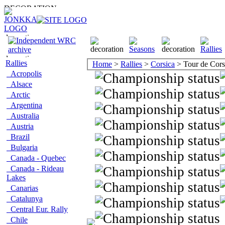
Rallies
Home
>
Rallies
>
Corsica
> Tour de Cor
Acropolis
Alsace
Arctic
Argentina
Australia
Austria
Brazil
Bulgaria
Canada - Quebec
Canada - Rideau
Lakes
Canarias
Catalunya
Central Eur. Rally
Chile