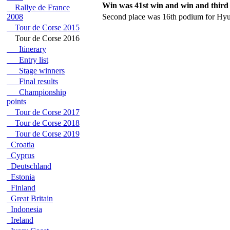
Win was 41st win and win and third 
Rallye de France
2008
Second place was 16th podium for Hyu
Tour de Corse 2015
Tour de Corse 2016
Itinerary
Entry list
Stage winners
Final results
Championship
points
Tour de Corse 2017
Tour de Corse 2018
Tour de Corse 2019
Croatia
Cyprus
Deutschland
Estonia
Finland
Great Britain
Indonesia
Ireland