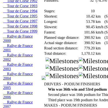
Finishers:
52
(74.3% o
Tour de Corse 1992
Tour de Corse 1993
Tour de Corse 1994
Stages:
10
Tour de Corse 1995
Shortest:
10.42
km
(S
Tour de Corse 1997
Longest:
53.78
km
(S
Tour de Corse 1998
Slowest:
90.45
km/h
(S
Tour de Corse 1999
Fastest:
101.66
km/h
(S
Rallye de France
Planned stage distance:
390.92
km
(3
2000
Actual stage distance:
390.92
km
(3
Rallye de France
Road section distance:
779.20
km
2001
Total distance:
1,170.12
km
Rallye de France
2002
Rallye de France
2003
Rallye de France
2004
Rallye de France
DRIVERS - PODIUM FINISHERS
2005
Win was 36th win and 53rd podium f
Rallye de France
Second place was 16th podium for Thie
2006
Third place was 19th podium for Andr
Rallye de France
MAKES - PODIUM FINISHERS
2007