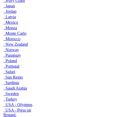
Ivory Coast
Japan
Jordan
Latvia
Mexico
Monza
Monte Carlo
Morocco
New Zealand
Norway
Paraguay
Poland
Portugal
Safari
San Remo
Sardinia
Saudi Arabia
Sweden
Turkey
USA - Olympus
USA - Press on
Regard.