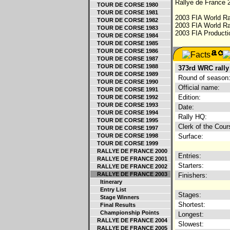
Rallye de France 2
TOUR DE CORSE 1980
TOUR DE CORSE 1981
2003 FIA World Ra
TOUR DE CORSE 1982
2003 FIA World Ra
TOUR DE CORSE 1983
2003 FIA Producti
TOUR DE CORSE 1984
TOUR DE CORSE 1985
TOUR DE CORSE 1986
TOUR DE CORSE 1987
TOUR DE CORSE 1988
373rd WRC rally
TOUR DE CORSE 1989
Round of season
TOUR DE CORSE 1990
Official name:
TOUR DE CORSE 1991
Edition:
TOUR DE CORSE 1992
TOUR DE CORSE 1993
Date:
TOUR DE CORSE 1994
Rally HQ:
TOUR DE CORSE 1995
Clerk of the Cour
TOUR DE CORSE 1997
TOUR DE CORSE 1998
Surface:
TOUR DE CORSE 1999
RALLYE DE FRANCE 2000
Entries:
RALLYE DE FRANCE 2001
Starters:
RALLYE DE FRANCE 2002
RALLYE DE FRANCE 2003
Finishers:
Itinerary
Entry List
Stages:
Stage Winners
Shortest:
Final Results
Championship Points
Longest:
RALLYE DE FRANCE 2004
Slowest:
RALLYE DE FRANCE 2005