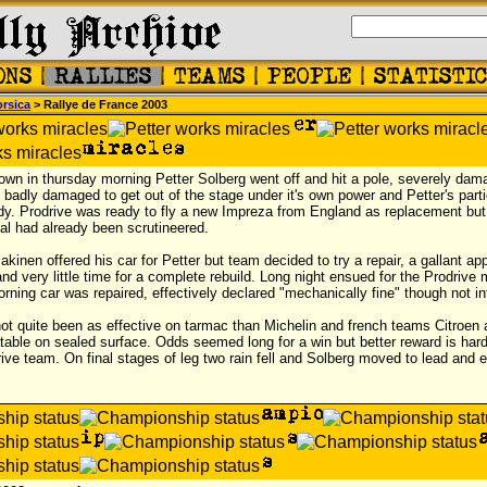
rsica
> Rallye de France 2003
own in thursday morning Petter Solberg went off and hit a pole, severely dam
adly damaged to get out of the stage under it's own power and Petter's partic
rdy. Prodrive was ready to fly a new Impreza from England as replacement but
inal had already been scrutineered.
inen offered his car for Petter but team decided to try a repair, a gallant ap
nd very little time for a complete rebuild. Long night ensued for the Prodrive
orning car was repaired, effectively declared "mechanically fine" though not in
 not quite been as effective on tarmac than Michelin and french teams Citroe
able on sealed surface. Odds seemed long for a win but better reward is hard t
ive team. On final stages of leg two rain fell and Solberg moved to lead and 