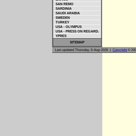
SAN REMO
SARDINIA
SAUDI ARABIA
SWEDEN
TURKEY
USA - OLYMPUS
USA - PRESS ON REGARD.
YPRES
SITEMAP
Last updated Thursday, 6-Aug-2026 |
Copyright
© 200