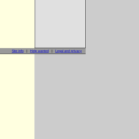
Site info
|
Help wanted
|
Legal and privacy