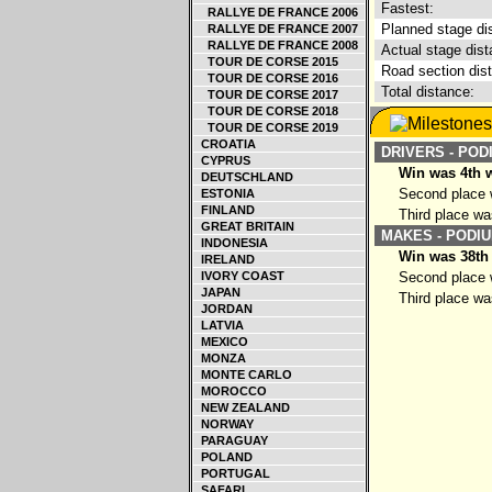
Fastest:
RALLYE DE FRANCE 2006
Planned stage di
RALLYE DE FRANCE 2007
RALLYE DE FRANCE 2008
Actual stage dist
TOUR DE CORSE 2015
Road section dis
TOUR DE CORSE 2016
Total distance:
TOUR DE CORSE 2017
TOUR DE CORSE 2018
TOUR DE CORSE 2019
CROATIA
DRIVERS - POD
CYPRUS
Win was 4th w
DEUTSCHLAND
Second place w
ESTONIA
FINLAND
Third place wa
GREAT BRITAIN
MAKES - PODIU
INDONESIA
Win was 38th
IRELAND
IVORY COAST
Second place w
JAPAN
Third place wa
JORDAN
LATVIA
MEXICO
MONZA
MONTE CARLO
MOROCCO
NEW ZEALAND
NORWAY
PARAGUAY
POLAND
PORTUGAL
SAFARI