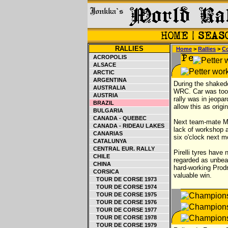
RALLIES
Home
>
Rallies
>
Co
ACROPOLIS
ALSACE
ARCTIC
ARGENTINA
During the shaked
AUSTRALIA
WRC. Car was too b
AUSTRIA
rally was in jeopa
BRAZIL
allow this as orig
BULGARIA
CANADA - QUEBEC
Next team-mate Mak
CANADA - RIDEAU LAKES
lack of workshop a
CANARIAS
six o'clock next m
CATALUNYA
CENTRAL EUR. RALLY
Pirelli tyres have
CHILE
regarded as unbeat
CHINA
hard-working Prodr
CORSICA
valuable win.
TOUR DE CORSE 1973
TOUR DE CORSE 1974
TOUR DE CORSE 1975
TOUR DE CORSE 1976
TOUR DE CORSE 1977
TOUR DE CORSE 1978
TOUR DE CORSE 1979