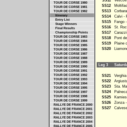
SS11
Vescova
TOUR DE CORSE 1980
SS12
Moltifao
TOUR DE CORSE 1981
SS13
Corbara
TOUR DE CORSE 1982
Itinerary
SS14
Calvi - 
Entry List
SS15
Fango -
Stage Winners
SS16
St. Roch
Final Results
SS17
Carazzi 
Championship Points
TOUR DE CORSE 1983
SS18
Pont de 
TOUR DE CORSE 1984
SS19
Plaine d
TOUR DE CORSE 1985
SS20
Liamone 
TOUR DE CORSE 1986
TOUR DE CORSE 1987
TOUR DE CORSE 1988
TOUR DE CORSE 1989
Leg 3
Saturda
TOUR DE CORSE 1990
TOUR DE CORSE 1991
TOUR DE CORSE 1992
SS21
Verghia 
TOUR DE CORSE 1993
SS22
Argiusta 
TOUR DE CORSE 1994
SS23
Sta. Mar
TOUR DE CORSE 1995
SS24
Palneca 
TOUR DE CORSE 1997
TOUR DE CORSE 1998
SS25
Kamiesc
TOUR DE CORSE 1999
SS26
Zonza - 
RALLYE DE FRANCE 2000
SS27
Calvese
RALLYE DE FRANCE 2001
RALLYE DE FRANCE 2002
RALLYE DE FRANCE 2003
RALLYE DE FRANCE 2004
RALLYE DE FRANCE 2005