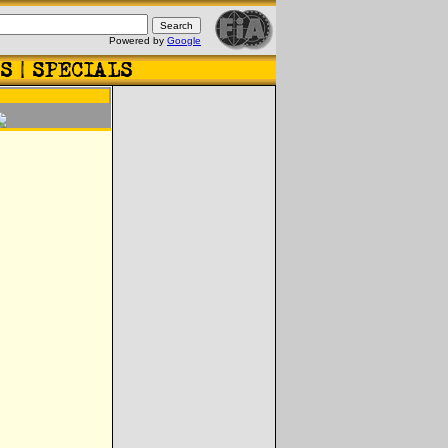
Powered by
Google