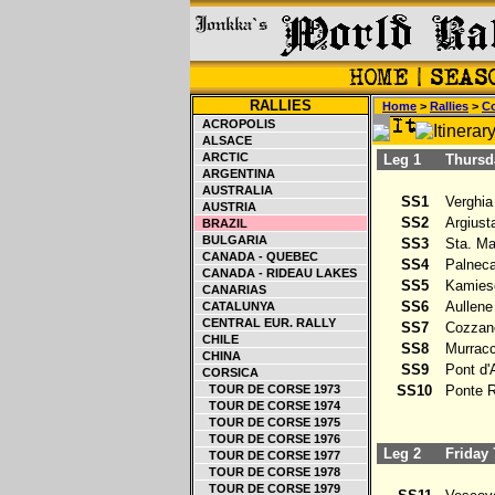
RALLIES
Home
>
Rallies
>
Co
ACROPOLIS
ALSACE
ARCTIC
Leg 1
Thursda
ARGENTINA
AUSTRALIA
SS1
Verghia 
AUSTRIA
SS2
Argiusta 
BRAZIL
BULGARIA
SS3
Sta. Mar
CANADA - QUEBEC
SS4
Palneca 
CANADA - RIDEAU LAKES
SS5
Kamiesc
CANARIAS
SS6
Aullene 
CATALUNYA
CENTRAL EUR. RALLY
SS7
Cozzano 
CHILE
SS8
Murracci
CHINA
SS9
Pont d'Al
CORSICA
TOUR DE CORSE 1973
SS10
Ponte R
TOUR DE CORSE 1974
TOUR DE CORSE 1975
TOUR DE CORSE 1976
Leg 2
Friday 
TOUR DE CORSE 1977
TOUR DE CORSE 1978
TOUR DE CORSE 1979