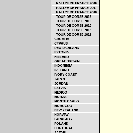
RALLYE DE FRANCE 2006
RALLYE DE FRANCE 2007
RALLYE DE FRANCE 2008
TOUR DE CORSE 2015
TOUR DE CORSE 2016
TOUR DE CORSE 2017
TOUR DE CORSE 2018
TOUR DE CORSE 2019
CROATIA
CYPRUS
DEUTSCHLAND
ESTONIA
FINLAND
GREAT BRITAIN
INDONESIA
IRELAND
IVORY COAST
JAPAN
JORDAN
LATVIA
MEXICO
MONZA
MONTE CARLO
MOROCCO
NEW ZEALAND
NORWAY
PARAGUAY
POLAND
PORTUGAL
SAFARI