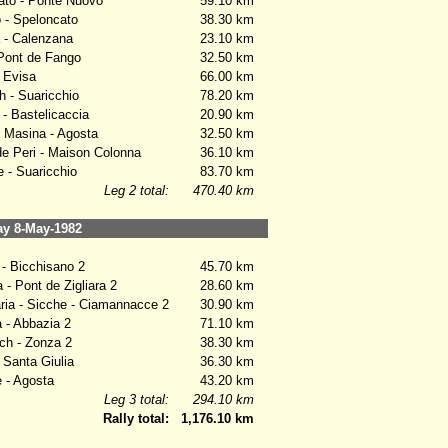
to - Ponte Nuovo
59.10 km
 - Speloncato
38.30 km
 - Calenzana
23.10 km
Pont de Fango
32.50 km
 Evisa
66.00 km
 - Suaricchio
78.20 km
- Bastelicaccia
20.90 km
Masina - Agosta
32.50 km
e Peri - Maison Colonna
36.10 km
- Suaricchio
83.70 km
Leg 2 total:
470.40 km
y 8-May-1982
- Bicchisano 2
45.70 km
- Pont de Zigliara 2
28.60 km
ia - Sicche - Ciamannacce 2
30.90 km
- Abbazia 2
71.10 km
h - Zonza 2
38.30 km
Santa Giulia
36.30 km
 - Agosta
43.20 km
Leg 3 total:
294.10 km
Rally total:
1,176.10 km