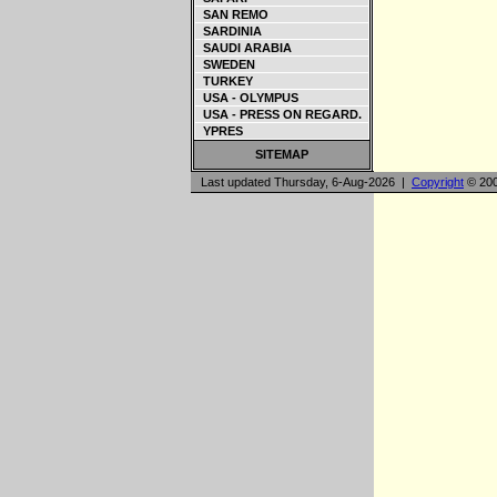
SAN REMO
SARDINIA
SAUDI ARABIA
SWEDEN
TURKEY
USA - OLYMPUS
USA - PRESS ON REGARD.
YPRES
SITEMAP
Last updated Thursday, 6-Aug-2026 |
Copyright
© 200