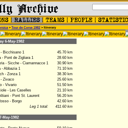
rsica
>
Tour de Corse 1982
> Itinerary
y 6-May-1982
- Bicchisano 1
45.70 km
- Pont de Zigliara 1
28.60 km
ia - Sicche - Ciamannacce 1
30.90 km
- Abbazia 1
71.10 km
h - Zonza 1
38.30 km
- Zivaco
25.60 km
- Vivario
51.50 km
ole - Les Caselles
21.10 km
tiani - Pont St. Laurent
56.20 km
osso - Borgo
42.60 km
Leg 1 total:
411.60 km
7-May-1982