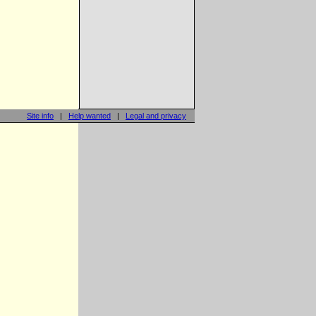
Site info
|
Help wanted
|
Legal and privacy