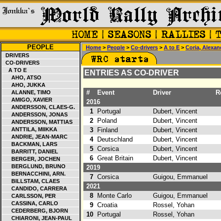
PEOPLE
Home
>
People
>
Co-drivers
>
A to E
>
Coria, Alexan
DRIVERS
CO-DRIVERS
A TO E
ENTRIES AS CO-DRIVER
AHO, ATSO
AHO, JUKKA
#
Event
Driver
Re
ALANNE, TIMO
AMIGO, XAVIER
2016
ANDERSSON, CLAES-G.
1
Portugal
Dubert, Vincent
ANDERSSON, JONAS
2
Poland
Dubert, Vincent
ANDERSSON, MATTIAS
ANTTILA, MIIKKA
3
Finland
Dubert, Vincent
ANDRIE, JEAN-MARC
4
Deutschland
Dubert, Vincent
3
BACKMAN, LARS
5
Corsica
Dubert, Vincent
BARRITT, DANIEL
6
Great Britain
Dubert, Vincent
BERGER, JOCHEN
BERGLUND, BRUNO
2019
BERNACCHINI, ARN.
7
Corsica
Guigou, Emmanuel
BILLSTAM, CLAES
2021
CANDIDO, CARRERA
8
Monte Carlo
Guigou, Emmanuel
2
CARLSSON, PER
CASSINA, CARLO
9
Croatia
Rossel, Yohan
CEDERBERG, BJORN
10
Portugal
Rossel, Yohan
CHIARONI, JEAN-PAUL