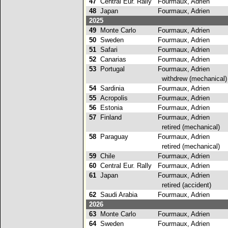
47
Central Eur. Rally
Fourmaux, Adrien
3
48
Japan
Fourmaux, Adrien
2025
49
Monte Carlo
Fourmaux, Adrien
50
Sweden
Fourmaux, Adrien
51
Safari
Fourmaux, Adrien
52
Canarias
Fourmaux, Adrien
53
Portugal
Fourmaux, Adrien
withdrew (mechanical)
54
Sardinia
Fourmaux, Adrien
55
Acropolis
Fourmaux, Adrien
56
Estonia
Fourmaux, Adrien
57
Finland
Fourmaux, Adrien
retired (mechanical)
58
Paraguay
Fourmaux, Adrien
retired (mechanical)
59
Chile
Fourmaux, Adrien
60
Central Eur. Rally
Fourmaux, Adrien
61
Japan
Fourmaux, Adrien
retired (accident)
62
Saudi Arabia
Fourmaux, Adrien
2026
63
Monte Carlo
Fourmaux, Adrien
64
Sweden
Fourmaux, Adrien