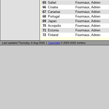
65
Safari
Fourmaux, Adrien
66
Croatia
Fourmaux, Adrien
67
Canarias
Fourmaux, Adrien
68
Portugal
Fourmaux, Adrien
69
Japan
Fourmaux, Adrien
70
Acropolis
Fourmaux, Adrien
71
Estonia
Fourmaux, Adrien
72
Finland
Fourmaux, Adrien
Last updated Thursday, 6-Aug-2026 |
Copyright
© 2003-2026 Jonkka