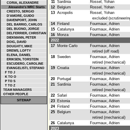
11
Sardinia
Rossel, Yohan
CORIA, ALEXANDRE
12
Belgium
Rossel, Yohan
Alexandre's WRC Starts
CRESTO, SERGIO
13
Acropolis
Rossel, Yohan
D'AMORE, GUIDO
excluded (scrutineering 
DAVENPORT, JOHN
14
Finland
Fourmaux, Adrien
DEL BARRIO, CARLOS
DEL BUONO, JORGE
15
Catalunya
Fourmaux, Adrien
DELFERRIER, CHRISTIAN
16
Monza
Fourmaux, Adrien
DIEKMANN, PETER
2022
DOIG, DAVID
17
Monte Carlo
Fourmaux, Adrien
DOUGHTY, MIKE
DREWS, LOFTY
retired (off road)
ELENA, DANIEL
18
Sweden
Fourmaux, Adrien
ERIKSEN, TORSTEIN
retired (mechanical)
ESCUDERO, CAROLINE
19
Croatia
Fourmaux, Adrien
EVANGELISTI, STEFANO
F TO J
retired (mechanical)
K TO O
20
Portugal
Fourmaux, Adrien
P TO S
21
Sardinia
Fourmaux, Adrien
T TO Z
retired (mechanical)
TEAM MANAGERS
OTHER PEOPLE
22
Safari
Fourmaux, Adrien
SITEMAP
23
Estonia
Fourmaux, Adrien
24
Finland
Fourmaux, Adrien
25
Belgium
Fourmaux, Adrien
retired (mechanical)
26
Catalunya
Fourmaux, Adrien
2023