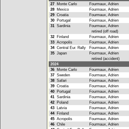
27
Monte Carlo
Fourmaux, Adrien
28
Mexico
Fourmaux, Adrien
29
Croatia
Fourmaux, Adrien
30
Portugal
Fourmaux, Adrien
31
Sardinia
Fourmaux, Adrien
retired (off road)
32
Finland
Fourmaux, Adrien
33
Acropolis
Fourmaux, Adrien
34
Central Eur. Rally
Fourmaux, Adrien
35
Japan
Fourmaux, Adrien
retired (accident)
2024
36
Monte Carlo
Fourmaux, Adrien
37
Sweden
Fourmaux, Adrien
38
Safari
Fourmaux, Adrien
39
Croatia
Fourmaux, Adrien
40
Portugal
Fourmaux, Adrien
41
Sardinia
Fourmaux, Adrien
42
Poland
Fourmaux, Adrien
43
Latvia
Fourmaux, Adrien
44
Finland
Fourmaux, Adrien
45
Acropolis
Fourmaux, Adrien
46
Chile
Fourmaux, Adrien