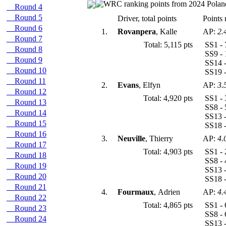
Round 4
Round 5
Driver, total points
Points 
Round 6
1.
Rovanpera
, Kalle
AP:
2.
Round 7
Total: 5,115 pts
SS1 - 
Round 8
SS9 - 
Round 9
SS14 -
Round 10
SS19 -
Round 11
2.
Evans
, Elfyn
AP:
3.
Round 12
Total: 4,920 pts
SS1 - 
Round 13
SS8 - 
Round 14
SS13 -
Round 15
SS18 -
Round 16
3.
Neuville
, Thierry
AP:
4.
Round 17
Total: 4,903 pts
SS1 - 
Round 18
SS8 - 
Round 19
SS13 -
Round 20
SS18 -
Round 21
4.
Fourmaux
, Adrien
AP:
4.
Round 22
Total: 4,865 pts
SS1 - 
Round 23
SS8 - 
Round 24
SS13 -