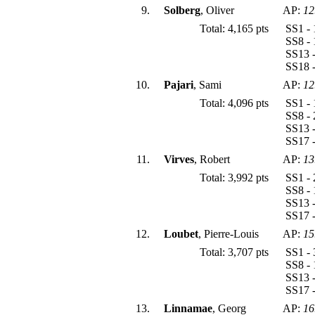
9.
Solberg
, Oliver
AP:
12
Total: 4,165 pts
SS1 - 
SS8 - 
SS13 -
SS18 -
10.
Pajari
, Sami
AP:
12
Total: 4,096 pts
SS1 - 
SS8 - 
SS13 -
SS17 -
11.
Virves
, Robert
AP:
13
Total: 3,992 pts
SS1 - 
SS8 - 
SS13 -
SS17 -
12.
Loubet
, Pierre-Louis
AP:
15
Total: 3,707 pts
SS1 - 
SS8 - 
SS13 -
SS17 -
13.
Linnamae
, Georg
AP:
16