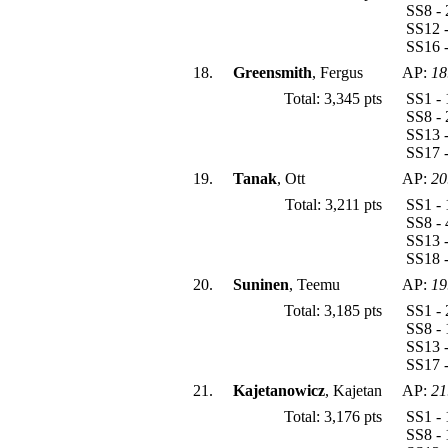
SS8 - 
SS12 -
SS16 -
18.
Greensmith
, Fergus
AP:
18
Total: 3,345 pts
SS1 - 
SS8 - 
SS13 -
SS17 -
19.
Tanak
, Ott
AP:
20
Total: 3,211 pts
SS1 - 
SS8 - 
SS13 -
SS18 
20.
Suninen
, Teemu
AP:
19
Total: 3,185 pts
SS1 - 
SS8 - 
SS13 -
SS17 -
21.
Kajetanowicz
, Kajetan
AP:
21
Total: 3,176 pts
SS1 - 
SS8 - 