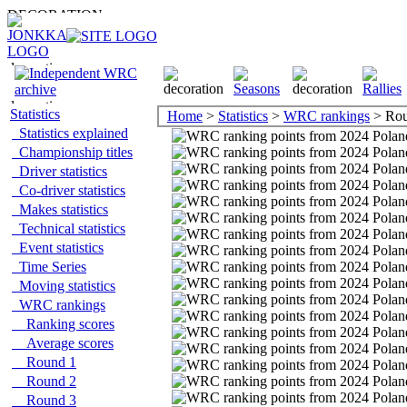
Statistics
Home
>
Statistics
>
WRC rankings
> Rou
Statistics explained
Championship titles
Driver statistics
Co-driver statistics
Makes statistics
Technical statistics
Event statistics
Time Series
Moving statistics
WRC rankings
Ranking scores
Average scores
Round 1
Round 2
Round 3