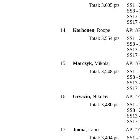
Total: 3,605 pts
SS1 - 
SS8 - 
SS13 -
SS17 -
14.
Korhonen
, Roope
AP:
16
Total: 3,554 pts
SS1 - 
SS8 - 
SS13 -
SS17 -
15.
Marczyk
, Mikolaj
AP:
16
Total: 3,548 pts
SS1 - 
SS8 - 
SS13 -
SS17 -
16.
Gryazin
, Nikolay
AP:
17
Total: 3,480 pts
SS1 - 
SS8 - 
SS13 -
SS17 -
17.
Joona
, Lauri
AP:
17
Total: 3,404 pts
SS1 - 