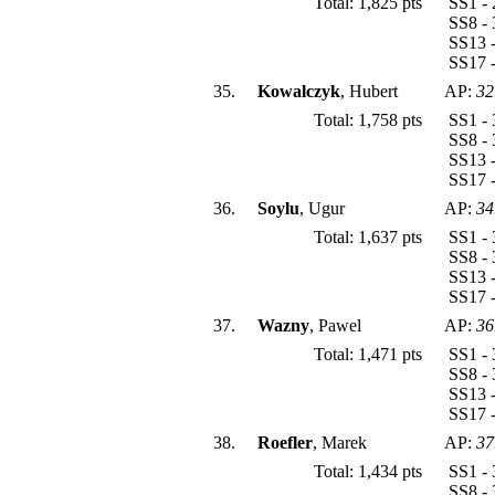
Total: 1,825 pts
SS1 - 
SS8 - 
SS13 -
SS17 -
35.
Kowalczyk
, Hubert
AP:
32
Total: 1,758 pts
SS1 - 
SS8 - 
SS13 -
SS17 -
36.
Soylu
, Ugur
AP:
34
Total: 1,637 pts
SS1 - 
SS8 - 
SS13 -
SS17 -
37.
Wazny
, Pawel
AP:
36
Total: 1,471 pts
SS1 - 
SS8 - 
SS13 -
SS17 -
38.
Roefler
, Marek
AP:
37
Total: 1,434 pts
SS1 - 
SS8 - 