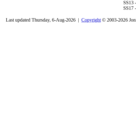
SS13 -
SS17 -
Last updated Thursday, 6-Aug-2026 |
Copyright
© 2003-2026 Jon