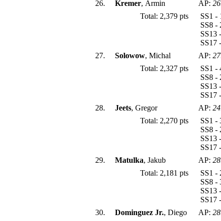
26.
Kremer
, Armin
AP:
26
Total: 2,379 pts
SS1 - 
SS8 - 
SS13 -
SS17 -
27.
Solowow
, Michal
AP:
27
Total: 2,327 pts
SS1 - 
SS8 - 
SS13 -
SS17 -
28.
Jeets
, Gregor
AP:
24
Total: 2,270 pts
SS1 - 
SS8 - 
SS13 -
SS17 -
29.
Matulka
, Jakub
AP:
28
Total: 2,181 pts
SS1 - 
SS8 - 
SS13 -
SS17 -
30.
Dominguez Jr.
, Diego
AP:
28