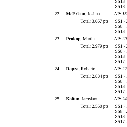
SS13 -
SS18 -
22.
McErlean
, Joshua
AP:
15
Total: 3,057 pts
SS1 - 
SS8 - 
SS13 -
23.
Prokop
, Martin
AP:
20
Total: 2,979 pts
SS1 - 
SS8 - 
SS13 -
SS17 -
24.
Dapra
, Roberto
AP:
22
Total: 2,834 pts
SS1 - 
SS8 - 
SS13 -
SS17 -
25.
Koltun
, Jaroslaw
AP:
24
Total: 2,550 pts
SS1 - 
SS8 - 
SS13 -
SS17 -