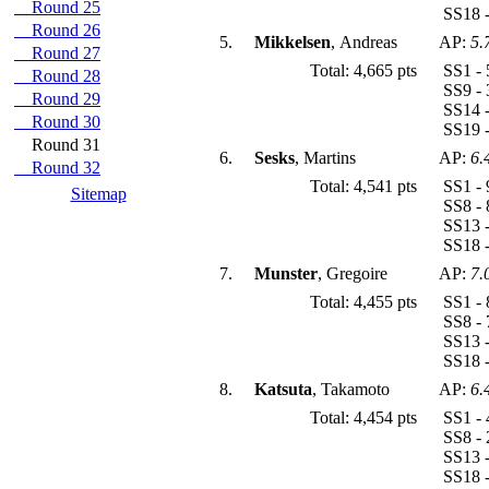
Round 25
SS18 -
Round 26
5.
Mikkelsen
, Andreas
AP:
5.
Round 27
Total: 4,665 pts
SS1 - 
Round 28
SS9 - 
Round 29
SS14 -
Round 30
SS19 -
Round 31
6.
Sesks
, Martins
AP:
6.
Round 32
Total: 4,541 pts
SS1 - 
Sitemap
SS8 - 
SS13 -
SS18 -
7.
Munster
, Gregoire
AP:
7.
Total: 4,455 pts
SS1 - 
SS8 - 
SS13 -
SS18 -
8.
Katsuta
, Takamoto
AP:
6.
Total: 4,454 pts
SS1 - 
SS8 - 
SS13 -
SS18 -