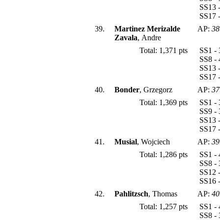
SS13 -
SS17 -
39.
Martinez Merizalde
AP:
38
Zavala
, Andre
Total: 1,371 pts
SS1 - 
SS8 - 
SS13 -
SS17 -
40.
Bonder
, Grzegorz
AP:
37
Total: 1,369 pts
SS1 - 
SS9 - 
SS13 -
SS17 -
41.
Musial
, Wojciech
AP:
39
Total: 1,286 pts
SS1 - 
SS8 - 
SS12 -
SS16 -
42.
Pahlitzsch
, Thomas
AP:
40
Total: 1,257 pts
SS1 - 
SS8 - 