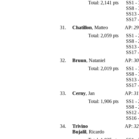
Total: 2,141 pts
SS1 - 
SS8 - 
SS13 -
SS17 -
31.
Chatillon
, Matteo
AP:
29
Total: 2,059 pts
SS1 - 
SS8 - 
SS13 -
SS17 -
32.
Bruun
, Nataniel
AP:
30
Total: 2,019 pts
SS1 - 
SS8 - 
SS13 -
SS17 -
33.
Cerny
, Jan
AP:
31
Total: 1,906 pts
SS1 - 
SS8 - 
SS12 -
SS16 -
34.
Trivino
AP:
32
Bujalil
, Ricardo