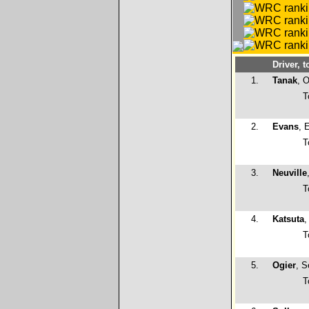
Driver, t
1.
Tanak
, O
T
2.
Evans
, 
T
3.
Neuville
T
4.
Katsuta
,
T
5.
Ogier
, S
T