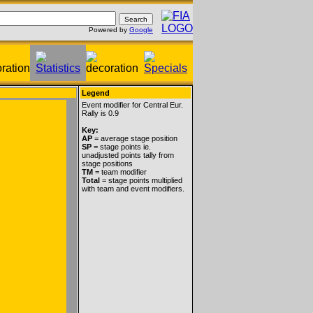
Powered by
Google
Legend
Event modifier for Central Eur.
Rally is 0.9
Key:
AP
= average stage position
SP
= stage points ie.
unadjusted points tally from
stage positions
TM
= team modifier
Total
= stage points multiplied
with team and event modifiers.