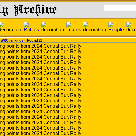
>
WRC rankings
> Round 26