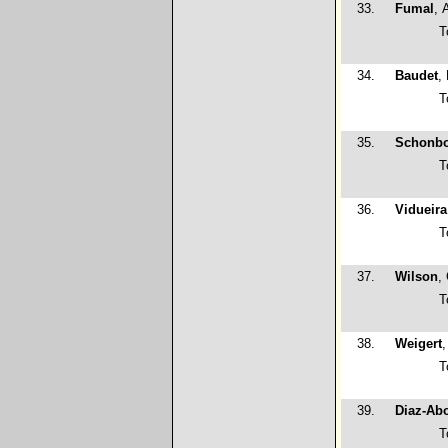
33.
Fumal
, 
T
34.
Baudet
,
T
35.
Schonb
T
36.
Vidueira
T
37.
Wilson
,
T
38.
Weigert
T
39.
Diaz-Abo
T