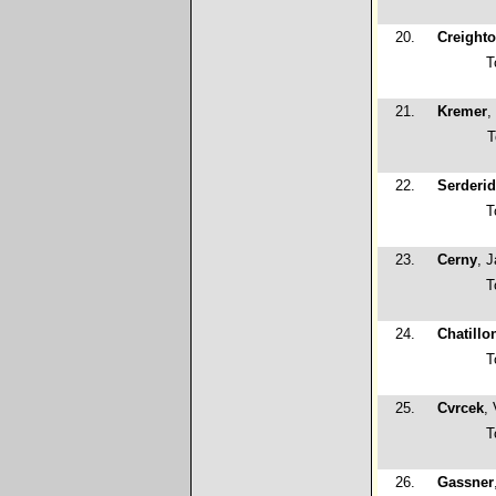
20.
Creight
T
21.
Kremer
,
T
22.
Serderid
T
23.
Cerny
, 
T
24.
Chatillo
T
25.
Cvrcek
,
T
26.
Gassner