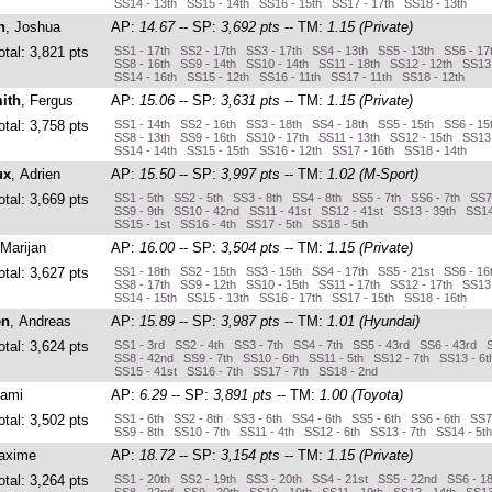
SS14 - 13th SS15 - 14th SS16 - 15th SS17 - 17th SS18 - 13th
n
, Joshua
AP:
14.67
-- SP:
3,692 pts
-- TM:
1.15 (Private)
otal: 3,821 pts
SS1 - 17th SS2 - 17th SS3 - 17th SS4 - 13th SS5 - 13th SS6 - 17
SS8 - 16th SS9 - 14th SS10 - 14th SS11 - 18th SS12 - 12th SS13 
SS14 - 16th SS15 - 12th SS16 - 11th SS17 - 11th SS18 - 12th
ith
, Fergus
AP:
15.06
-- SP:
3,631 pts
-- TM:
1.15 (Private)
otal: 3,758 pts
SS1 - 14th SS2 - 16th SS3 - 18th SS4 - 18th SS5 - 15th SS6 - 15
SS8 - 13th SS9 - 16th SS10 - 17th SS11 - 13th SS12 - 15th SS13 
SS14 - 14th SS15 - 15th SS16 - 12th SS17 - 16th SS18 - 14th
ux
, Adrien
AP:
15.50
-- SP:
3,997 pts
-- TM:
1.02 (M-Sport)
otal: 3,669 pts
SS1 - 5th SS2 - 5th SS3 - 8th SS4 - 8th SS5 - 7th SS6 - 7th SS7
SS9 - 9th SS10 - 42nd SS11 - 41st SS12 - 41st SS13 - 39th SS14
SS15 - 1st SS16 - 4th SS17 - 5th SS18 - 5th
 Marijan
AP:
16.00
-- SP:
3,504 pts
-- TM:
1.15 (Private)
otal: 3,627 pts
SS1 - 18th SS2 - 15th SS3 - 15th SS4 - 17th SS5 - 21st SS6 - 16
SS8 - 17th SS9 - 12th SS10 - 15th SS11 - 17th SS12 - 17th SS13 
SS14 - 15th SS15 - 13th SS16 - 17th SS17 - 15th SS18 - 16th
en
, Andreas
AP:
15.89
-- SP:
3,987 pts
-- TM:
1.01 (Hyundai)
otal: 3,624 pts
SS1 - 3rd SS2 - 4th SS3 - 7th SS4 - 7th SS5 - 43rd SS6 - 43rd 
SS8 - 42nd SS9 - 7th SS10 - 6th SS11 - 5th SS12 - 7th SS13 - 6t
SS15 - 41st SS16 - 7th SS17 - 7th SS18 - 2nd
Sami
AP:
6.29
-- SP:
3,891 pts
-- TM:
1.00 (Toyota)
otal: 3,502 pts
SS1 - 6th SS2 - 8th SS3 - 6th SS4 - 6th SS5 - 6th SS6 - 6th SS7
SS9 - 8th SS10 - 7th SS11 - 4th SS12 - 6th SS13 - 7th SS14 - 5t
axime
AP:
18.72
-- SP:
3,154 pts
-- TM:
1.15 (Private)
otal: 3,264 pts
SS1 - 20th SS2 - 19th SS3 - 20th SS4 - 21st SS5 - 22nd SS6 - 1