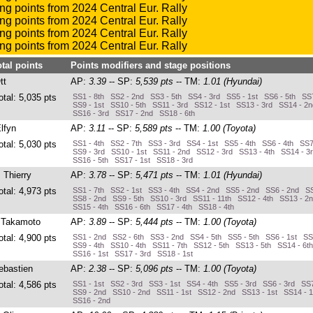
otal points
Points modifiers and stage positions
tt
AP:
3.39
-- SP:
5,539 pts
-- TM:
1.01 (Hyundai)
otal: 5,035 pts
SS1 - 8th SS2 - 2nd SS3 - 5th SS4 - 3rd SS5 - 1st SS6 - 5th SS7
SS9 - 1st SS10 - 5th SS11 - 3rd SS12 - 1st SS13 - 3rd SS14 - 2
SS16 - 3rd SS17 - 2nd SS18 - 6th
Elfyn
AP:
3.11
-- SP:
5,589 pts
-- TM:
1.00 (Toyota)
otal: 5,030 pts
SS1 - 4th SS2 - 7th SS3 - 3rd SS4 - 1st SS5 - 4th SS6 - 4th SS7
SS9 - 3rd SS10 - 1st SS11 - 2nd SS12 - 3rd SS13 - 4th SS14 - 3
SS16 - 5th SS17 - 1st SS18 - 3rd
, Thierry
AP:
3.78
-- SP:
5,471 pts
-- TM:
1.01 (Hyundai)
otal: 4,973 pts
SS1 - 7th SS2 - 1st SS3 - 4th SS4 - 2nd SS5 - 2nd SS6 - 2nd SS
SS8 - 2nd SS9 - 5th SS10 - 3rd SS11 - 11th SS12 - 4th SS13 - 2
SS15 - 4th SS16 - 6th SS17 - 4th SS18 - 4th
 Takamoto
AP:
3.89
-- SP:
5,444 pts
-- TM:
1.00 (Toyota)
otal: 4,900 pts
SS1 - 2nd SS2 - 6th SS3 - 2nd SS4 - 5th SS5 - 5th SS6 - 1st SS7
SS9 - 4th SS10 - 4th SS11 - 7th SS12 - 5th SS13 - 5th SS14 - 6t
SS16 - 1st SS17 - 3rd SS18 - 1st
ebastien
AP:
2.38
-- SP:
5,096 pts
-- TM:
1.00 (Toyota)
otal: 4,586 pts
SS1 - 1st SS2 - 3rd SS3 - 1st SS4 - 4th SS5 - 3rd SS6 - 3rd SS7
SS9 - 2nd SS10 - 2nd SS11 - 1st SS12 - 2nd SS13 - 1st SS14 - 1
SS16 - 2nd