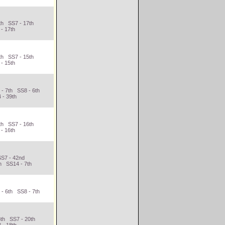
th SS7 - 17th
- 17th
th SS7 - 15th
- 15th
 - 7th SS8 - 6th
 - 39th
th SS7 - 16th
- 16th
SS7 - 42nd
h SS14 - 7th
 - 6th SS8 - 7th
h
8th SS7 - 20th