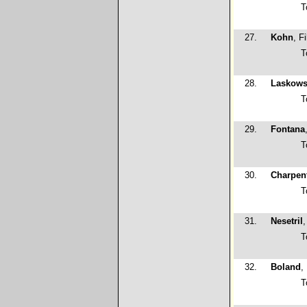
T
27.
Kohn
, Fi
T
28.
Laskows
T
29.
Fontana
T
30.
Charpent
T
31.
Nesetril
,
T
32.
Boland
,
T