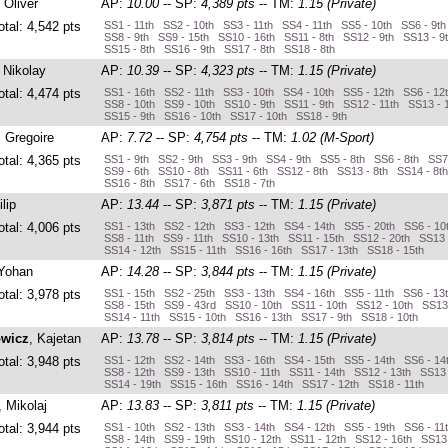
, Oliver
AP:
10.00
-- SP:
4,389 pts
-- TM:
1.15 (Private)
otal: 4,542 pts
SS1 - 11th SS2 - 10th SS3 - 11th SS4 - 11th SS5 - 10th SS6 - 9t
SS8 - 9th SS9 - 15th SS10 - 16th SS11 - 8th SS12 - 9th SS13 - 9
SS15 - 8th SS16 - 9th SS17 - 8th SS18 - 8th
, Nikolay
AP:
10.39
-- SP:
4,323 pts
-- TM:
1.15 (Private)
otal: 4,474 pts
SS1 - 16th SS2 - 11th SS3 - 10th SS4 - 10th SS5 - 12th SS6 - 12
SS8 - 10th SS9 - 10th SS10 - 9th SS11 - 9th SS12 - 11th SS13 - 
SS15 - 9th SS16 - 10th SS17 - 10th SS18 - 9th
, Gregoire
AP:
7.72
-- SP:
4,754 pts
-- TM:
1.02 (M-Sport)
otal: 4,365 pts
SS1 - 9th SS2 - 9th SS3 - 9th SS4 - 9th SS5 - 8th SS6 - 8th SS7
SS9 - 6th SS10 - 8th SS11 - 6th SS12 - 8th SS13 - 8th SS14 - 8t
SS16 - 8th SS17 - 6th SS18 - 7th
ilip
AP:
13.44
-- SP:
3,871 pts
-- TM:
1.15 (Private)
otal: 4,006 pts
SS1 - 13th SS2 - 12th SS3 - 12th SS4 - 14th SS5 - 20th SS6 - 10
SS8 - 11th SS9 - 11th SS10 - 13th SS11 - 15th SS12 - 20th SS13 
SS14 - 12th SS15 - 11th SS16 - 16th SS17 - 13th SS18 - 15th
 Yohan
AP:
14.28
-- SP:
3,844 pts
-- TM:
1.15 (Private)
otal: 3,978 pts
SS1 - 15th SS2 - 25th SS3 - 13th SS4 - 16th SS5 - 11th SS6 - 13
SS8 - 15th SS9 - 43rd SS10 - 10th SS11 - 10th SS12 - 10th SS13 
SS14 - 11th SS15 - 10th SS16 - 13th SS17 - 9th SS18 - 10th
owicz
, Kajetan
AP:
13.78
-- SP:
3,814 pts
-- TM:
1.15 (Private)
otal: 3,948 pts
SS1 - 12th SS2 - 14th SS3 - 16th SS4 - 15th SS5 - 14th SS6 - 14
SS8 - 12th SS9 - 13th SS10 - 11th SS11 - 14th SS12 - 13th SS13 
SS14 - 19th SS15 - 16th SS16 - 14th SS17 - 12th SS18 - 11th
, Mikolaj
AP:
13.83
-- SP:
3,811 pts
-- TM:
1.15 (Private)
otal: 3,944 pts
SS1 - 10th SS2 - 13th SS3 - 14th SS4 - 12th SS5 - 19th SS6 - 11
SS8 - 14th SS9 - 19th SS10 - 12th SS11 - 12th SS12 - 16th SS13 