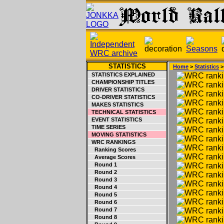
STATISTICS
Home
>
Statistics
STATISTICS EXPLAINED
CHAMPIONSHIP TITLES
DRIVER STATISTICS
CO-DRIVER STATISTICS
MAKES STATISTICS
TECHNICAL STATISTICS
EVENT STATISTICS
TIME SERIES
MOVING STATISTICS
WRC RANKINGS
Ranking Scores
Average Scores
Round 1
Round 2
Round 3
Round 4
Round 5
Round 6
Round 7
Round 8