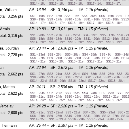
SS8 - 22nd SS9 - 20th SS10 - 19th SS11 - 19th SS12 - 14th SS13
SS14 - 18th SS15 - 18th SS16 - 18th SS17 - 14th SS18 - 17th
on
, William
AP:
18.94
-- SP:
3,146 pts
-- TM:
1.15 (Private)
otal: 3,256 pts
SS1 - 19th SS2 - 18th SS3 - 19th SS4 - 36th SS5 - 16th SS6 - 19
SS8 - 19th SS9 - 17th SS10 - 18th SS11 - 16th SS12 - 18th SS13 
SS14 - 17th SS15 - 17th SS16 - 19th SS17 - 18th SS18 - 18th
 Armin
AP:
19.89
-- SP:
3,011 pts
-- TM:
1.15 (Private)
otal: 3,116 pts
SS1 - 28th SS2 - 20th SS3 - 22nd SS4 - 19th SS5 - 17th SS6 - 2
SS8 - 18th SS9 - 18th SS10 - 20th SS11 - 20th SS12 - 19th SS13 
SS14 - 20th SS15 - 19th SS16 - 20th SS17 - 19th SS18 - 19th
is
, Jourdan
AP:
23.44
-- SP:
2,636 pts
-- TM:
1.15 (Private)
otal: 2,728 pts
SS1 - 23rd SS2 - 28th SS3 - 28th SS4 - 28th SS5 - 9th SS6 - 24t
SS8 - 27th SS9 - 21st SS10 - 21st SS11 - 28th SS12 - 25th SS13 
SS14 - 21st SS15 - 20th SS16 - 21st SS17 - 21st SS18 - 21st
Jan
AP:
23.94
-- SP:
2,572 pts
-- TM:
1.15 (Private)
otal: 2,662 pts
SS1 - 27th SS2 - 21st SS3 - 23rd SS4 - 38th SS5 - 28th SS6 - 2
SS8 - 20th SS9 - 23rd SS10 - 22nd SS11 - 21st SS12 - 26th SS13
SS14 - 23rd SS15 - 29th SS16 - 22nd SS17 - 22nd SS18 - 20th
n
, Matteo
AP:
24.11
-- SP:
2,534 pts
-- TM:
1.15 (Private)
otal: 2,622 pts
SS1 - 25th SS2 - 23rd SS3 - 25th SS4 - 24th SS5 - 27th SS6 - 2
SS8 - 21st SS9 - 24th SS10 - 23rd SS11 - 23rd SS12 - 21st SS13
SS14 - 24th SS15 - 25th SS16 - 28th SS17 - 28th SS18 - 26th
 Veroslav
AP:
24.28
-- SP:
2,520 pts
-- TM:
1.15 (Private)
otal: 2,608 pts
SS1 - 21st SS2 - 22nd SS3 - 21st SS4 - 25th SS5 - 23rd SS6 - 2
SS8 - 24th SS9 - 28th SS10 - 27th SS11 - 25th SS12 - 27th SS13 
SS14 - 25th SS15 - 23rd SS16 - 29th SS17 - 23rd SS18 - 27th
, Hermann
AP:
25.44
-- SP:
2,397 pts
-- TM:
1.15 (Private)