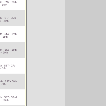
9th SS7 - 28th
 - 23rd
th SS7 - 25th
 - 28th
5th SS7 - 24th
 - 25th
6th SS7 - 26th
 - 29th
th SS7 - 27th
- 24th
0th SS7 - 30th
 - 31st
4th SS7 - 32nd
 - 34th