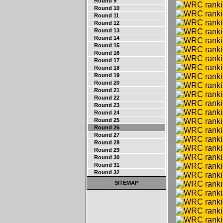
Round 9
Round 10
Round 11
Round 12
Round 13
Round 14
Round 15
Round 16
Round 17
Round 18
Round 19
Round 20
Round 21
Round 22
Round 23
Round 24
Round 25
Round 26
Round 27
Round 28
Round 29
Round 30
Round 31
Round 32
SITEMAP