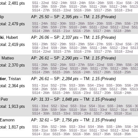
otal: 2,481 pts
SS1 - 22nd SS2 - 24th SS3 - 24th SS4 - 26th SS5 - 31st SS6 - 2
SS8 - 28th SS9 - 25th SS10 - 25th SS11 - 26th SS12 - 24th SS13
SS14 - 27th SS15 - 22nd SS16 - 26th SS17 - 25th SS18 - 23rd
lip
AP:
25.50
-- SP:
2,395 pts
-- TM:
1.15 (Private)
otal: 2,479 pts
SS1 - 24th SS2 - 30th SS3 - 26th SS4 - 20th SS5 - 29th SS6 - 27
SS8 - 29th SS9 - 27th SS10 - 24th SS11 - 22nd SS12 - 22nd SS13
SS14 - 28th SS15 - 21st SS16 - 25th SS17 - 24th SS18 - 28th
ki
, Hubert
AP:
26.06
-- SP:
2,337 pts
-- TM:
1.15 (Private)
otal: 2,419 pts
SS1 - 29th SS2 - 29th SS3 - 29th SS4 - 27th SS5 - 32nd SS6 - 2
SS8 - 23rd SS9 - 26th SS10 - 28th SS11 - 24th SS12 - 23rd SS13
SS14 - 22nd SS15 - 27th SS16 - 27th SS17 - 27th SS18 - 22nd
, Matteo
AP:
26.61
-- SP:
2,290 pts
-- TM:
1.15 (Private)
otal: 2,370 pts
SS1 - 26th SS2 - 26th SS3 - 27th SS4 - 22nd SS5 - 39th SS6 - 2
SS8 - 25th SS9 - 22nd SS10 - 26th SS11 - 27th SS12 - 28th SS13
SS14 - 29th SS15 - 26th SS16 - 24th SS17 - 26th SS18 - 25th
ier
, Tristan
AP:
26.61
-- SP:
2,284 pts
-- TM:
1.15 (Private)
otal: 2,364 pts
SS1 - 31st SS2 - 27th SS3 - 30th SS4 - 23rd SS5 - 30th SS6 - 28
SS8 - 26th SS9 - 29th SS10 - 29th SS11 - 29th SS12 - 29th SS13 
SS14 - 26th SS15 - 24th SS16 - 23rd SS17 - 20th SS18 - 24th
 Petr
AP:
31.33
-- SP:
1,848 pts
-- TM:
1.15 (Private)
otal: 1,913 pts
SS1 - 33rd SS2 - 32nd SS3 - 31st SS4 - 31st SS5 - 24th SS6 - 3
SS8 - 30th SS9 - 36th SS10 - 35th SS11 - 33rd SS12 - 31st SS13
SS14 - 30th SS15 - 33rd SS16 - 33rd SS17 - 30th SS18 - 31st
 Eamonn
AP:
32.61
-- SP:
1,756 pts
-- TM:
1.15 (Private)
otal: 1,817 pts
SS1 - 35th SS2 - 34th SS3 - 33rd SS4 - 35th SS5 - 18th SS6 - 3
SS8 - 31st SS9 - 35th SS10 - 31st SS11 - 32nd SS12 - 32nd SS13
SS14 - 31st SS15 - 35th SS16 - 35th SS17 - 35th SS18 - 35th