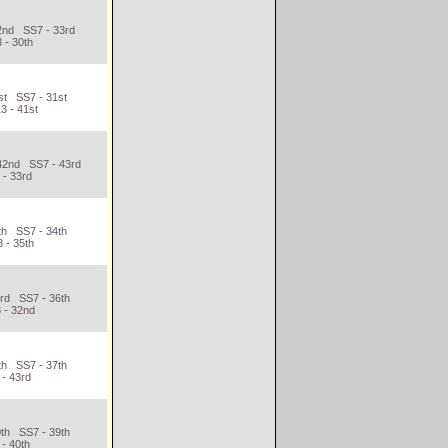
2nd SS7 - 33rd
 - 30th
st SS7 - 31st
3 - 41st
42nd SS7 - 43rd
 - 33rd
th SS7 - 34th
 - 35th
3rd SS7 - 36th
 - 32nd
th SS7 - 37th
 - 43rd
0th SS7 - 39th
- 40th