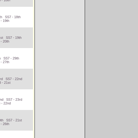
 - 18th
th SS7 - 18th
- 19th
1st SS7 - 19th
- 20th
h SS7 - 29th
- 27th
3rd SS7 - 22nd
 - 21st
2nd SS7 - 23rd
 - 22nd
0th SS7 - 21st
- 26th