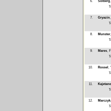
6.
Solberg
T
7.
Gryazin
T
8.
Munster
T
9.
Mares
, F
T
10.
Rossel
,
T
11.
Kajetan
T
12.
Marczyk
T