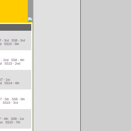
 - 3rd SS8 - 3rd
nd SS15 - 5th
 - 2nd SS8 - 4th
rd SS15 - 2nd
7 - 1st
nd SS14 - 4th
 - 5th SS8 - 5th
h SS15 - 3rd
 - 4th SS8 - 1st
st SS15 - 7th