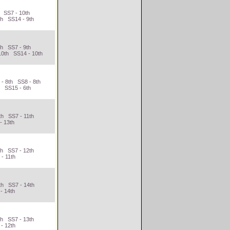
h SS7 - 10th
th SS14 - 9th
th SS7 - 9th
10th SS14 - 10th
 - 8th SS8 - 8th
h SS15 - 6th
th SS7 - 11th
- 13th
th SS7 - 12th
- 11th
th SS7 - 14th
- 14th
th SS7 - 13th
- 12th