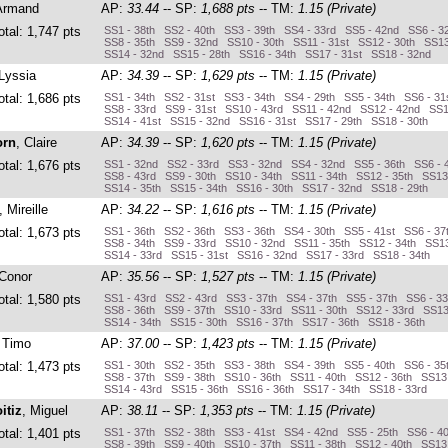
Armand
AP:
33.44
-- SP:
1,688 pts
-- TM:
1.15 (Private)
otal: 1,747 pts
SS1 - 38th SS2 - 40th SS3 - 39th SS4 - 33rd SS5 - 42nd SS6 - 3
SS8 - 35th SS9 - 32nd SS10 - 30th SS11 - 31st SS12 - 30th SS13
SS14 - 32nd SS15 - 28th SS16 - 34th SS17 - 31st SS18 - 32nd
 Lyssia
AP:
34.39
-- SP:
1,629 pts
-- TM:
1.15 (Private)
otal: 1,686 pts
SS1 - 34th SS2 - 31st SS3 - 34th SS4 - 29th SS5 - 34th SS6 - 31
SS8 - 33rd SS9 - 31st SS10 - 43rd SS11 - 42nd SS12 - 42nd SS1
SS14 - 41st SS15 - 32nd SS16 - 31st SS17 - 29th SS18 - 30th
orn
, Claire
AP:
34.39
-- SP:
1,620 pts
-- TM:
1.15 (Private)
otal: 1,676 pts
SS1 - 32nd SS2 - 33rd SS3 - 32nd SS4 - 32nd SS5 - 36th SS6 - 
SS8 - 43rd SS9 - 30th SS10 - 34th SS11 - 34th SS12 - 35th SS13
SS14 - 35th SS15 - 34th SS16 - 30th SS17 - 32nd SS18 - 29th
, Mireille
AP:
34.22
-- SP:
1,616 pts
-- TM:
1.15 (Private)
otal: 1,673 pts
SS1 - 36th SS2 - 36th SS3 - 36th SS4 - 30th SS5 - 41st SS6 - 37
SS8 - 34th SS9 - 33rd SS10 - 32nd SS11 - 35th SS12 - 34th SS13
SS14 - 33rd SS15 - 31st SS16 - 32nd SS17 - 33rd SS18 - 34th
 Conor
AP:
35.56
-- SP:
1,527 pts
-- TM:
1.15 (Private)
otal: 1,580 pts
SS1 - 43rd SS2 - 43rd SS3 - 37th SS4 - 37th SS5 - 37th SS6 - 3
SS8 - 36th SS9 - 37th SS10 - 33rd SS11 - 30th SS12 - 33rd SS13
SS14 - 34th SS15 - 30th SS16 - 37th SS17 - 36th SS18 - 36th
, Timo
AP:
37.00
-- SP:
1,423 pts
-- TM:
1.15 (Private)
otal: 1,473 pts
SS1 - 30th SS2 - 35th SS3 - 38th SS4 - 39th SS5 - 40th SS6 - 35
SS8 - 37th SS9 - 38th SS10 - 36th SS11 - 40th SS12 - 36th SS13
SS14 - 43rd SS15 - 36th SS16 - 36th SS17 - 34th SS18 - 33rd
itiz
, Miguel
AP:
38.11
-- SP:
1,353 pts
-- TM:
1.15 (Private)
otal: 1,401 pts
SS1 - 37th SS2 - 38th SS3 - 41st SS4 - 42nd SS5 - 25th SS6 - 4
SS8 - 39th SS9 - 40th SS10 - 37th SS11 - 38th SS12 - 40th SS13 