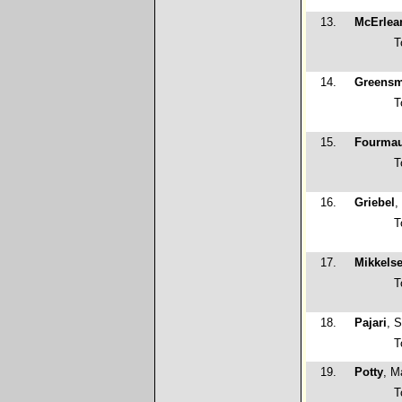
13.
McErlea
T
14.
Greensm
T
15.
Fourma
T
16.
Griebel
,
T
17.
Mikkels
T
18.
Pajari
, 
T
19.
Potty
, M
T