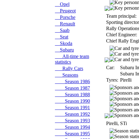
Opel
Peugeot
Team principal:
Porsche
Sporting director
Renault
Rally Operations
Saab
Chief Engineer:
Seat
Chief Rally Engi
Skoda
Subaru
All-time team
statistics
Car:
Subaru I
Rally Cars
Subaru I
Seasons
Tyres:
Pirelli
Season 1986
Season 1987
Season 1988
Season 1990
Season 1991
Season 1992
Season 1993
Pirelli, STi
Season 1994
Season 1995