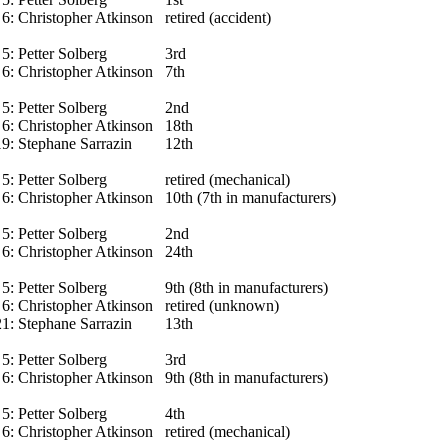
6:
Christopher Atkinson
retired (accident)
5:
Petter Solberg
3rd
6:
Christopher Atkinson
7th
5:
Petter Solberg
2nd
6:
Christopher Atkinson
18th
19:
Stephane Sarrazin
12th
5:
Petter Solberg
retired (mechanical)
6:
Christopher Atkinson
10th (7th in manufacturers)
5:
Petter Solberg
2nd
6:
Christopher Atkinson
24th
5:
Petter Solberg
9th (8th in manufacturers)
6:
Christopher Atkinson
retired (unknown)
21:
Stephane Sarrazin
13th
5:
Petter Solberg
3rd
6:
Christopher Atkinson
9th (8th in manufacturers)
5:
Petter Solberg
4th
6:
Christopher Atkinson
retired (mechanical)