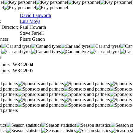
David Lapworth
:
Luis Moya
 Director:
Paul Howarth
Steve Farrell
neer:
Pierre Genon
mpreza WRC2004
mpreza WRC2005