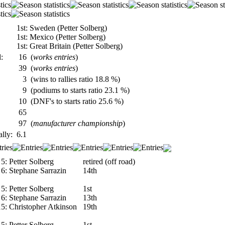
1st: Sweden (Petter Solberg)
1st: Mexico (Petter Solberg)
1st: Great Britain (Petter Solberg)
:
16
(
works entries
)
39
(
works entries
)
3
(wins to rallies ratio 18.8 %)
9
(podiums to starts ratio 23.1 %)
10
(DNF's to starts ratio 25.6 %)
65
97
(
manufacturer championship
)
ally:
6.1
5:
Petter Solberg
retired (off road)
6:
Stephane Sarrazin
14th
5:
Petter Solberg
1st
6:
Stephane Sarrazin
13th
15:
Christopher Atkinson
19th
5:
Petter Solberg
1st