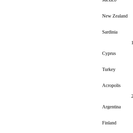
New Zealand
Sardinia
Cyprus
Turkey
Acropolis
Argentina
Finland