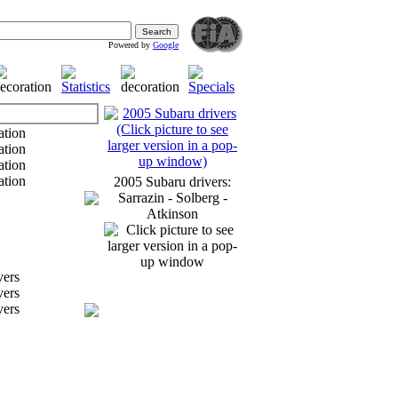
Powered by
Google
2005 Subaru drivers:
Sarrazin - Solberg -
Atkinson