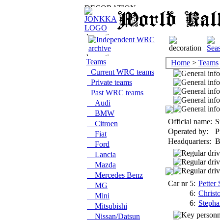
Teams
Home
>
Teams
Current WRC teams
Private teams
Past WRC teams
Audi
BMW
Official name:
S
Citroen
Operated by:
P
Fiat
Headquarters:
B
Ford
Lancia
Mazda
Mercedes Benz
Car nr 5:
Petter
MG
6:
Christ
Mini
6:
Stepha
Mitsubishi
Nissan/Datsun