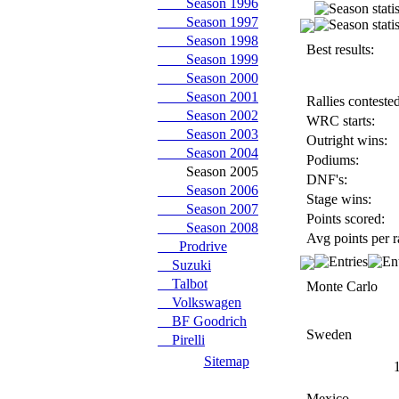
Season 1996
Season 1997
Season 1998
Best results:
Season 1999
Season 2000
Season 2001
Rallies contested
Season 2002
WRC starts:
Season 2003
Outright wins:
Season 2004
Podiums:
Season 2005
DNF's:
Season 2006
Stage wins:
Season 2007
Points scored:
Season 2008
Avg points per r
Prodrive
Suzuki
Talbot
Monte Carlo
Volkswagen
BF Goodrich
Sweden
Pirelli
Sitemap
Mexico