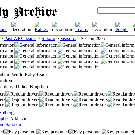
>
Past WRC teams
>
Subaru
>
Seasons
> Season 2005
ubaru World Rally Team
rodrive
anbury, United Kingdom
 Solberg
opher Atkinson
ne Sarrazin